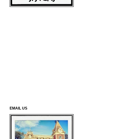
EMAIL US