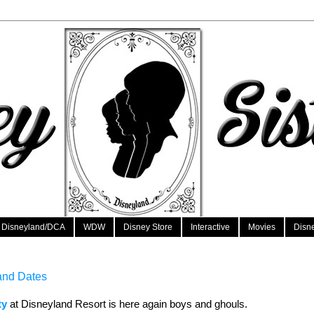
Disneyland/DCA
WDW
Disney Store
Interactive
Movies
Disn
and Dates
ty
at Disneyland Resort is here again boys and ghouls.