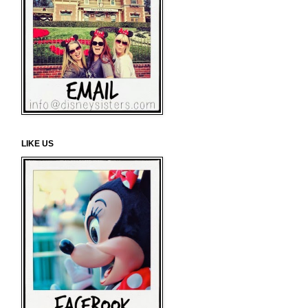
LIKE US