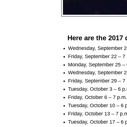
Here are the 2017 
Wednesday, September 20 
Friday, September 22 – 7 
Monday, September 25 – 6
Wednesday, September 27 
Friday, September 29 – 7 
Tuesday, October 3 – 6 p.
Friday, October 6 – 7 p.m.
Tuesday, October 10 – 6 p
Friday, October 13 – 7 p.m
Tuesday, October 17 – 6 p