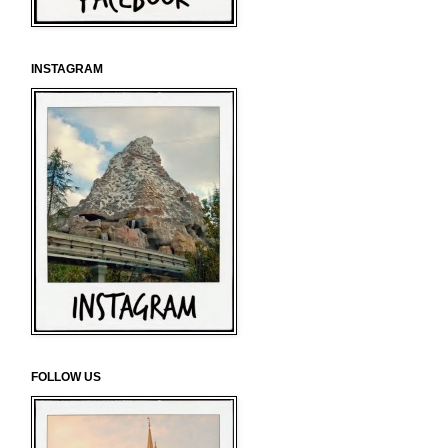
INSTAGRAM
FOLLOW US