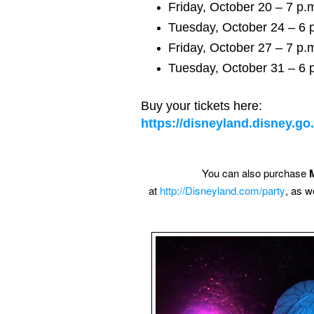
Friday, October 20 – 7 p.m
Tuesday, October 24 – 6 p
Friday, October 27 – 7 p.m
Tuesday, October 31 – 6 p
Buy your tickets here:
https://disneyland.disney.g
You can also purchase
at
http://Disneyland.com/party
, as w