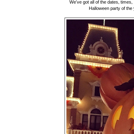
We've got all of the dates, times
Halloween party of the