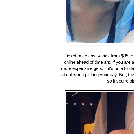
Ticket price cost varies from $85 t
online ahead of time and if you are 
more expensive gets. If it's on a Frid
about when picking your day. But, the 
so if you're 