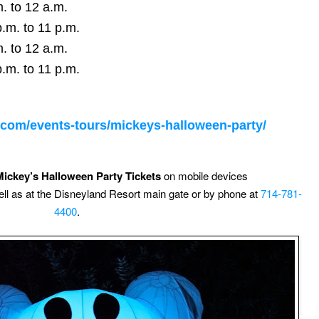
. to 12 a.m.
.m. to 11 p.m.
. to 12 a.m.
.m. to 11 p.m.
o.com/events-tours/mickeys-halloween-party/
Mickey’s Halloween Party Tickets
on mobile devices
ell as at the Disneyland Resort main gate or by phone at
714-781-
4400
.