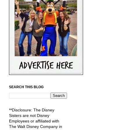
SEARCH THIS BLOG
**Disclosure: The Disney
Sisters are not Disney
Employees or affiliated with
The Walt Disney Company in