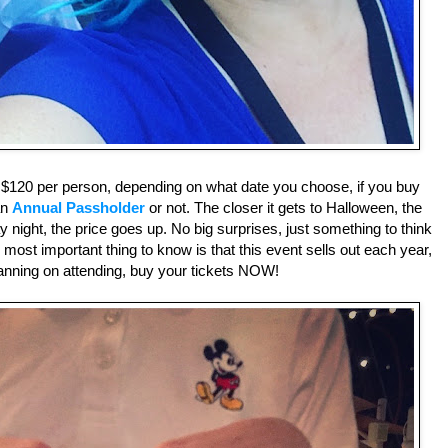
o $120 per person, depending on what date you choose, if you buy
an
Annual Passholder
or not. The closer it gets to Halloween, the
ay night, the price goes up. No big surprises, just something to think
most important thing to know is that this event sells out each year,
planning on attending, buy your tickets NOW!