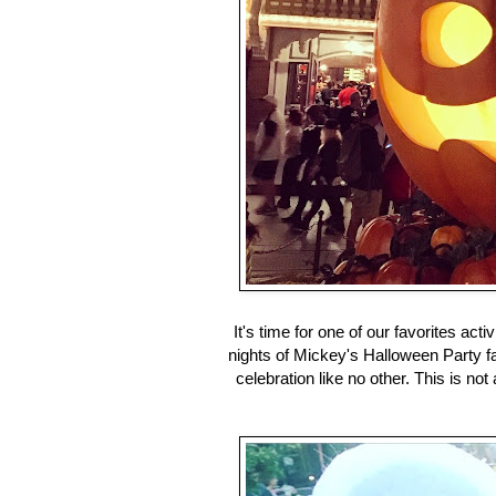
It's time for one of our favorites activ
nights of Mickey's Halloween Party f
celebration like no other. This is not a