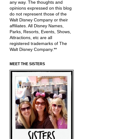
any way. The thoughts and
opinions expressed on this blog
do not represent those of the
Walt Disney Company or their
affiliates. All Disney Names,
Parks, Resorts, Events, Shows,
Attractions, etc are all
registered trademarks of The
Walt Disney Company.**
MEET THE SISTERS