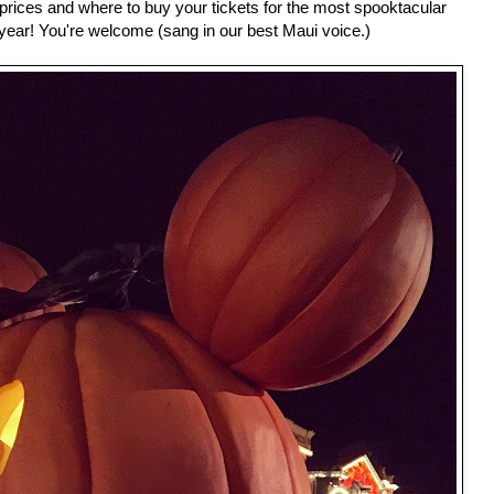
, prices and where to buy your tickets for the most spooktacular
 year! You're welcome (sang in our best Maui voice.)