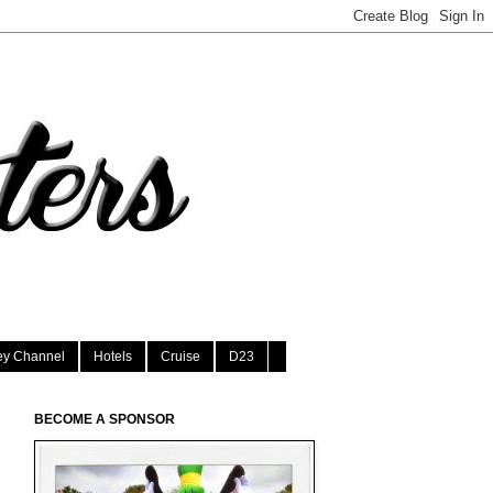
ey Channel
Hotels
Cruise
D23
BECOME A SPONSOR