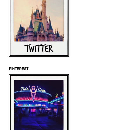
PINTEREST