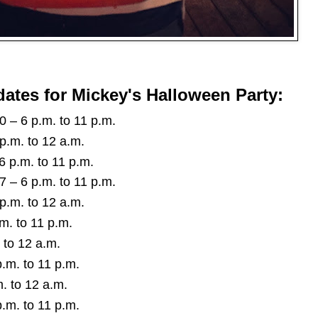
dates for Mickey's Halloween Party:
– 6 p.m. to 11 p.m.
p.m. to 12 a.m.
 p.m. to 11 p.m.
– 6 p.m. to 11 p.m.
p.m. to 12 a.m.
m. to 11 p.m.
 to 12 a.m.
.m. to 11 p.m.
. to 12 a.m.
.m. to 11 p.m.