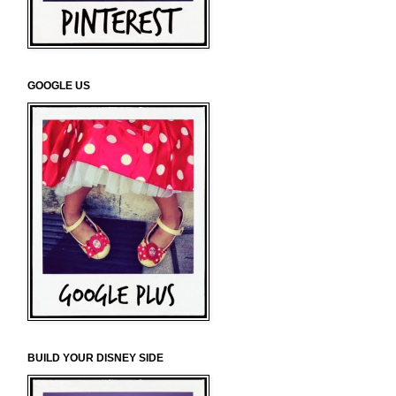
GOOGLE US
BUILD YOUR DISNEY SIDE