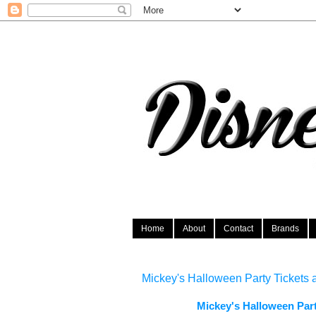
Home
About
Contact
Brands
Mickey's Halloween Party Tickets 
Mickey's Halloween Par