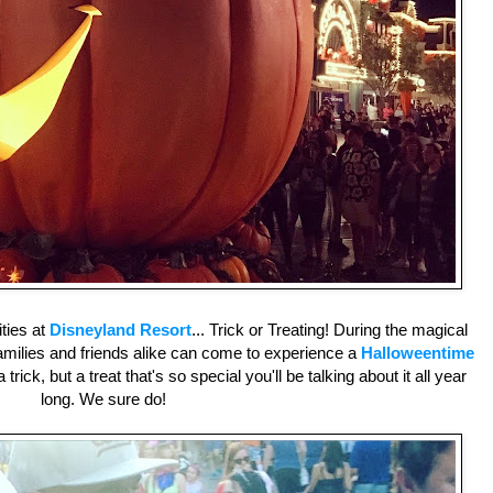
ities at
Disneyland Resort
... Trick or Treating! During the magical
amilies and friends alike can come to experience a
Halloweentime
 trick, but a treat that's so special you'll be talking about it all year
long. We sure do!