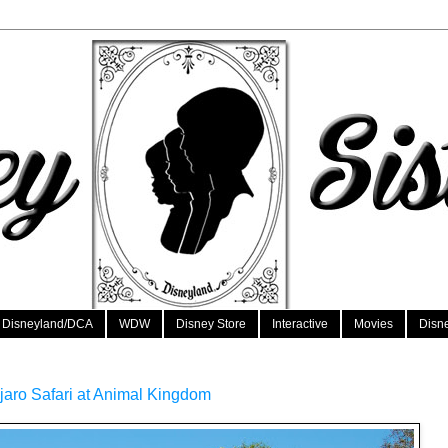
Disneyland/DCA
WDW
Disney Store
Interactive
Movies
Disn
njaro Safari at Animal Kingdom