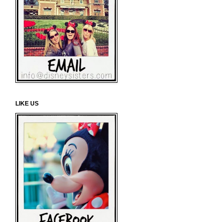
LIKE US