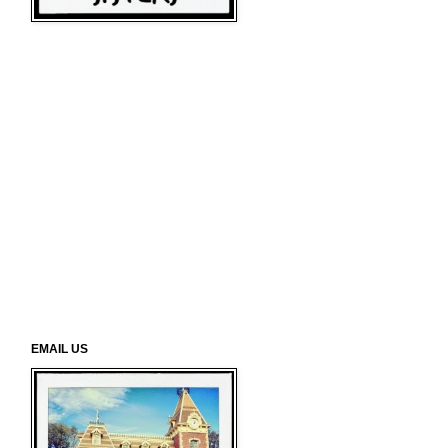
EMAIL US