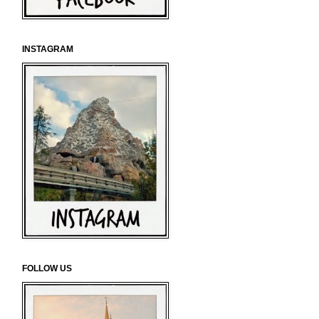
INSTAGRAM
FOLLOW US