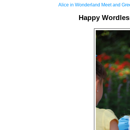
Alice in Wonderland Meet and Gre
Happy Wordles