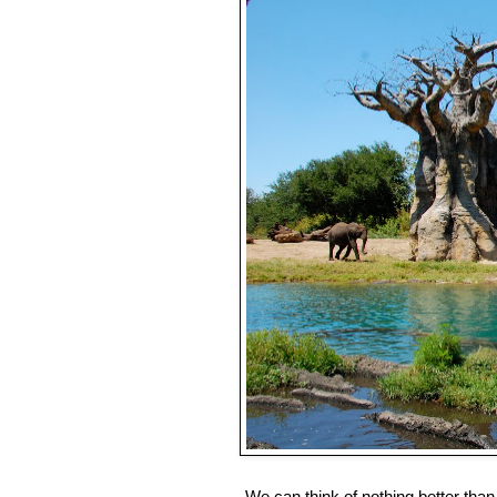
We can think of nothing better than 