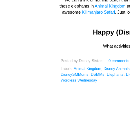
these elephants in
Animal Kingdom
at
awesome
Kilimanjaro Safari
. Just l
Happy (Di
What activiti
Posted by
Disney Sisters
0 comments
Labels:
Animal Kingdom
,
Disney Animals
DisneySMMoms
,
DSMMs
,
Elephants
,
El
Wordless Wednesday