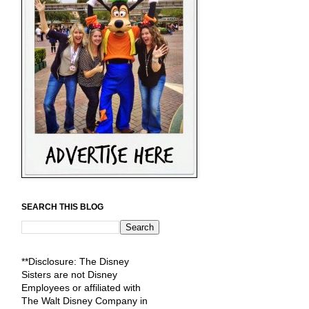
SEARCH THIS BLOG
**Disclosure: The Disney
Sisters are not Disney
Employees or affiliated with
The Walt Disney Company in