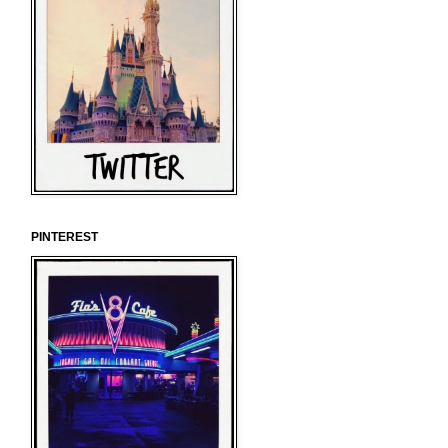
PINTEREST