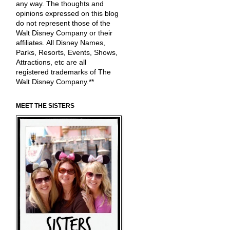
any way. The thoughts and
opinions expressed on this blog
do not represent those of the
Walt Disney Company or their
affiliates. All Disney Names,
Parks, Resorts, Events, Shows,
Attractions, etc are all
registered trademarks of The
Walt Disney Company.**
MEET THE SISTERS