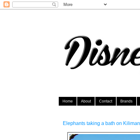
Home
About
Contact
Brands
Elephants taking a bath on Kilima