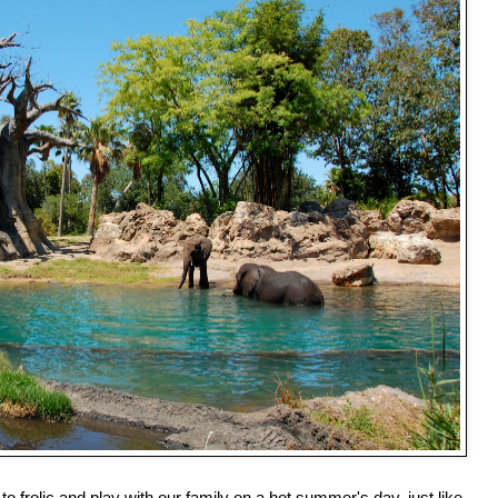
to frolic and play with our family on a hot summer's day, just like