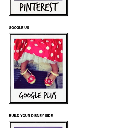
GOOGLE US
BUILD YOUR DISNEY SIDE