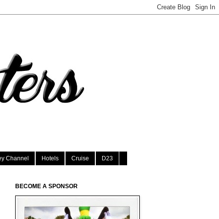
ey Channel
Hotels
Cruise
D23
BECOME A SPONSOR