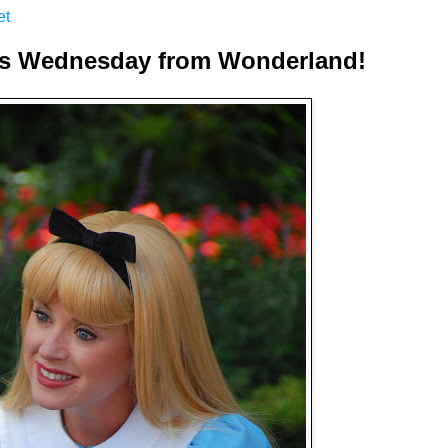
et
s Wednesday from Wonderland!