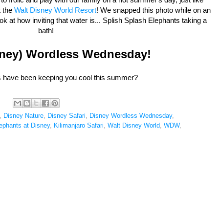
 the
Walt Disney World Resort
! We snapped this photo while on an
ook at how inviting that water is... Splish Splash Elephants taking a
bath!
sney) Wordless Wednesday!
es have been keeping you cool this summer?
,
Disney Nature
,
Disney Safari
,
Disney Wordless Wednesday
,
ephants at Disney
,
Kilimanjaro Safari
,
Walt Disney World
,
WDW
,