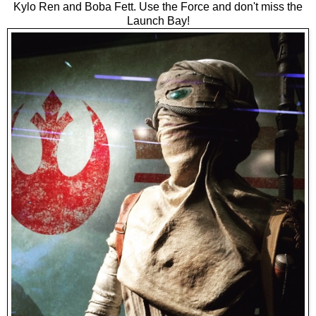
Kylo Ren and Boba Fett. Use the Force and don't miss the
Launch Bay!