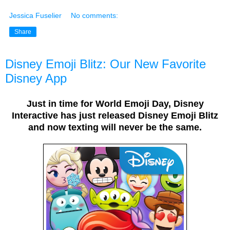
Jessica Fuselier
No comments:
Share
Disney Emoji Blitz: Our New Favorite
Disney App
Just in time for World Emoji Day, Disney
Interactive has just released Disney Emoji Blitz
and now texting will never be the same.