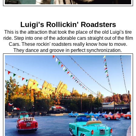
Luigi's Rollickin' Roadsters
This is the attraction that took the place of the old Luigi's tire
ride. Step into one of the adorable cars straight out of the film
Cars. These rockin' roadsters really know how to move.
They dance and groove in perfect synchronization.