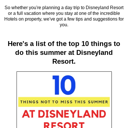
So whether you're planning a day trip to Disneyland Resort
or a full vacation where you stay at one of the incredible
Hotels on property, we've got a few tips and suggestions for
you.
Here's a list of the top 10 things to
do this summer at Disneyland
Resort.