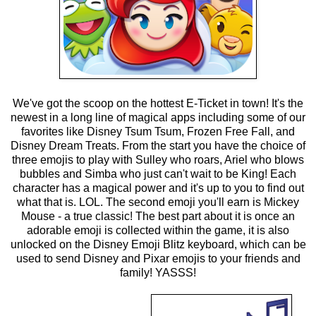
We've got the scoop on the hottest E-Ticket in town! It's the
newest in a long line of magical apps including some of our
favorites like Disney Tsum Tsum, Frozen Free Fall, and
Disney Dream Treats. From the start you have the choice of
three emojis to play with Sulley who roars, Ariel who blows
bubbles and Simba who just can't wait to be King! Each
character has a magical power and it's up to you to find out
what that is. LOL. The second emoji you'll earn is Mickey
Mouse - a true classic! The best part about it is once an
adorable emoji is collected within the game, it is also
unlocked on the Disney Emoji Blitz keyboard, which can be
used to send Disney and Pixar emojis to your friends and
family! YASSS!