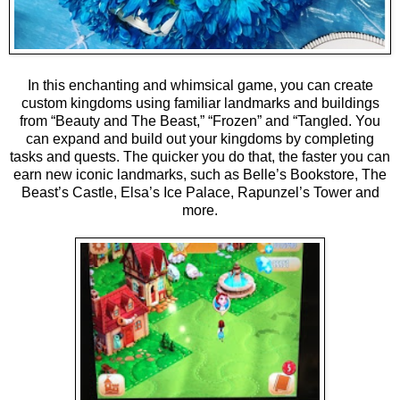
In this enchanting and whimsical game, you can create
custom kingdoms using familiar landmarks and buildings
from “Beauty and The Beast,” “Frozen” and “Tangled. You
can expand and build out your kingdoms by completing
tasks and quests. The quicker you do that, the faster you can
earn new iconic landmarks, such as Belle’s Bookstore, The
Beast’s Castle, Elsa’s Ice Palace, Rapunzel’s Tower and
more.