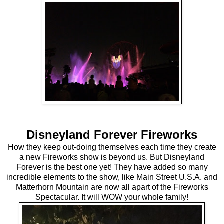
Disneyland Forever Fireworks
How they keep out-doing themselves each time they create
a new Fireworks show is beyond us. But Disneyland
Forever is the best one yet! They have added so many
incredible elements to the show, like Main Street U.S.A. and
Matterhorn Mountain are now all apart of the Fireworks
Spectacular. It will WOW your whole family!