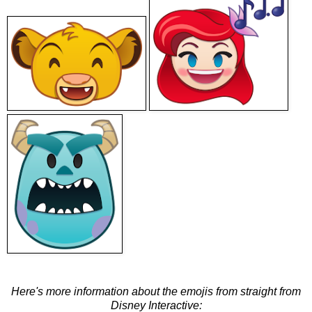
Here's more information about the emojis from straight from
Disney Interactive: