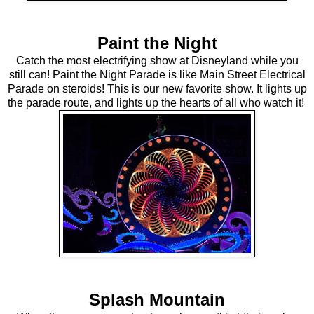
Paint the Night
Catch the most electrifying show at Disneyland while you
still can! Paint the Night Parade is like Main Street Electrical
Parade on steroids! This is our new favorite show. It lights up
the parade route, and lights up the hearts of all who watch it!
Splash Mountain