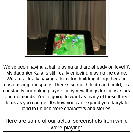
We've been having a ball playing and are already on level 7.
My daughter Kaia is still really enjoying playing the game.
We are actually having a lot of fun building it together and
customizing our space. There's so much to do and build, it's
constantly prompting players to try new things for coins, stars
and diamonds. You're going to want as many of those three
items as you can get. It's how you can expand your fairytale
land to unlock more characters and stories.
Here are some of our actual screenshots from while
were playing: