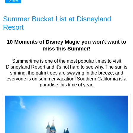
Share
Summer Bucket List at Disneyland
Resort
10 Moments of Disney Magic you won't want to
miss this Summer!
Summertime is one of the most popular times to visit
Disneyland Resort and it's not hard to see why. The sun is
shining, the palm trees are swaying in the breeze, and
everyone is on summer vacation! Southern California is a
paradise this time of year.