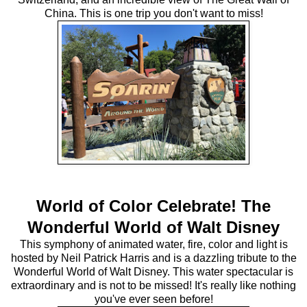
China. This is one trip you don't want to miss!
World of Color Celebrate! The
Wonderful World of Walt Disney
This symphony of animated water, fire, color and light is
hosted by Neil Patrick Harris and is a dazzling tribute to the
Wonderful World of Walt Disney. This water spectacular is
extraordinary and is not to be missed! It's really like nothing
you've ever seen before!