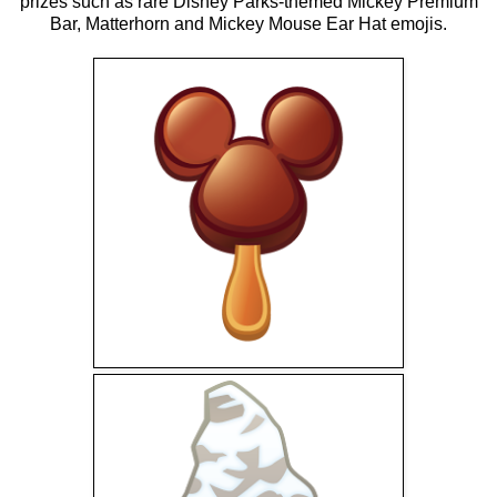
prizes such as rare Disney Parks-themed Mickey Premium
Bar, Matterhorn and Mickey Mouse Ear Hat emojis.