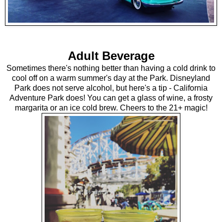
Adult Beverage
Sometimes there's nothing better than having a cold drink to
cool off on a warm summer's day at the Park. Disneyland
Park does not serve alcohol, but here's a tip - California
Adventure Park does! You can get a glass of wine, a frosty
margarita or an ice cold brew. Cheers to the 21+ magic!