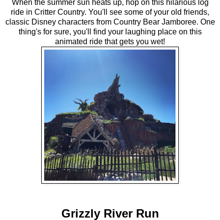
When the summer sun heats up, hop on this hilarious log
ride in Critter Country. You'll see some of your old friends,
classic Disney characters from Country Bear Jamboree. One
thing's for sure, you'll find your laughing place on this
animated ride that gets you wet!
Grizzly River Run