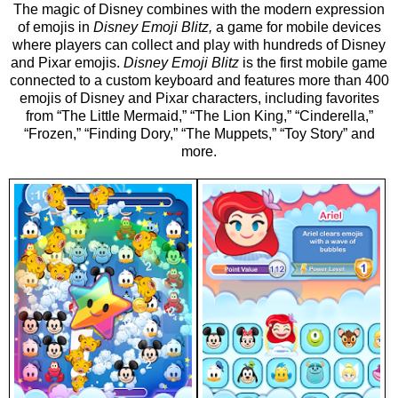
The magic of Disney combines with the modern expression
of emojis in
Disney Emoji Blitz,
a game for mobile devices
where players can collect and play with hundreds of Disney
and Pixar emojis.
Disney Emoji Blitz
is the first mobile game
connected to a custom keyboard and features more than 400
emojis of Disney and Pixar characters, including favorites
from “The Little Mermaid,” “The Lion King,” “Cinderella,”
“Frozen,” “Finding Dory,” “The Muppets,” “Toy Story” and
more.