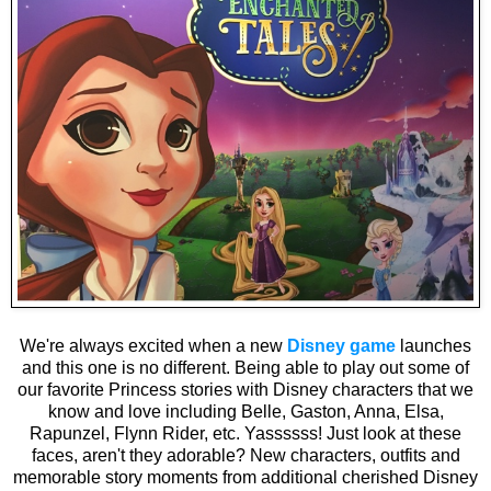
We're always excited when a new
Disney game
launches
and this one is no different. Being able to play out some of
our favorite Princess stories with Disney characters that we
know and love including Belle, Gaston, Anna, Elsa,
Rapunzel, Flynn Rider, etc. Yassssss! Just look at these
faces, aren't they adorable? New characters, outfits and
memorable story moments from additional cherished Disney