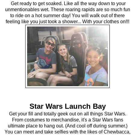
Get ready to get soaked. Like all the way down to your
unmentionables wet. These roaring rapids are so much fun
to ride on a hot summer day! You will walk out of there
feeling like you just took a shower... With your clothes on!!!
Star Wars Launch Bay
Get your fill and totally geek out on all things Star Wars.
From costumes to merchandise, it's a Star Wars fans
ultimate place to hang out. (And cool off during summer.)
You can meet and take selfies with the likes of Chewbacca,