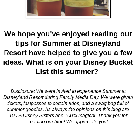
We hope you've enjoyed reading our
tips for Summer at Disneyland
Resort have helped to give you a few
ideas. What is on your Disney Bucket
List this summer?
Disclosure: We were invited to experience Summer at
Disneyland Resort during Family Media Day. We were given
tickets, fastpasses to certain rides, and a swag bag full of
summer goodies. As always the opinions on this blog are
100% Disney Sisters and 100% magical. Thank you for
reading our blog! We appreciate you!