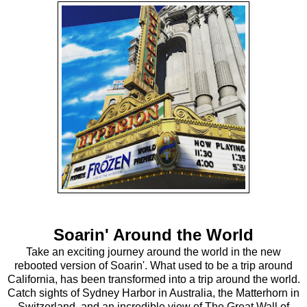
Soarin' Around the World
Take an exciting journey around the world in the new
rebooted version of Soarin'. What used to be a trip around
California, has been transformed into a trip around the world.
Catch sights of Sydney Harbor in Australia, the Matterhorn in
Switzerland, and an incredible view of The Great Wall of