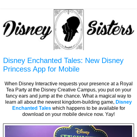
Disney Enchanted Tales: New Disney
Princess App for Mobile
When Disney Interactive requests your presence at a Royal
Tea Party at the Disney Creative Campus, you put on your
fancy ears and jump at the chance. What a magical way to
learn all about the newest kingdom-building game,
Disney
Enchanted Tales
which happens to be available for
download on your mobile device now. Yay!