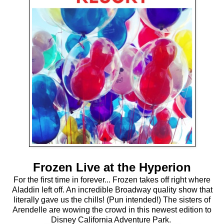
Frozen Live at the Hyperion
For the first time in forever... Frozen takes off right where
Aladdin left off. An incredible Broadway quality show that
literally gave us the chills! (Pun intended!) The sisters of
Arendelle are wowing the crowd in this newest edition to
Disney California Adventure Park.