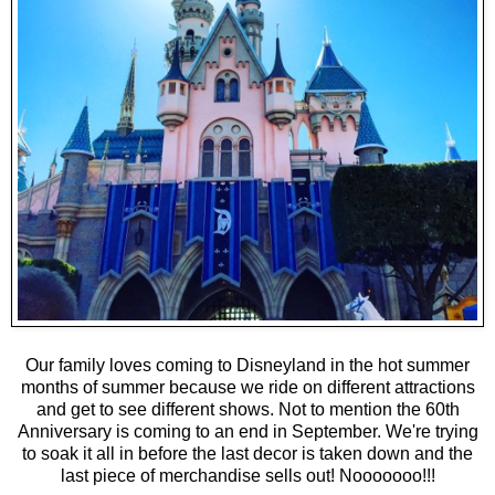
Our family loves coming to Disneyland in the hot summer
months of summer because we ride on different attractions
and get to see different shows. Not to mention the 60th
Anniversary is coming to an end in September. We're trying
to soak it all in before the last decor is taken down and the
last piece of merchandise sells out! Nooooooo!!!