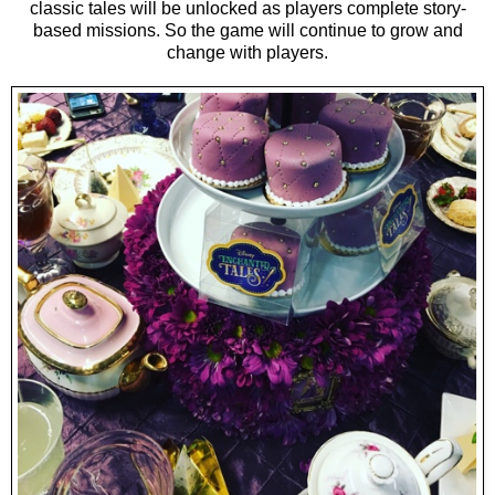
classic tales will be unlocked as players complete story-
based missions. So the game will continue to grow and
change with players.