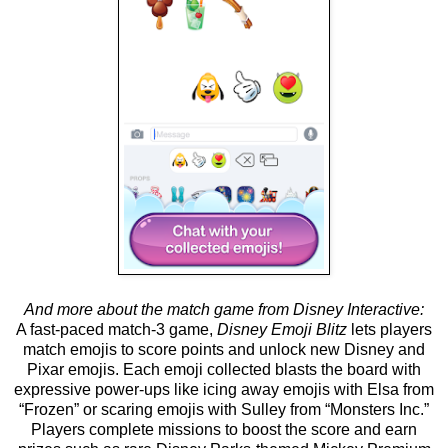
And more about the match game from Disney Interactive:
A fast-paced match-3 game,
Disney Emoji Blitz
lets players
match emojis to score points and unlock new Disney and
Pixar emojis. Each emoji collected blasts the board with
expressive power-ups like icing away emojis with Elsa from
“Frozen” or scaring emojis with Sulley from “Monsters Inc.”
Players complete missions to boost the score and earn