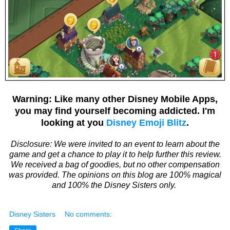
Warning: Like many other Disney Mobile Apps,
you may find yourself becoming addicted. I'm
looking at you
Disney Emoji Blitz
.
Disclosure: We were invited to an event to learn about the
game and get a chance to play it to help further this review.
We received a bag of goodies, but no other compensation
was provided. The opinions on this blog are 100% magical
and 100% the Disney Sisters only.
Disney Sisters
No comments: