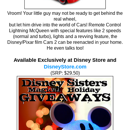
Vroom! Your little guy may not be ready to get behind the
real wheel,
but let him drive into the world of Cars! Remote Control
Lightning McQueen with special features like 2 speeds
(normal and turbo), lights and a revving feature, the
Disney/Pixar film Cars 2 can be reenacted in your home.
He even talks too!
Available Exclusively at Disney Store and
DisneyStore.com
(SRP: $29.50)