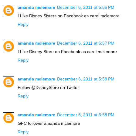
amanda mclemore
December 6, 2011 at 5:55 PM
I Like Disney Sisters on Facebook as carol mclemore
Reply
amanda mclemore
December 6, 2011 at 5:57 PM
I Like Disney Store on Facebook as carol mclemore
Reply
amanda mclemore
December 6, 2011 at 5:58 PM
Follow @DisneyStore on Twitter
Reply
amanda mclemore
December 6, 2011 at 5:58 PM
GFC follower amanda mclemore
Reply