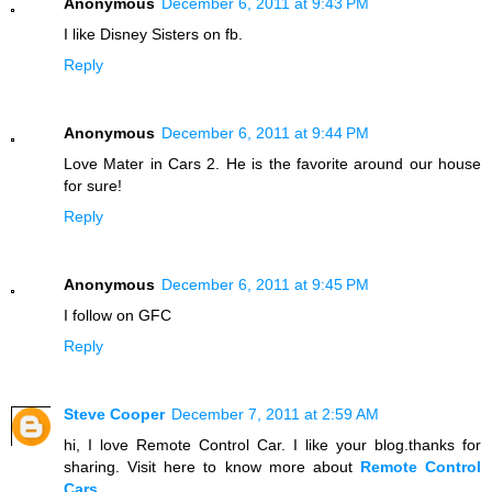
Anonymous
December 6, 2011 at 9:43 PM
I like Disney Sisters on fb.
Reply
Anonymous
December 6, 2011 at 9:44 PM
Love Mater in Cars 2. He is the favorite around our house
for sure!
Reply
Anonymous
December 6, 2011 at 9:45 PM
I follow on GFC
Reply
Steve Cooper
December 7, 2011 at 2:59 AM
hi, I love Remote Control Car. I like your blog.thanks for
sharing. Visit here to know more about
Remote Control
Cars