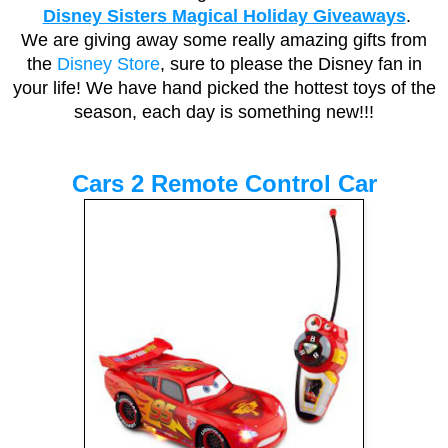
Disney Sisters Magical Holiday Giveaways
.
We are giving away some really amazing gifts from
the
Disney Store
, sure to please the Disney fan in
your life! We have hand picked the hottest toys of the
season, each day is something new!!!
Cars 2 Remote Control Car