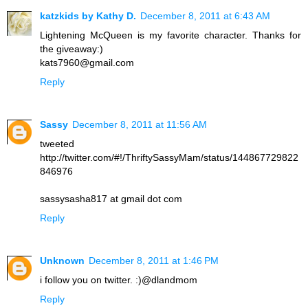
katzkids by Kathy D.
December 8, 2011 at 6:43 AM
Lightening McQueen is my favorite character. Thanks for
the giveaway:)
kats7960@gmail.com
Reply
Sassy
December 8, 2011 at 11:56 AM
tweeted
http://twitter.com/#!/ThriftySassyMam/status/144867729822
846976
sassysasha817 at gmail dot com
Reply
Unknown
December 8, 2011 at 1:46 PM
i follow you on twitter. :)@dlandmom
Reply