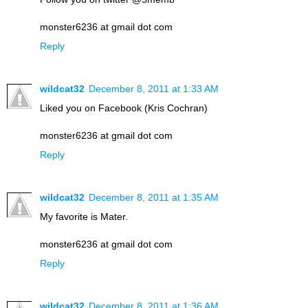
monster6236 at gmail dot com
Reply
wildcat32
December 8, 2011 at 1:33 AM
Liked you on Facebook (Kris Cochran)
monster6236 at gmail dot com
Reply
wildcat32
December 8, 2011 at 1:35 AM
My favorite is Mater.
monster6236 at gmail dot com
Reply
wildcat32
December 8, 2011 at 1:36 AM