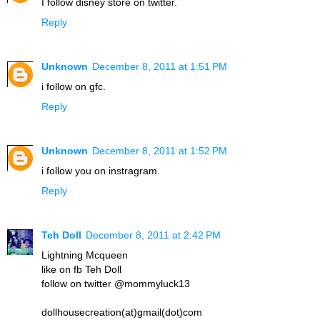
I follow disney store on twitter.
Reply
Unknown
December 8, 2011 at 1:51 PM
i follow on gfc.
Reply
Unknown
December 8, 2011 at 1:52 PM
i follow you on instragram.
Reply
Teh Doll
December 8, 2011 at 2:42 PM
Lightning Mcqueen
like on fb Teh Doll
follow on twitter @mommyluck13
dollhousecreation(at)gmail(dot)com