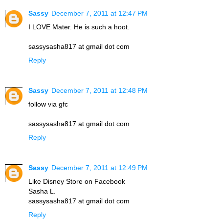
Sassy
December 7, 2011 at 12:47 PM
I LOVE Mater. He is such a hoot.
sassysasha817 at gmail dot com
Reply
Sassy
December 7, 2011 at 12:48 PM
follow via gfc
sassysasha817 at gmail dot com
Reply
Sassy
December 7, 2011 at 12:49 PM
Like Disney Store on Facebook
Sasha L.
sassysasha817 at gmail dot com
Reply