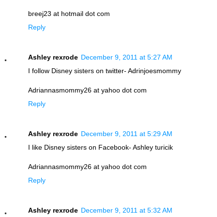
breej23 at hotmail dot com
Reply
Ashley rexrode
December 9, 2011 at 5:27 AM
I follow Disney sisters on twitter- Adrinjoesmommy
Adriannasmommy26 at yahoo dot com
Reply
Ashley rexrode
December 9, 2011 at 5:29 AM
I like Disney sisters on Facebook- Ashley turicik
Adriannasmommy26 at yahoo dot com
Reply
Ashley rexrode
December 9, 2011 at 5:32 AM