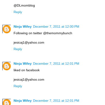
@DLmomblog
Reply
Ninja Wifey
December 7, 2011 at 12:00 PM
Following on twitter @themommybunch
jesicaj1@yahoo.com
Reply
Ninja Wifey
December 7, 2011 at 12:01 PM
liked on facebook
jesicaj1@yahoo.com
Reply
Ninja Wifey
December 7, 2011 at 12:01 PM