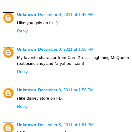
Unknown
December 8, 2011 at 1:49 PM
i like you gals on fb. :)
Reply
Unknown
December 8, 2011 at 1:50 PM
My favorite character from Cars 2 is still Lightning McQueen
(babesindisneyland @ yahoo . com)
Reply
Unknown
December 8, 2011 at 1:50 PM
i like disney store on FB.
Reply
Unknown
December 8, 2011 at 1:51 PM