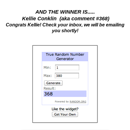
AND THE WINNER IS.....
Kellie Conklin (aka comment #368)
Congrats Kellie! Check your inbox, we will be emailing
you shortly!