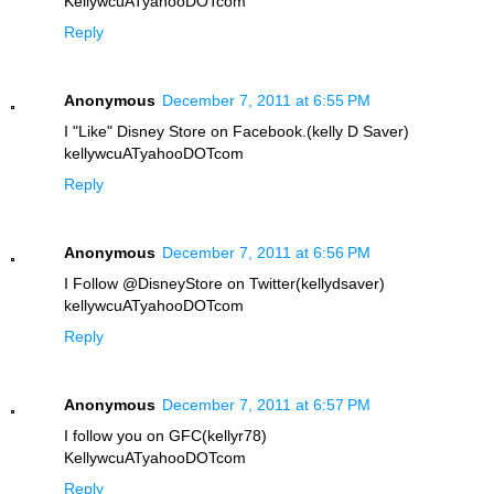
KellywcuATyahooDOTcom
Reply
Anonymous
December 7, 2011 at 6:55 PM
I "Like" Disney Store on Facebook.(kelly D Saver)
kellywcuATyahooDOTcom
Reply
Anonymous
December 7, 2011 at 6:56 PM
I Follow @DisneyStore on Twitter(kellydsaver)
kellywcuATyahooDOTcom
Reply
Anonymous
December 7, 2011 at 6:57 PM
I follow you on GFC(kellyr78)
KellywcuATyahooDOTcom
Reply