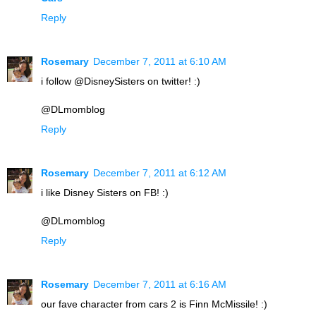
Reply
Rosemary
December 7, 2011 at 6:10 AM
i follow @DisneySisters on twitter! :)
@DLmomblog
Reply
Rosemary
December 7, 2011 at 6:12 AM
i like Disney Sisters on FB! :)
@DLmomblog
Reply
Rosemary
December 7, 2011 at 6:16 AM
our fave character from cars 2 is Finn McMissile! :)