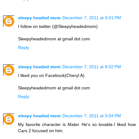
sleepy headed mom
December 7, 2011 at 9:01 PM
I follow on twitter (@Sleepyheadedmom)
Sleepyheadedmom at gmail dot com
Reply
sleepy headed mom
December 7, 2011 at 9:02 PM
I liked you on Facebook(Cheryl A).
Sleepyheadedmom at gmail dot com
Reply
sleepy headed mom
December 7, 2011 at 9:04 PM
My favorite character is Mater. He's so lovable.I liked how
Cars 2 focused on him.