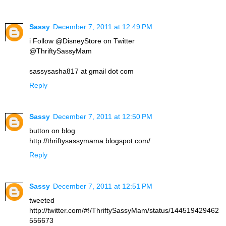
Sassy
December 7, 2011 at 12:49 PM
i Follow @DisneyStore on Twitter
@ThriftySassyMam
sassysasha817 at gmail dot com
Reply
Sassy
December 7, 2011 at 12:50 PM
button on blog
http://thriftysassymama.blogspot.com/
Reply
Sassy
December 7, 2011 at 12:51 PM
tweeted
http://twitter.com/#!/ThriftySassyMam/status/144519429462
556673