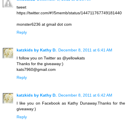
tweet
https://twitter.com/#!/5memb/status/144711767749181440
monster6236 at gmail dot com
Reply
katzkids by Kathy D.
December 8, 2011 at 6:41 AM
I follow you on Twitter as @yellowkats
Thanks for the giveaway:)
kats7960@gmail.com
Reply
katzkids by Kathy D.
December 8, 2011 at 6:42 AM
I like you on Facebook as Kathy Dunaway.Thanks for the
giveaway:)
Reply