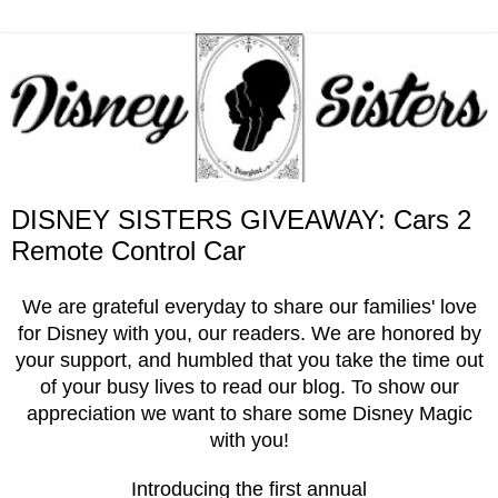
DISNEY SISTERS GIVEAWAY: Cars 2
Remote Control Car
We are grateful everyday to share our families' love
for Disney with you, our readers. We are honored by
your support, and humbled that you take the time out
of your busy lives to read our blog. To show our
appreciation we want to share some Disney Magic
with you!
Introducing the first annual