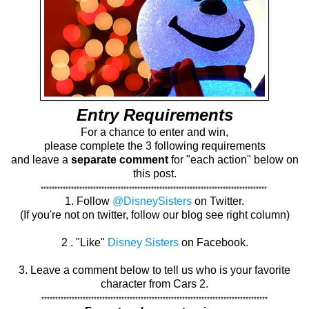
Entry Requirements
For a chance to enter and win,
please complete the 3 following requirements
and leave a
separate comment
for "each action" below on
this post.
**********************************************************************************
1. Follow
@DisneySisters
on Twitter.
(If you're not on twitter, follow our blog see right column)
2 . "Like"
Disney Sisters
on Facebook.
3. Leave a comment below to tell us who is your favorite
character from Cars 2.
**********************************************************************************