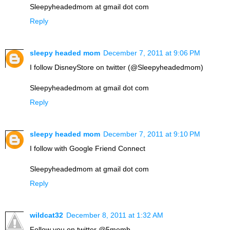
Sleepyheadedmom at gmail dot com
Reply
sleepy headed mom
December 7, 2011 at 9:06 PM
I follow DisneyStore on twitter (@Sleepyheadedmom)
Sleepyheadedmom at gmail dot com
Reply
sleepy headed mom
December 7, 2011 at 9:10 PM
I follow with Google Friend Connect
Sleepyheadedmom at gmail dot com
Reply
wildcat32
December 8, 2011 at 1:32 AM
Follow you on twitter @5memb