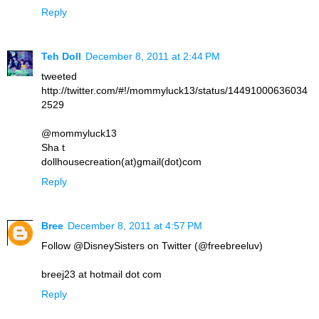
Reply
Teh Doll
December 8, 2011 at 2:44 PM
tweeted
http://twitter.com/#!/mommyluck13/status/14491000636034
2529
@mommyluck13
Sha t
dollhousecreation(at)gmail(dot)com
Reply
Bree
December 8, 2011 at 4:57 PM
Follow @DisneySisters on Twitter (@freebreeluv)
breej23 at hotmail dot com
Reply