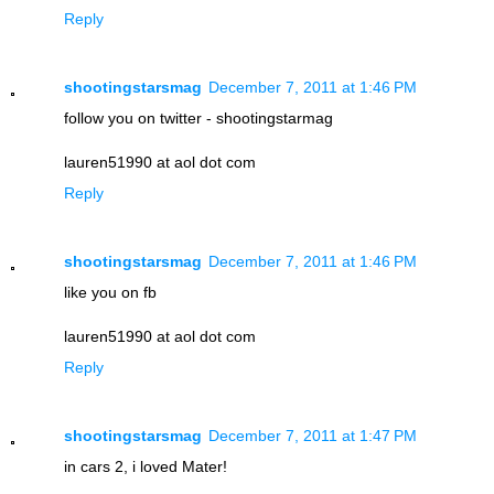
Reply
shootingstarsmag
December 7, 2011 at 1:46 PM
follow you on twitter - shootingstarmag
lauren51990 at aol dot com
Reply
shootingstarsmag
December 7, 2011 at 1:46 PM
like you on fb
lauren51990 at aol dot com
Reply
shootingstarsmag
December 7, 2011 at 1:47 PM
in cars 2, i loved Mater!