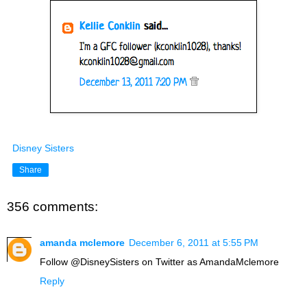
Disney Sisters
Share
356 comments:
amanda mclemore
December 6, 2011 at 5:55 PM
Follow @DisneySisters on Twitter as AmandaMclemore
Reply