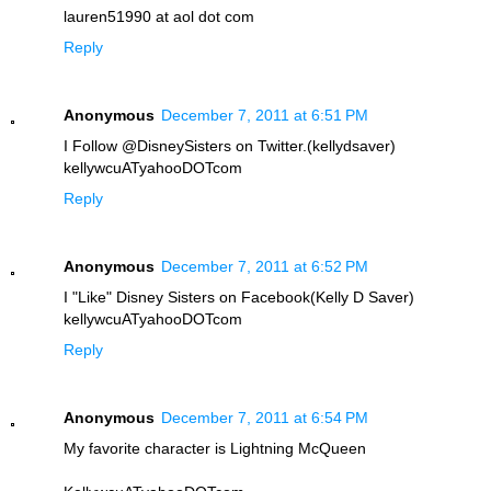
lauren51990 at aol dot com
Reply
Anonymous
December 7, 2011 at 6:51 PM
I Follow @DisneySisters on Twitter.(kellydsaver)
kellywcuATyahooDOTcom
Reply
Anonymous
December 7, 2011 at 6:52 PM
I "Like" Disney Sisters on Facebook(Kelly D Saver)
kellywcuATyahooDOTcom
Reply
Anonymous
December 7, 2011 at 6:54 PM
My favorite character is Lightning McQueen