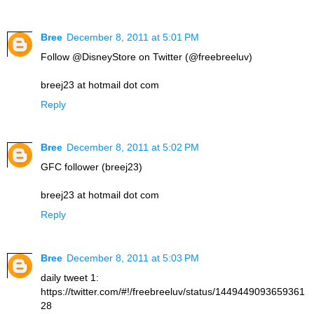
Bree
December 8, 2011 at 5:01 PM
Follow @DisneyStore on Twitter (@freebreeluv)
breej23 at hotmail dot com
Reply
Bree
December 8, 2011 at 5:02 PM
GFC follower (breej23)
breej23 at hotmail dot com
Reply
Bree
December 8, 2011 at 5:03 PM
daily tweet 1:
https://twitter.com/#!/freebreeluv/status/1449449093659361
28