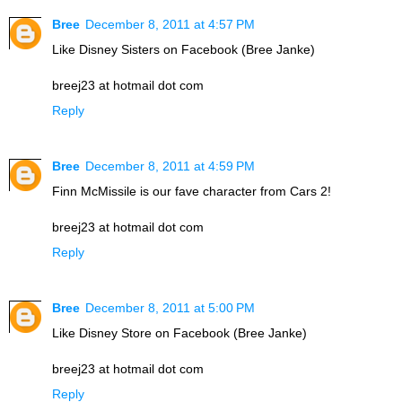
Bree
December 8, 2011 at 4:57 PM
Like Disney Sisters on Facebook (Bree Janke)
breej23 at hotmail dot com
Reply
Bree
December 8, 2011 at 4:59 PM
Finn McMissile is our fave character from Cars 2!
breej23 at hotmail dot com
Reply
Bree
December 8, 2011 at 5:00 PM
Like Disney Store on Facebook (Bree Janke)
breej23 at hotmail dot com
Reply