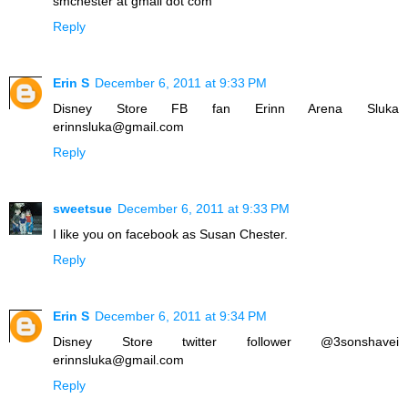
smchester at gmail dot com
Reply
Erin S
December 6, 2011 at 9:33 PM
Disney Store FB fan Erinn Arena Sluka
erinnsluka@gmail.com
Reply
sweetsue
December 6, 2011 at 9:33 PM
I like you on facebook as Susan Chester.
Reply
Erin S
December 6, 2011 at 9:34 PM
Disney Store twitter follower @3sonshavei
erinnsluka@gmail.com
Reply