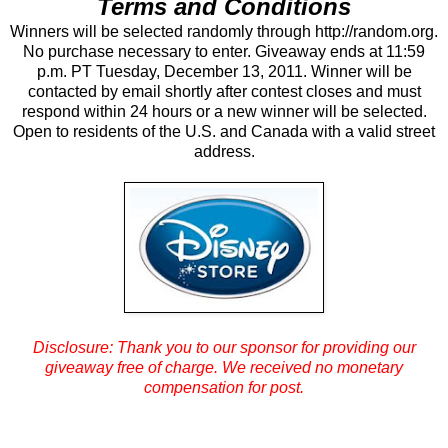
Terms and Conditions
Winners will be selected randomly through http://random.org.
No purchase necessary to enter. Giveaway ends at 11:59
p.m. PT Tuesday, December 13, 2011. Winner will be
contacted by email shortly after contest closes and must
respond within 24 hours or a new winner will be selected.
Open to residents of the U.S. and Canada with a valid street
address.
Disclosure: Thank you to our sponsor for providing our
giveaway free of charge.
We received no monetary
compensation for post.