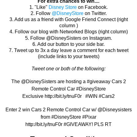
For extra chances to win....
1. "Like"
Disney Store
on Facebook.
2. Follow
@DisneyStore
on Twitter.
3. Add us as a friend with Google Friend Connect (right
column )
4. Follow our blog with Networked Blogs (right column)
5. Follow @DisneySisters on Instagram.
6. Add our button to your side bar.
7. Tweet up to 3x a day leave a comment for each tweet
(include links to your tweets)
Tweet one or both of the following:
The @DisneySisters are hosting a #giveaway Cars 2
Remote Control Car #DisneyStore
Exclusive http://bit.ly/
tnuF0r
#WIN #Cars2
Enter 2 win
Cars 2 Remote Control Car
w/ @Disneysisters
from #DisneyStore #Pixar
http://bit.ly/tnuF0r
#
GIVEAWAY! PLS RT