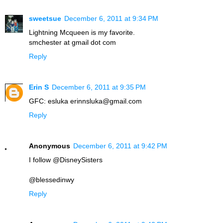
sweetsue
December 6, 2011 at 9:34 PM
Lightning Mcqueen is my favorite.
smchester at gmail dot com
Reply
Erin S
December 6, 2011 at 9:35 PM
GFC: esluka erinnsluka@gmail.com
Reply
Anonymous
December 6, 2011 at 9:42 PM
I follow @DisneySisters
@blessedinwy
Reply