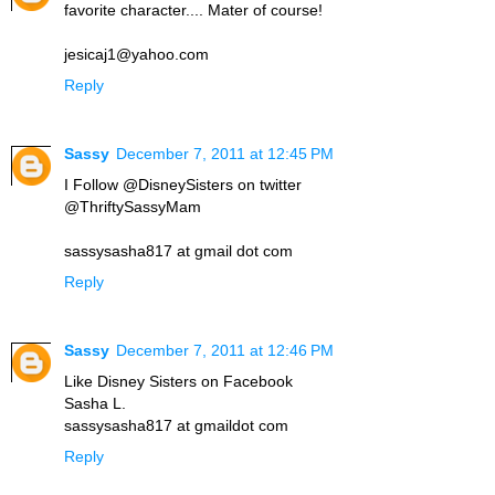
favorite character.... Mater of course!
jesicaj1@yahoo.com
Reply
Sassy
December 7, 2011 at 12:45 PM
I Follow @DisneySisters on twitter
@ThriftySassyMam
sassysasha817 at gmail dot com
Reply
Sassy
December 7, 2011 at 12:46 PM
Like Disney Sisters on Facebook
Sasha L.
sassysasha817 at gmaildot com
Reply