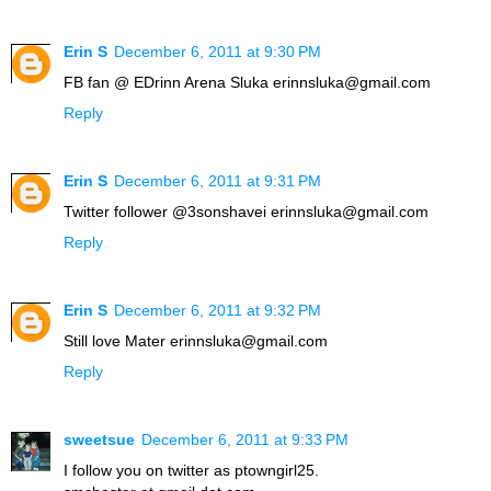
Erin S
December 6, 2011 at 9:30 PM
FB fan @ EDrinn Arena Sluka erinnsluka@gmail.com
Reply
Erin S
December 6, 2011 at 9:31 PM
Twitter follower @3sonshavei erinnsluka@gmail.com
Reply
Erin S
December 6, 2011 at 9:32 PM
Still love Mater erinnsluka@gmail.com
Reply
sweetsue
December 6, 2011 at 9:33 PM
I follow you on twitter as ptowngirl25.