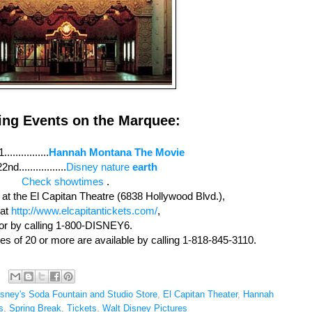
ng Events on the Marquee:
..............
Hannah Montana The Movie
2nd.................
Disney nature
earth
Check showtimes
.
e at the El Capitan Theatre (6838 Hollywood Blvd.),
 at
http://www.elcapitantickets.com/
,
or by calling 1-800-DISNEY6.
ies of 20 or more are available by calling 1-818-845-3110.
isney's Soda Fountain and Studio Store
,
El Capitan Theater
,
Hannah
s
,
Spring Break
,
Tickets
,
Walt Disney Pictures