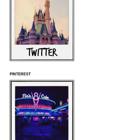
PINTEREST