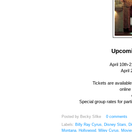
Upcomi
April 10th-21..
April 2
Tickets are availabl
online
Special group rates for part
Posted by
Becky SIlke
0 comments
Labels:
Billy Ray Cyrus
,
Disney Stars
,
D
Montana
,
Hollywood
,
Miley Cyrus
,
Movie