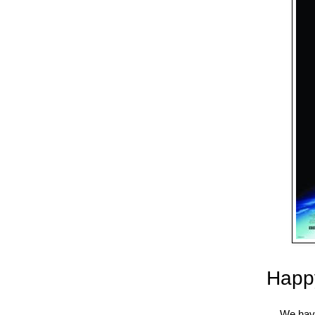
Happy
We have