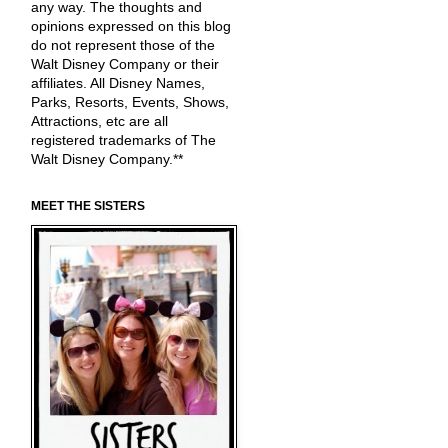
any way. The thoughts and
opinions expressed on this blog
do not represent those of the
Walt Disney Company or their
affiliates. All Disney Names,
Parks, Resorts, Events, Shows,
Attractions, etc are all
registered trademarks of The
Walt Disney Company.**
MEET THE SISTERS