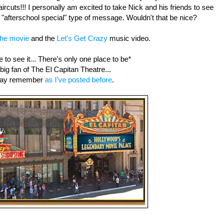
haircuts!!! I personally am excited to take Nick and his friends to see
 an "afterschool special" type of message. Wouldn't that be nice?
the movie
and the
Let's Get Crazy
music video.
 to see it... There's only one place to be*
 big fan of The El Capitan Theatre...
ay remember
as I've posted before
.