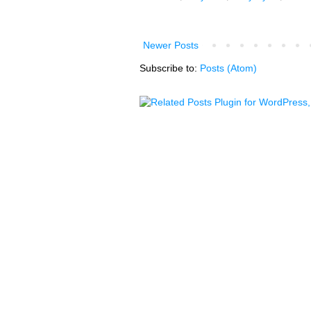
Newer Posts
Subscribe to:
Posts (Atom)