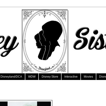
Disneyland/DCA
WDW
Disney Store
Interactive
Movies
Disn