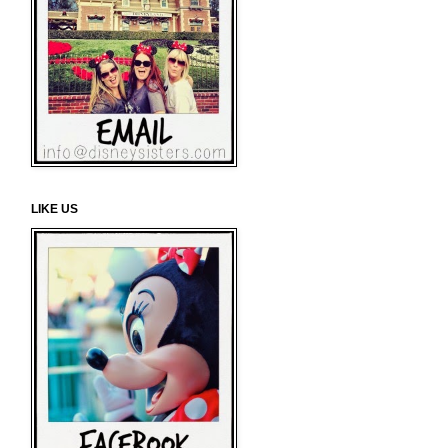
LIKE US