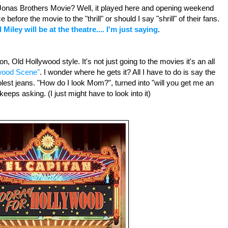
onas Brothers Movie? Well, it played here and opening weekend
before the movie to the "thrill" or should I say "shrill" of their fans.
 Miley will be at the theatre.... I'm just saying
.
on, Old Hollywood style. It's not just going to the movies it's an all
wood Scene"
. I wonder where he gets it? All I have to do is say the
olest jeans. "How do I look Mom?", turned into "will you get me an
eeps asking. (I just might have to look into it)