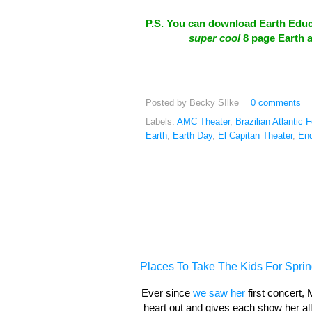
P.S. You can download Earth Educa
super cool
8 page Earth a
Posted by
Becky SIlke
0 comments
Labels:
AMC Theater
,
Brazilian Atlantic 
Earth
,
Earth Day
,
El Capitan Theater
,
End
Places To Take The Kids For Sprin
Ever since
we saw her
first concert,
heart out and gives each show her all.