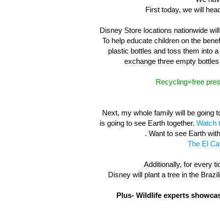
First today, we will hea
Disney Store locations nationwide will
To help educate children on the benefi
plastic bottles and toss them into a
exchange three empty bottles 
Recycling=free pres
Next, my whole family will be going 
is going to see Earth together.
Watch t
. Want to see Earth wit
The El Ca
Additionally, for every ti
Disney will plant a tree in the Braz
Plus- Wildlife experts showca