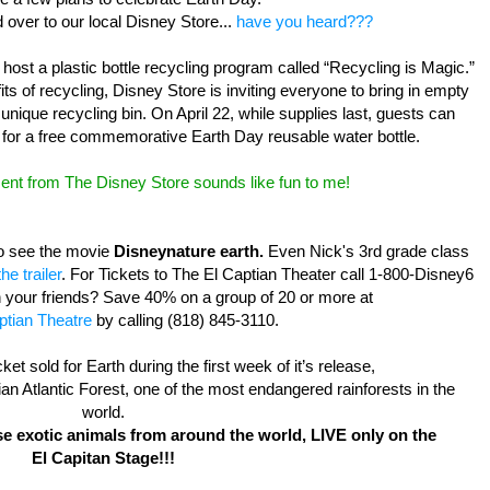
d over to our local Disney Store...
have you heard???
 host a plastic bottle recycling program called “Recycling is Magic.”
ts of recycling, Disney Store is inviting everyone to bring in empty
 unique recycling bin. On April 22, while supplies last, guests can
for a free commemorative Earth Day reusable water bottle.
ent from The Disney Store sounds like fun to me!
to see the movie
Disneynature earth.
Even Nick's 3rd grade class
he trailer
. For Tickets to The El Captian Theater call 1-800-Disney6
h your friends? Save 40% on a group of 20 or more at
ptian Theatre
by calling (818) 845-3110.
cket sold for Earth during the first week of it’s release,
ilian Atlantic Forest, one of the most endangered rainforests in the
world.
se exotic animals
from around the world, LIVE only on the
El Capitan Stage!!!