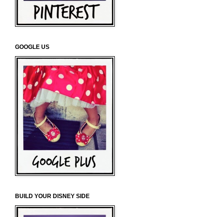
GOOGLE US
BUILD YOUR DISNEY SIDE