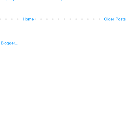
Home
Older Posts