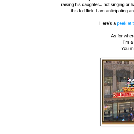
raising his daughter... not singing or 
this kid flick. I am anticipating
Here's a
peek at 
As for where
I'm a
You m