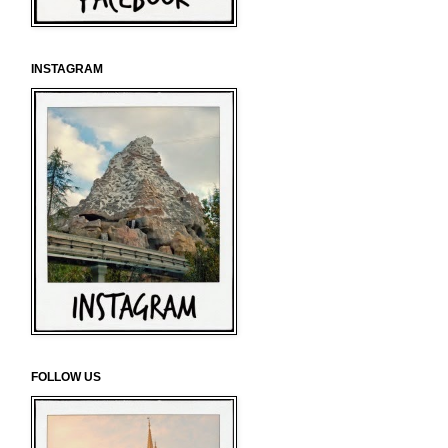
INSTAGRAM
FOLLOW US