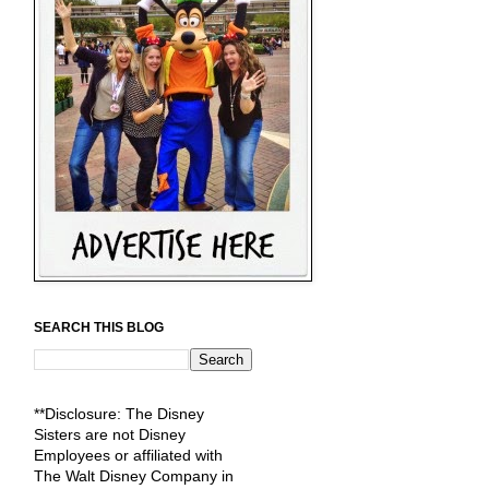
SEARCH THIS BLOG
**Disclosure: The Disney
Sisters are not Disney
Employees or affiliated with
The Walt Disney Company in