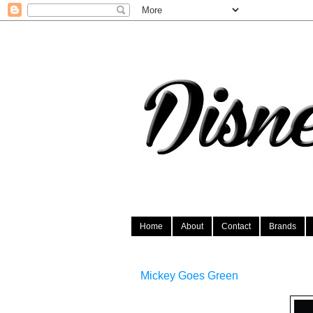
Home
About
Contact
Brands
Mickey Goes Green