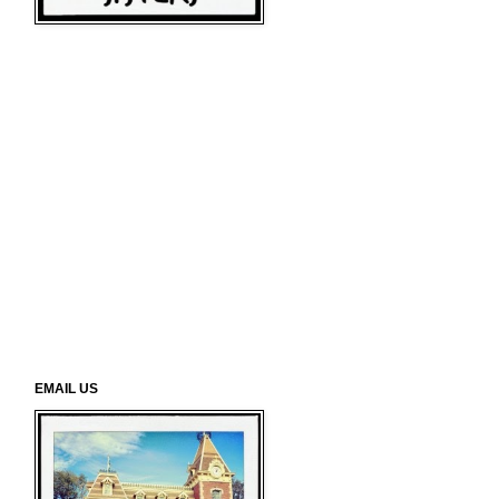
EMAIL US