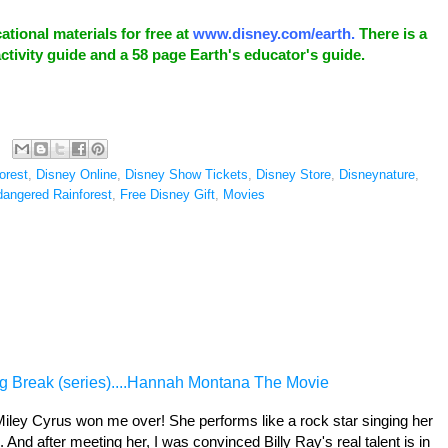
tional materials for free at
www.disney.com/earth
.
There is a
ctivity guide and a 58 page Earth's educator's guide.
Forest
,
Disney Online
,
Disney Show Tickets
,
Disney Store
,
Disneynature
,
angered Rainforest
,
Free Disney Gift
,
Movies
g Break (series)....Hannah Montana The Movie
 Miley Cyrus won me over! She performs like a rock star singing her
 And after meeting her, I was convinced Billy Ray's real talent is in