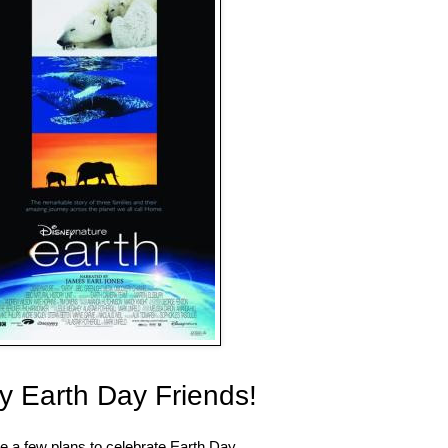
 Earth Day Friends!
 a few plans to celebrate Earth Day.