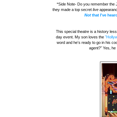
*Side Note- Do you remember the J
they made a top secret
live
appearance 
Not
that I've heard
This special theatre is a history less
day event. My son loves the
"Holly
word and he's ready to go in his co
agent?" Yes, he k