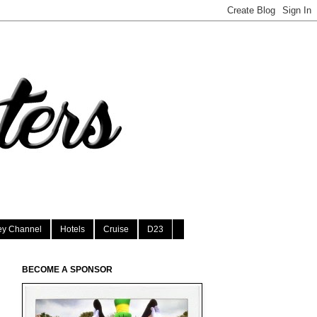
ey Channel
Hotels
Cruise
D23
BECOME A SPONSOR