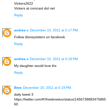
Vickers2622
Vickers at comcast dot net
Reply
andrea v
December 10, 2011 at 5:17 PM
Follow disneysisters on facebook
Reply
andrea v
December 10, 2011 at 5:18 PM
My daughter would love ths
Reply
Bree
December 10, 2011 at 5:19 PM
daily tweet 3
https://twitter.com/#!/freebreeluv/status/1456738883475865
60