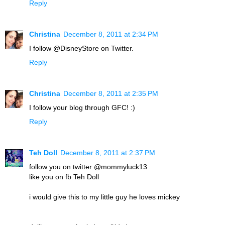
Reply
Christina
December 8, 2011 at 2:34 PM
I follow @DisneyStore on Twitter.
Reply
Christina
December 8, 2011 at 2:35 PM
I follow your blog through GFC! :)
Reply
Teh Doll
December 8, 2011 at 2:37 PM
follow you on twitter @mommyluck13
like you on fb Teh Doll
i would give this to my little guy he loves mickey