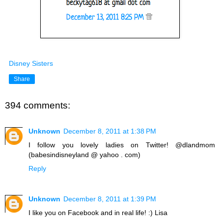
Disney Sisters
Share
394 comments:
Unknown
December 8, 2011 at 1:38 PM
I follow you lovely ladies on Twitter! @dlandmom
(babesindisneyland @ yahoo . com)
Reply
Unknown
December 8, 2011 at 1:39 PM
I like you on Facebook and in real life! :) Lisa