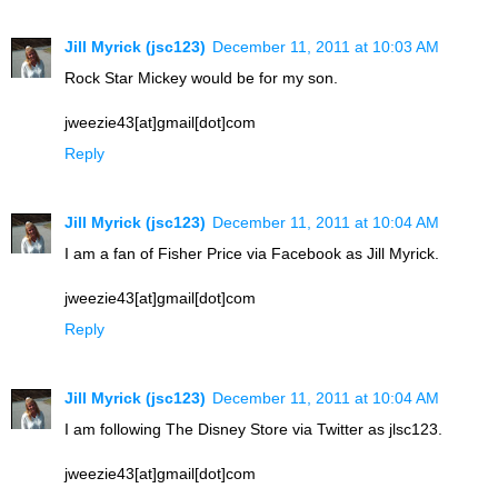
Jill Myrick (jsc123)
December 11, 2011 at 10:03 AM
Rock Star Mickey would be for my son.
jweezie43[at]gmail[dot]com
Reply
Jill Myrick (jsc123)
December 11, 2011 at 10:04 AM
I am a fan of Fisher Price via Facebook as Jill Myrick.
jweezie43[at]gmail[dot]com
Reply
Jill Myrick (jsc123)
December 11, 2011 at 10:04 AM
I am following The Disney Store via Twitter as jlsc123.
jweezie43[at]gmail[dot]com