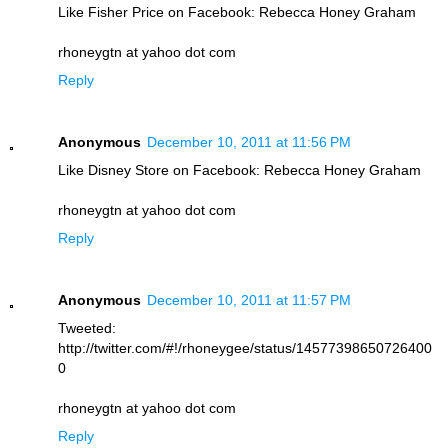
Like Fisher Price on Facebook: Rebecca Honey Graham
rhoneygtn at yahoo dot com
Reply
Anonymous
December 10, 2011 at 11:56 PM
Like Disney Store on Facebook: Rebecca Honey Graham
rhoneygtn at yahoo dot com
Reply
Anonymous
December 10, 2011 at 11:57 PM
Tweeted:
http://twitter.com/#!/rhoneygee/status/14577398650726400
0
rhoneygtn at yahoo dot com
Reply