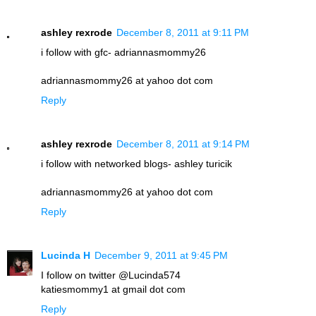
ashley rexrode
December 8, 2011 at 9:11 PM
i follow with gfc- adriannasmommy26
adriannasmommy26 at yahoo dot com
Reply
ashley rexrode
December 8, 2011 at 9:14 PM
i follow with networked blogs- ashley turicik
adriannasmommy26 at yahoo dot com
Reply
Lucinda H
December 9, 2011 at 9:45 PM
I follow on twitter @Lucinda574
katiesmommy1 at gmail dot com
Reply