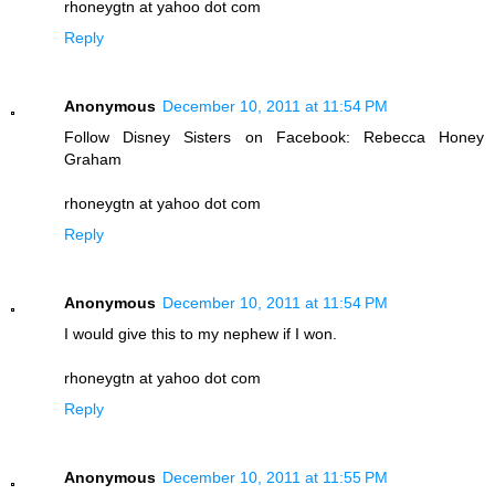
rhoneygtn at yahoo dot com
Reply
Anonymous
December 10, 2011 at 11:54 PM
Follow Disney Sisters on Facebook: Rebecca Honey
Graham
rhoneygtn at yahoo dot com
Reply
Anonymous
December 10, 2011 at 11:54 PM
I would give this to my nephew if I won.
rhoneygtn at yahoo dot com
Reply
Anonymous
December 10, 2011 at 11:55 PM