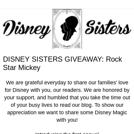
DISNEY SISTERS GIVEAWAY: Rock
Star Mickey
We are grateful everyday to share our families' love
for Disney with you, our readers. We are honored by
your support, and humbled that you take the time out
of your busy lives to read our blog. To show our
appreciation we want to share some Disney Magic
with you!