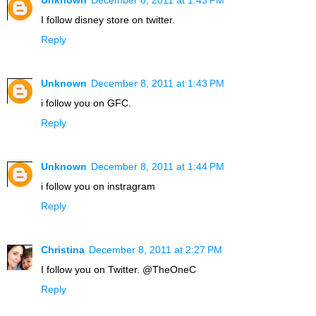
Unknown
December 8, 2011 at 1:43 PM
I follow disney store on twitter.
Reply
Unknown
December 8, 2011 at 1:43 PM
i follow you on GFC.
Reply
Unknown
December 8, 2011 at 1:44 PM
i follow you on instragram
Reply
Christina
December 8, 2011 at 2:27 PM
I follow you on Twitter. @TheOneC
Reply