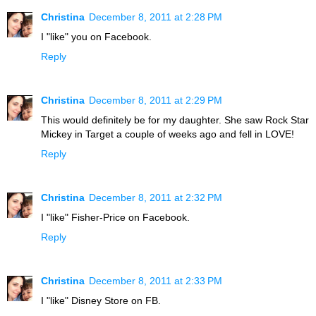
Christina
December 8, 2011 at 2:28 PM
I "like" you on Facebook.
Reply
Christina
December 8, 2011 at 2:29 PM
This would definitely be for my daughter. She saw Rock Star
Mickey in Target a couple of weeks ago and fell in LOVE!
Reply
Christina
December 8, 2011 at 2:32 PM
I "like" Fisher-Price on Facebook.
Reply
Christina
December 8, 2011 at 2:33 PM
I "like" Disney Store on FB.