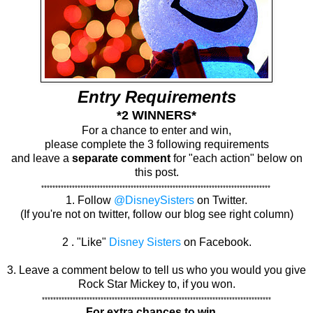
Entry Requirements
*2 WINNERS*
For a chance to enter and win,
please complete the 3 following requirements
and leave a
separate comment
for "each action" below on
this post.
**********************************************************************************
1. Follow
@DisneySisters
on Twitter.
(If you're not on twitter, follow our blog see right column)
2 . "Like"
Disney Sisters
on Facebook.
3. Leave a comment below to tell us who you would you give
Rock Star Mickey to, if you won.
**********************************************************************************
For extra chances to win....