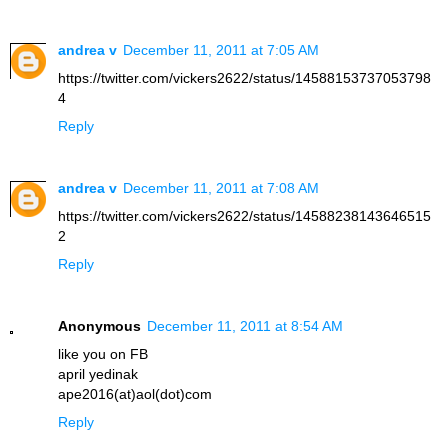
andrea v
December 11, 2011 at 7:05 AM
https://twitter.com/vickers2622/status/14588153737053798
4
Reply
andrea v
December 11, 2011 at 7:08 AM
https://twitter.com/vickers2622/status/14588238143646515
2
Reply
Anonymous
December 11, 2011 at 8:54 AM
like you on FB
april yedinak
ape2016(at)aol(dot)com
Reply