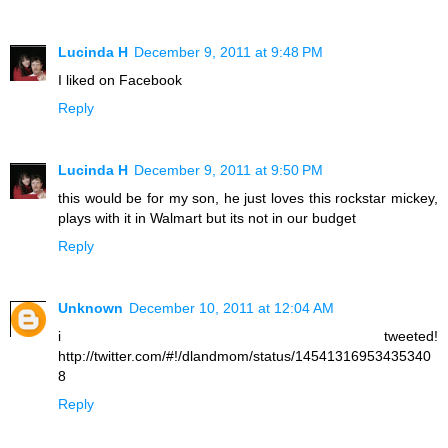
Lucinda H
December 9, 2011 at 9:48 PM
I liked on Facebook
Reply
Lucinda H
December 9, 2011 at 9:50 PM
this would be for my son, he just loves this rockstar mickey,
plays with it in Walmart but its not in our budget
Reply
Unknown
December 10, 2011 at 12:04 AM
i tweeted!
http://twitter.com/#!/dlandmom/status/14541316953435340
8
Reply