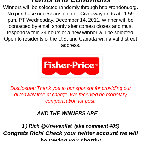
Winners will be selected randomly through http://random.org.
No purchase necessary to enter. Giveaway ends at 11:59
p.m. PT Wednesday, December 14, 2011. Winner will be
contacted by email shortly after contest closes and must
respond within 24 hours or a new winner will be selected.
Open to residents of the U.S. and Canada with a valid street
address.
Disclosure: Thank you to our sponsor for providing our
giveaway free of charge.
We received no monetary
compensation for post.
AND THE WINNERS ARE.....
1.) Rich @Unevenfist (aka comment #85)
Congrats Rich! Check your twitter account we will
be DM'ing you shortly!