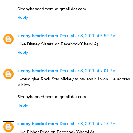
Sleepyheadedmom at gmail dot com
Reply
sleepy headed mom
December 8, 2011 at 6:59 PM
I like Disney Sisters on Facebook(Cheryl A)
Reply
sleepy headed mom
December 8, 2011 at 7:01 PM
I would give Rock Star Mickey to my son if I won. He adores
Mickey.
Sleepyheadedmom at gmail dot com
Reply
sleepy headed mom
December 8, 2011 at 7:13 PM
I like Fisher Price on Facebook(Cheryl A)