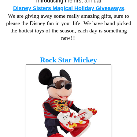
Introducing the first annual
Disney Sisters Magical Holiday Giveaways
.
We are giving away some really amazing gifts, sure to
please the Disney fan in your life! We have hand picked
the hottest toys of the season, each day is something
new!!!
Rock Star Mickey