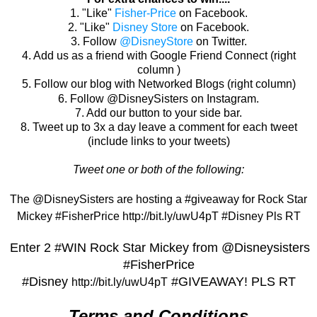
1.
"Like"
Fisher-Price
on Facebook.
2. "Like"
Disney Store
on Facebook.
3. Follow
@DisneyStore
on Twitter.
4. Add us as a friend with Google Friend Connect (right
column )
5. Follow our blog with Networked Blogs (right column)
6. Follow @DisneySisters on Instagram.
7. Add our button to your side bar.
8. Tweet up to 3x a day leave a comment for each tweet
(include links to your tweets)
Tweet one or both of the following:
The @DisneySisters are hosting a #giveaway for Rock Star
Mickey #FisherPrice http://bit.ly/uwU4pT #Disney Pls RT
Enter 2 #WIN Rock Star Mickey from @Disneysisters
#FisherPrice
#Disney
#
GIVEAWAY! PLS RT
http://bit.ly/uwU4pT
Terms and Conditions