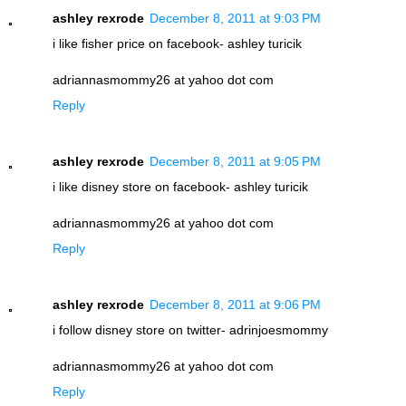
ashley rexrode
December 8, 2011 at 9:03 PM
i like fisher price on facebook- ashley turicik
adriannasmommy26 at yahoo dot com
Reply
ashley rexrode
December 8, 2011 at 9:05 PM
i like disney store on facebook- ashley turicik
adriannasmommy26 at yahoo dot com
Reply
ashley rexrode
December 8, 2011 at 9:06 PM
i follow disney store on twitter- adrinjoesmommy
adriannasmommy26 at yahoo dot com
Reply