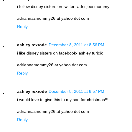
i follow disney sisters on twitter- adrinjoesmommy
adriannasmommy26 at yahoo dot com
Reply
ashley rexrode
December 8, 2011 at 8:56 PM
i like disney sisters on facebook- ashley turicik
adriannamommy26 at yahoo dot com
Reply
ashley rexrode
December 8, 2011 at 8:57 PM
i would love to give this to my son for christmas!!!!
adriannasmommy26 at yahoo dot com
Reply