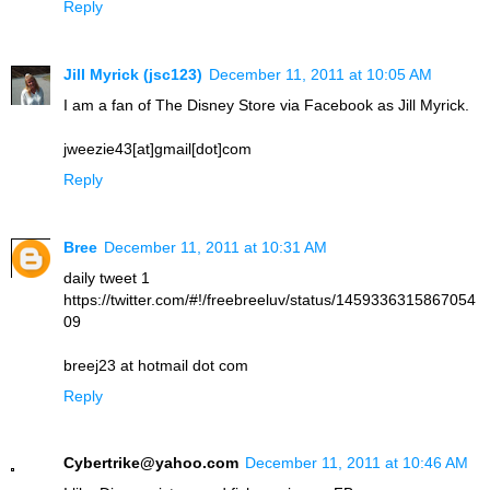
Reply
Jill Myrick (jsc123)
December 11, 2011 at 10:05 AM
I am a fan of The Disney Store via Facebook as Jill Myrick.
jweezie43[at]gmail[dot]com
Reply
Bree
December 11, 2011 at 10:31 AM
daily tweet 1
https://twitter.com/#!/freebreeluv/status/1459336315867054
09
breej23 at hotmail dot com
Reply
Cybertrike@yahoo.com
December 11, 2011 at 10:46 AM