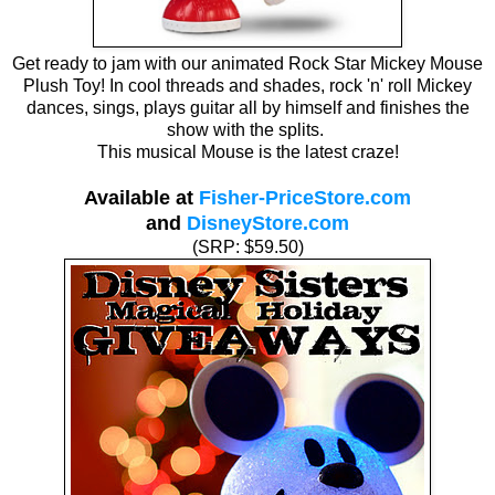
Get ready to jam with our animated Rock Star Mickey Mouse
Plush Toy! In cool threads and shades, rock 'n' roll Mickey
dances, sings, plays guitar all by himself and finishes the
show with the splits.
This musical Mouse is the latest craze!
Available at
Fisher-PriceStore.com
and
DisneyStore.com
(SRP: $59.50)