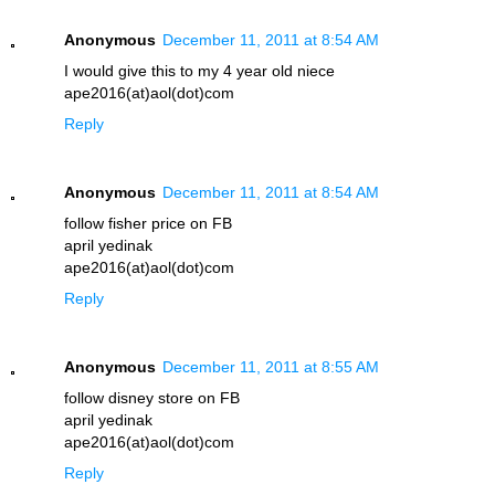
Anonymous
December 11, 2011 at 8:54 AM
I would give this to my 4 year old niece
ape2016(at)aol(dot)com
Reply
Anonymous
December 11, 2011 at 8:54 AM
follow fisher price on FB
april yedinak
ape2016(at)aol(dot)com
Reply
Anonymous
December 11, 2011 at 8:55 AM
follow disney store on FB
april yedinak
ape2016(at)aol(dot)com
Reply