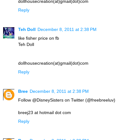
dollhousecreation(at)gmail(dot)com
Reply
Teh Doll
December 8, 2011 at 2:38 PM
like fisher price on fb
Teh Doll
dollhousecreation(at)gmail(dot)com
Reply
Bree
December 8, 2011 at 2:38 PM
Follow @DisneySisters on Twitter (@freebreeluv)
breej23 at hotmail dot com
Reply