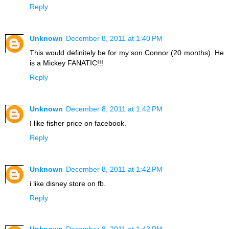
Reply
Unknown
December 8, 2011 at 1:40 PM
This would definitely be for my son Connor (20 months). He
is a Mickey FANATIC!!!
Reply
Unknown
December 8, 2011 at 1:42 PM
I like fisher price on facebook.
Reply
Unknown
December 8, 2011 at 1:42 PM
i like disney store on fb.
Reply