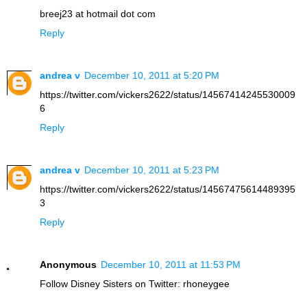
breej23 at hotmail dot com
Reply
andrea v
December 10, 2011 at 5:20 PM
https://twitter.com/vickers2622/status/14567414245530009
6
Reply
andrea v
December 10, 2011 at 5:23 PM
https://twitter.com/vickers2622/status/14567475614489395
3
Reply
Anonymous
December 10, 2011 at 11:53 PM
Follow Disney Sisters on Twitter: rhoneygee