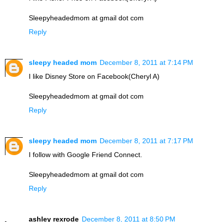
Sleepyheadedmom at gmail dot com
Reply
sleepy headed mom
December 8, 2011 at 7:14 PM
I like Disney Store on Facebook(Cheryl A)
Sleepyheadedmom at gmail dot com
Reply
sleepy headed mom
December 8, 2011 at 7:17 PM
I follow with Google Friend Connect.
Sleepyheadedmom at gmail dot com
Reply
ashley rexrode
December 8, 2011 at 8:50 PM