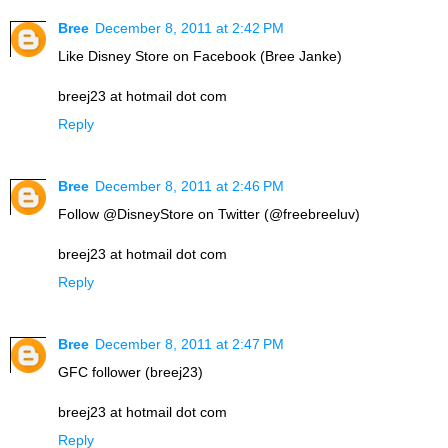
Bree
December 8, 2011 at 2:42 PM
Like Disney Store on Facebook (Bree Janke)
breej23 at hotmail dot com
Reply
Bree
December 8, 2011 at 2:46 PM
Follow @DisneyStore on Twitter (@freebreeluv)
breej23 at hotmail dot com
Reply
Bree
December 8, 2011 at 2:47 PM
GFC follower (breej23)
breej23 at hotmail dot com
Reply