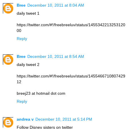
Bree
December 10, 2011 at 8:04 AM
daily tweet 1
https://twitter.com/#!/freebreeluv/status/1455342213253120
00
Reply
Bree
December 10, 2011 at 8:54 AM
daily tweet 2
https://twitter.com/#!/freebreeluv/status/1455466710807429
12
breej23 at hotmail dot com
Reply
andrea v
December 10, 2011 at 5:14 PM
Follow Disney sisters on twitter