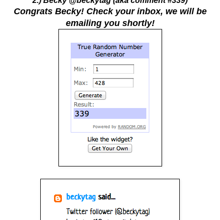
2.) Becky @beckytag (aka comment #339)
Congrats Becky! Check your inbox, we will be
emailing you shortly!