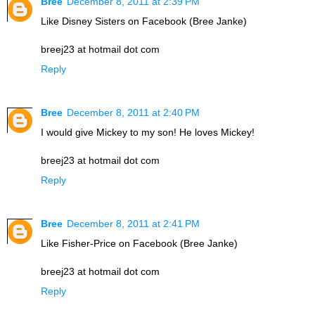
Bree
December 8, 2011 at 2:39 PM
Like Disney Sisters on Facebook (Bree Janke)
breej23 at hotmail dot com
Reply
Bree
December 8, 2011 at 2:40 PM
I would give Mickey to my son! He loves Mickey!
breej23 at hotmail dot com
Reply
Bree
December 8, 2011 at 2:41 PM
Like Fisher-Price on Facebook (Bree Janke)
breej23 at hotmail dot com
Reply