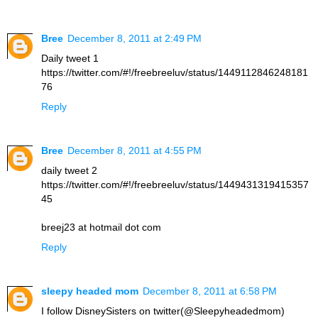
Bree
December 8, 2011 at 2:49 PM
Daily tweet 1
https://twitter.com/#!/freebreeluv/status/1449112846248181
76
Reply
Bree
December 8, 2011 at 4:55 PM
daily tweet 2
https://twitter.com/#!/freebreeluv/status/1449431319415357
45
breej23 at hotmail dot com
Reply
sleepy headed mom
December 8, 2011 at 6:58 PM
I follow DisneySisters on twitter(@Sleepyheadedmom)