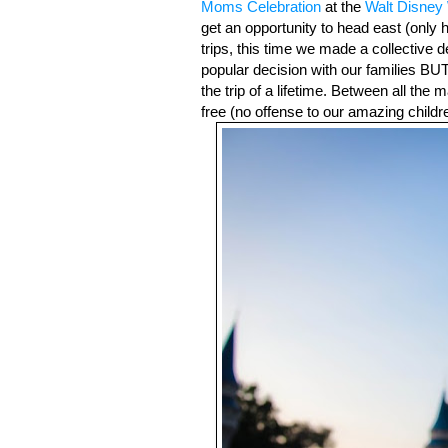
Moms Celebration
 at the 
Walt Disney
get an opportunity to head east (only h
trips, this time we made a collective de
popular decision with our families BU
the trip of a lifetime. Between all the m
free (no offense to our amazing childre