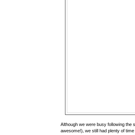
Although we were busy following the sc
awesome!), we still had plenty of time t