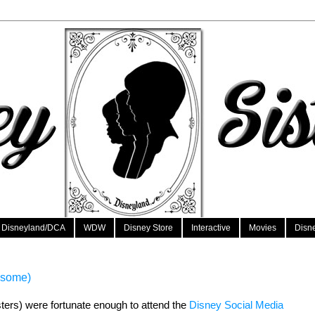
Disneyland/DCA
WDW
Disney Store
Interactive
Movies
Disn
esome)
sters) were fortunate enough to attend the 
Disney Social Media 