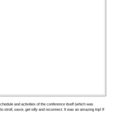
hedule and activities of the conference itself (which was 
o stroll, savor, get silly and reconnect. It was an amazing trip! If 