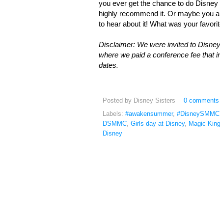
you ever get the chance to do Disney wi
highly recommend it. Or maybe you alr
to hear about it! What was your favorit
Disclaimer: We were invited to Disne
where we paid a conference fee that
dates.
Posted by
Disney Sisters
0 comments
Labels:
#awakensummer
,
#DisneySMMC
DSMMC
,
Girls day at Disney
,
Magic Kin
Disney