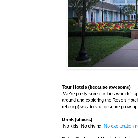
Tour Hotels (because awesome)
We're pretty sure our kids wouldn't a
around and exploring the Resort Hotels,
relaxing) way to spend some grow-up 
Drink (cheers)
No kids. No driving. 
No explanation n