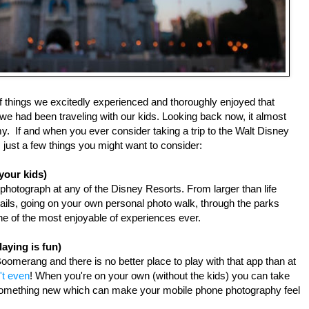
of things we excitedly experienced and thoroughly enjoyed that 
 we had been traveling with our kids. Looking back now, it almost 
.  If and when you ever consider taking a trip to the Walt Disney 
 just a few things you might want to consider:
your kids)
 photograph at any of the Disney Resorts. From larger than life 
tails, going on your own personal photo walk, through the parks 
ne of the most enjoyable of experiences ever.
aying is fun)
oomerang and there is no better place to play with that app than at 
't even
! When you're on your own (without the kids) you can take 
 something new which can make your mobile phone photography feel 