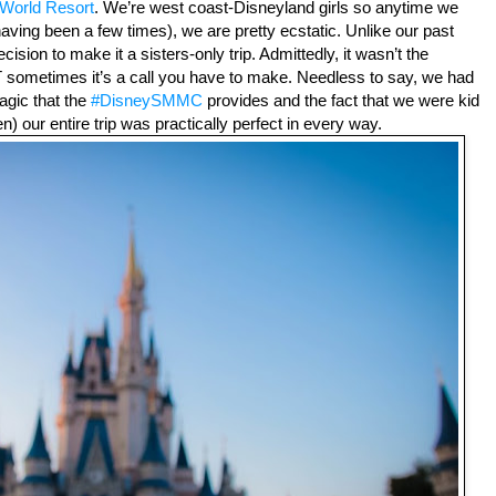
 World Resort
. We’re west coast-Disneyland girls so anytime we 
aving been a few times), we are pretty ecstatic. Unlike our past 
cision to make it a sisters-only trip. Admittedly, it wasn’t the 
T sometimes it’s a call you have to make. Needless to say, we had 
agic that the 
#DisneySMMC
 provides and the fact that we were kid 
n) our entire trip was practically perfect in every way.