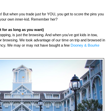
ure! But when you trade just for YOU, you get to score the pins you 
ut your own inner-kid. Remember her?
 for as long as you want)
opping, is just the browsing. And when you've got kids in tow, 
 for browsing. We took advantage of our time on trip and browsed in 
fancy. We may or may not have bought a few 
Dooney & Bourke 