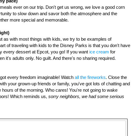
ely pace)
meals ever on our trip. Don't get us wrong, we love a good corn 
rtunity to slow down and savor both the atmosphere and the 
gether more special and memorable.
ight)
t as with most things with kids, we try to be examples of 
t of traveling with kids to the Disney Parks is that you don't have 
ry every dessert at Epcot, you go! If you want 
ice cream
 for 
n it's adults only. No guilt. And there's no sharing required.
e got every freedom imaginable! Watch
 all the fireworks
. Close the 
th your grown-up friends or family, you've got lots of chatting and 
wee hours of the morning. Who cares! You're not going to wake 
ors! Which reminds us, 
sorry neighbors, we had some serious 