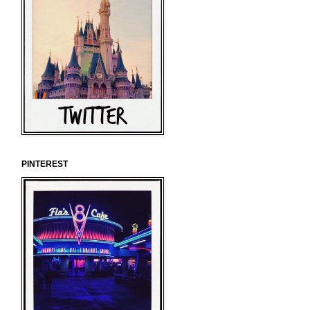
PINTEREST