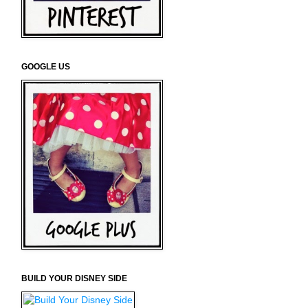
GOOGLE US
BUILD YOUR DISNEY SIDE