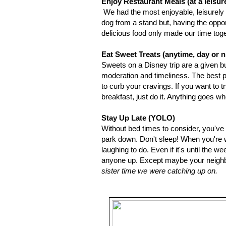
Enjoy Restaurant Meals (at a leisur
We had the most enjoyable, leisurely 
dog from a stand but, having the oppo
delicious food only made our time to
Eat Sweet Treats (anytime, day or n
Sweets on a Disney trip are a given bu
moderation and timeliness. The best par
to curb your cravings. If you want to t
breakfast, just do it. Anything goes whe
Stay Up Late (YOLO)
Without bed times to consider, you'v
park down. Don't sleep! When you're wi
laughing to do. Even if it's until the 
anyone up. Except maybe your neighb
sister time we were catching up on.