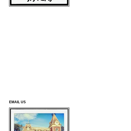
EMAIL US