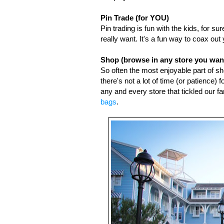
Pin Trade (for YOU)
Pin trading is fun with the kids, for s
really want. It's a fun way to coax o
Shop (browse in any store you want
So often the most enjoyable part of sh
there's not a lot of time (or patience)
any and every store that tickled our 
bags
. 