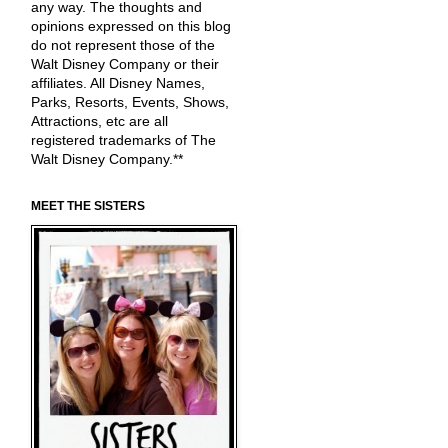
any way. The thoughts and
opinions expressed on this blog
do not represent those of the
Walt Disney Company or their
affiliates. All Disney Names,
Parks, Resorts, Events, Shows,
Attractions, etc are all
registered trademarks of The
Walt Disney Company.**
MEET THE SISTERS