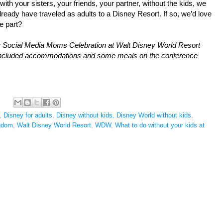
th your sisters, your friends, your partner, without the kids, we 
eady have traveled as adults to a Disney Resort. If so, we’d love 
e part?
y Social Media Moms Celebration at Walt Disney World Resort 
 included accommodations and some meals on the 
conference
,
Disney for adults
,
Disney without kids
,
Disney World without kids
,
gdom
,
Walt Disney World Resort
,
WDW
,
What to do without your kids at