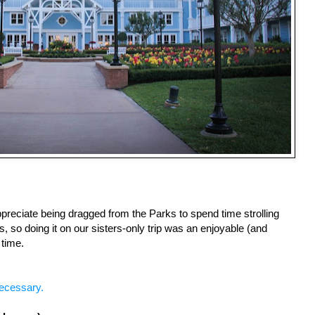
ppreciate being dragged from the Parks to spend time strolling 
 so doing it on our sisters-only trip was an enjoyable (and 
time.
ecessary.