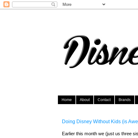
Home
About
Contact
Brands
Doing Disney Without Kids (is Aw
Earlier this month we (just us three si