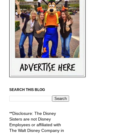
SEARCH THIS BLOG
**Disclosure: The Disney
Sisters are not Disney
Employees or affiliated with
The Walt Disney Company in