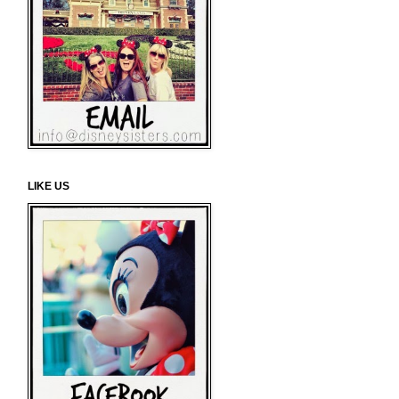
LIKE US