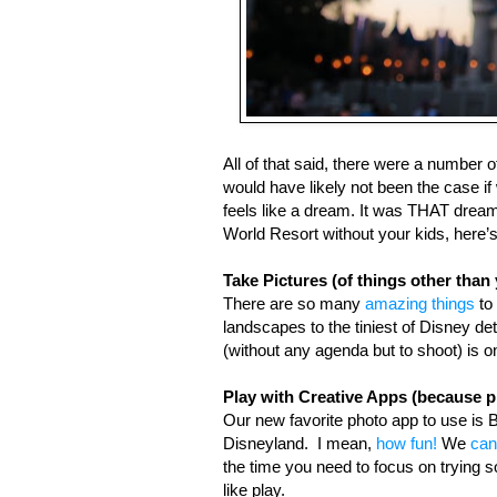
All of that said, there were a number 
would have likely not been the case if
feels like a dream. It was THAT dreamy
World Resort without your kids, here’s
Take Pictures (of things other than 
There are so many 
amazing things
 to
landscapes to the tiniest of Disney de
(without any agenda but to shoot) is o
Play with Creative Apps (because pl
Our new favorite photo app to use is B
Disneyland.  I mean, 
how fun!
 We 
can
the time you need to focus on trying
like play. 