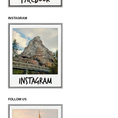
INSTAGRAM
FOLLOW US