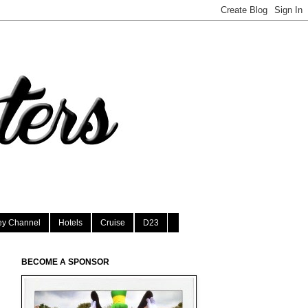
ey Channel
Hotels
Cruise
D23
BECOME A SPONSOR