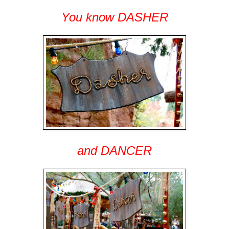
You know DASHER
and DANCER