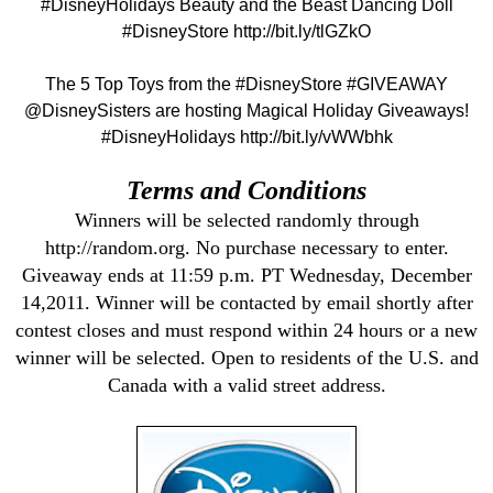
#DisneyHolidays Beauty and the Beast Dancing Doll
#DisneyStore http://bit.ly/tlGZkO
The 5 Top Toys from the #DisneyStore #GIVEAWAY
@DisneySisters are hosting Magical Holiday Giveaways!
#DisneyHolidays http://bit.ly/vWWbhk
Terms and Conditions
Winners will be selected randomly through
http://random.org. No purchase necessary to enter.
Giveaway ends at 11:59 p.m. PT Wednesday, December
14,2011. Winner will be contacted by email shortly after
contest closes and must respond within 24 hours or a new
winner will be selected. Open to residents of the U.S. and
Canada with a valid street address.