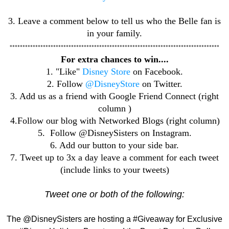
3. Leave a comment below to tell us who the Belle fan is
in your family.
**********************************************************************************
For extra chances to win....
1. "Like"
Disney Store
on Facebook.
2. Follow
@DisneyStore
on Twitter.
3. Add us as a friend with Google Friend Connect (right
column )
4.Follow our blog with Networked Blogs (right column)
5. Follow @DisneySisters on Instagram.
6. Add our button to your side bar.
7. Tweet up to 3x a day leave a comment for each tweet
(include links to your tweets)
Tweet one or both of the following:
The @DisneySisters are hosting a #Giveaway for Exclusive