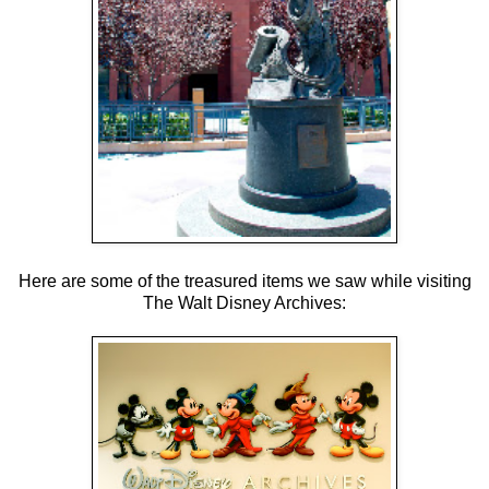
Here are some of the treasured items we saw while visiting
The Walt Disney Archives: