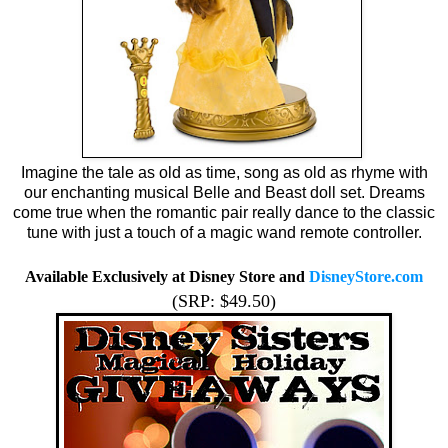
Imagine the tale as old as time, song as old as rhyme with
our enchanting musical Belle and Beast doll set. Dreams
come true when the romantic pair really dance to the classic
tune with just a touch of a magic wand remote controller.
Available Exclusively at Disney Store and
DisneyStore.com
(SRP: $49.50)