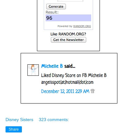
Disney Sisters
323 comments:
Share