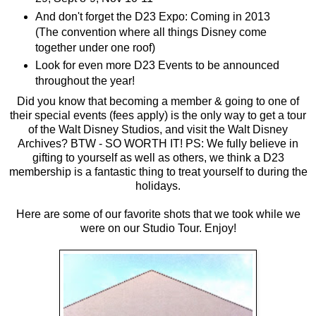
And don't forget the D23 Expo: Coming in 2013
(The convention where all things Disney come
together under one roof)
Look for even more D23 Events to be announced
throughout the year!
Did you know that becoming a member & going to one of
their special events (fees apply) is the only way to get a tour
of the Walt Disney Studios, and visit the Walt Disney
Archives? BTW - SO WORTH IT! PS: We fully believe in
gifting to yourself as well as others, we think a D23
membership is a fantastic thing to treat yourself to during the
holidays.
Here are some of our favorite shots that we took while we
were on our Studio Tour. Enjoy!