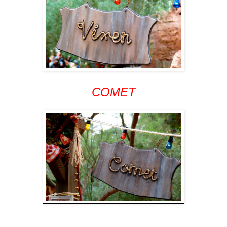
COMET