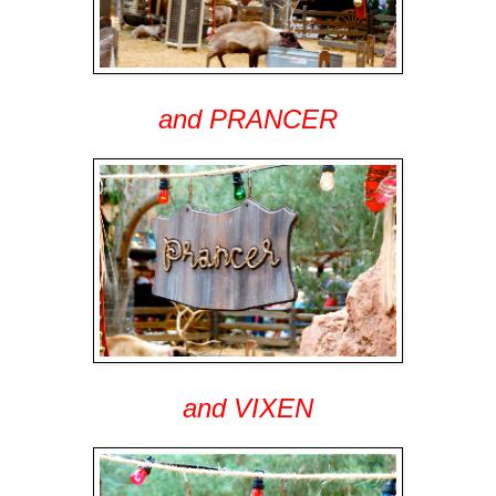
and PRANCER
and VIXEN