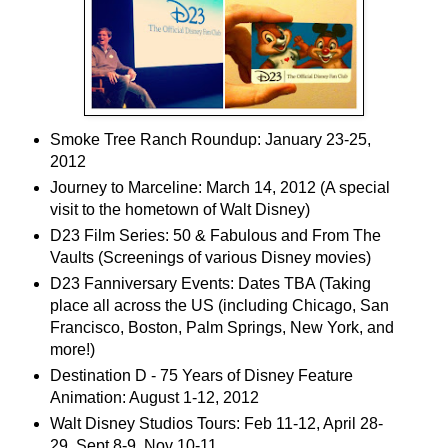
Smoke Tree Ranch Roundup: January 23-25,
2012
Journey to Marceline: March 14, 2012 (A special
visit to the hometown of Walt Disney)
D23 Film Series: 50 & Fabulous and From The
Vaults (Screenings of various Disney movies)
D23 Fanniversary Events: Dates TBA (Taking
place all across the US (including Chicago, San
Francisco, Boston, Palm Springs, New York, and
more!)
Destination D - 75 Years of Disney Feature
Animation: August 1-12, 2012
Walt Disney Studios Tours: Feb 11-12, April 28-
29, Sept 8-9, Nov 10-11