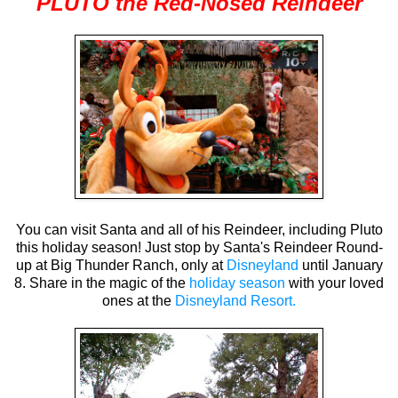
PLUTO the Red-Nosed Reindeer
You can visit Santa and all of his Reindeer, including Pluto
this holiday season! Just stop by Santa's Reindeer Round-
up at Big Thunder Ranch, only at
Disneyland
until January
8. Share in the magic of the
holiday season
with your loved
ones at the
Disneyland Resort.