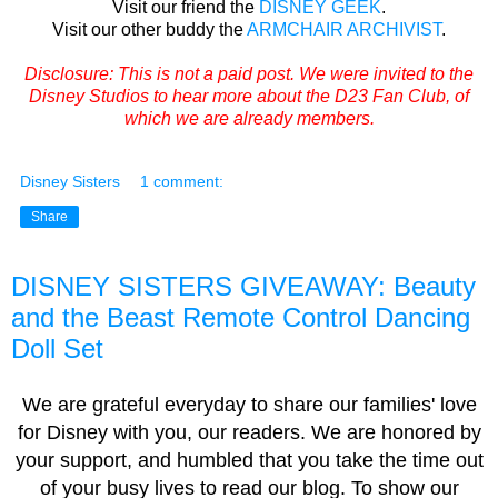
Visit our friend the
DISNEY GEEK
.
Visit our other buddy the
ARMCHAIR ARCHIVIST
.
Disclosure: This is not a paid post. We were invited to the
Disney Studios to hear more about the D23 Fan Club, of
which we are already members.
Disney Sisters
1 comment:
Share
DISNEY SISTERS GIVEAWAY: Beauty
and the Beast Remote Control Dancing
Doll Set
We are grateful everyday to share our families' love
for Disney with you, our readers. We are honored by
your support, and humbled that you take the time out
of your busy lives to read our blog. To show our