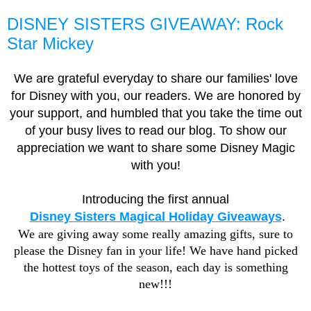
DISNEY SISTERS GIVEAWAY: Rock
Star Mickey
We are grateful everyday to share our families' love
for Disney with you, our readers. We are honored by
your support, and humbled that you take the time out
of your busy lives to read our blog. To show our
appreciation we want to share some Disney Magic
with you!
Introducing the first annual
Disney Sisters Magical Holiday Giveaways
.
We are giving away some really amazing gifts, sure to
please the Disney fan in your life! We have hand picked
the hottest toys of the season, each day is something
new!!!