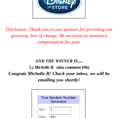
Disclosure: Thank you to our sponsor for providing our
giveaway free of charge.
We received no monetary
compensation for post.
AND THE WINNER IS.....
1.) Michelle B. (aka comment #96)
Congrats Michelle B! Check your inbox, we will be
emailing you shortly!