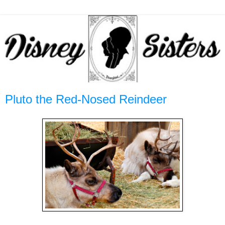
Pluto the Red-Nosed Reindeer