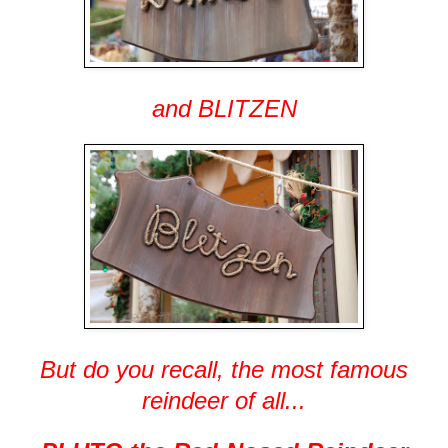
and BLITZEN
But do you recall, the most famous
reindeer of all...