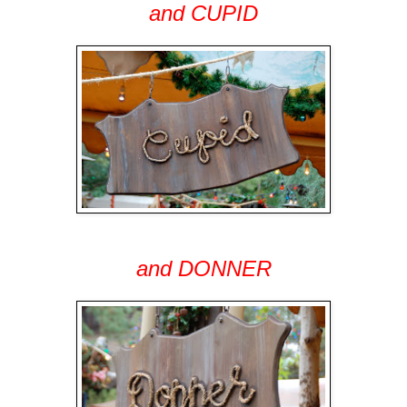
and CUPID
and DONNER