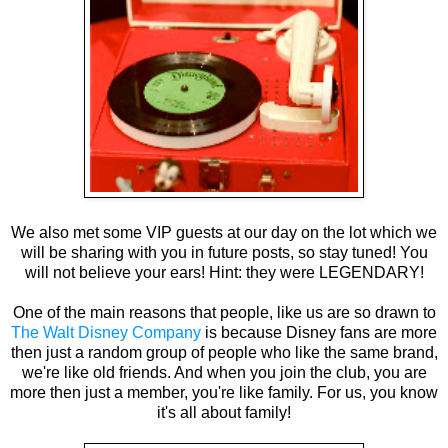
We also met some VIP guests at our day on the lot which we
will be sharing with you in future posts, so stay tuned! You
will not believe your ears! Hint: they were LEGENDARY!
One of the main reasons that people, like us are so drawn to
The Walt Disney Company
is because Disney fans are more
then just a random group of people who like the same brand,
we're like old friends. And when you join the club, you are
more then just a member, you're like family. For us, you know
it's all about family!