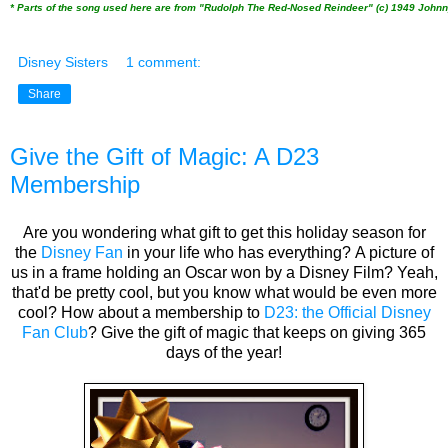
* Parts of the song used here are from "Rudolph The Red-Nosed Reindeer" (c) 1949 John
Disney Sisters
1 comment:
Share
Give the Gift of Magic: A D23
Membership
Are you wondering what gift to get this holiday season for
the
Disney Fan
in your life who has everything? A picture of
us in a frame holding an Oscar won by a Disney Film? Yeah,
that'd be pretty cool, but you know what would be even more
cool? How about a membership to
D23: the Official Disney
Fan Club
? Give the gift of magic that keeps on giving 365
days of the year!