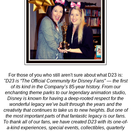
For those of you who still aren't sure about what D23 is:
"D23 is “The Official Community for Disney Fans” — the first
of its kind in the Company’s 85-year history. From our
enchanting theme parks to our legendary animation studio,
Disney is known for having a deep-rooted respect for the
wonderful legacy we’ve built through the years and the
creativity that continues to take us to new heights. But one of
the most important parts of that fantastic legacy is our fans.
To thank all of our fans, we have created D23 with its one-of-
a-kind experiences, special events, collectibles, quarterly