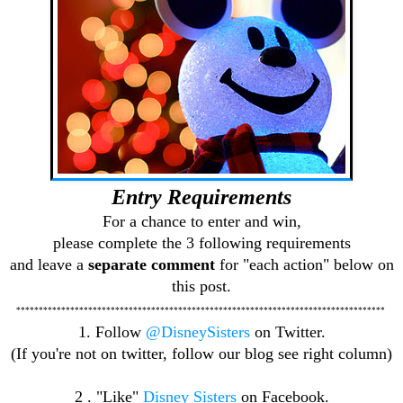
Entry Requirements
For a chance to enter and win,
please complete the 3 following requirements
and leave a
separate comment
for "each action" below on
this post.
**********************************************************************************
1. Follow
@DisneySisters
on Twitter.
(If you're not on twitter, follow our blog see right column)
2 . "Like"
Disney Sisters
on Facebook.