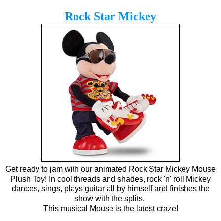
Rock Star Mickey
Get ready to jam with our animated Rock Star Mickey Mouse
Plush Toy! In cool threads and shades, rock 'n' roll Mickey
dances, sings, plays guitar all by himself and finishes the
show with the splits.
This musical Mouse is the latest craze!