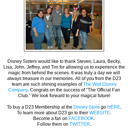
Disney Sisters would like to thank Steven, Laura, Becky,
Lisa, John, Jeffrey, and Tim for allowing us to experience the
magic from behind the scenes. It was truly a day we will
always treasure in our memories. All of you from the D23
team are such shining examples of
The Walt Disney
Company
. Congrats on the success of "The Official Fan
Club." We look forward to your magical future!
To buy a D23 Membership at the
Disney Store
go
HERE
.
To learn more about D23 go to their
WEBSITE
.
Become a fan on
FACEBOOK
.
Follow them on
TWITTER
.