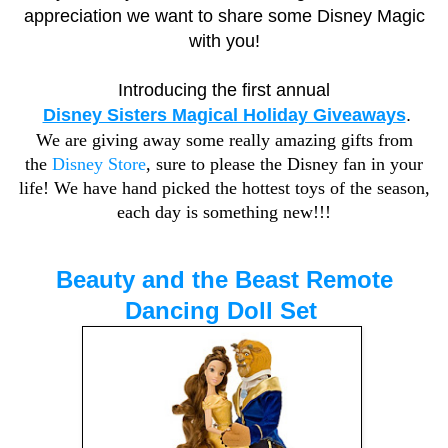
appreciation we want to share some Disney Magic
with you!
Introducing the first annual
Disney Sisters Magical Holiday Giveaways
.
We are giving away some really amazing gifts from
the
Disney Store
, sure to please the Disney fan in your
life! We have hand picked the hottest toys of the season,
each day is something new!!!
Beauty and the Beast Remote
Dancing Doll Set