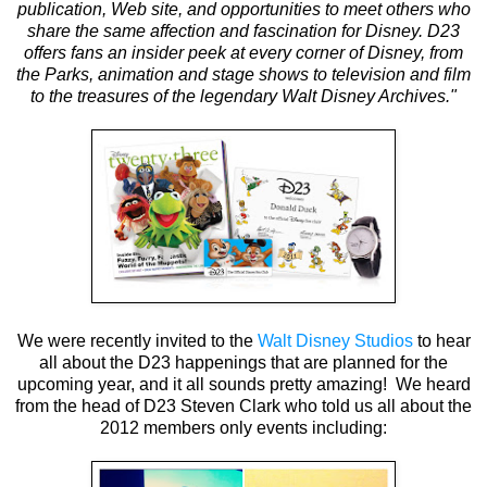
publication, Web site, and opportunities to meet others who
share the same affection and fascination for Disney. D23
offers fans an insider peek at every corner of Disney, from
the Parks, animation and stage shows to television and film
to the treasures of the legendary Walt Disney Archives."
We were recently invited to the
Walt Disney Studios
to hear
all about the D23 happenings that are planned for the
upcoming year, and it all sounds pretty amazing! We heard
from the head of D23 Steven Clark who told us all about the
2012 members only events including: