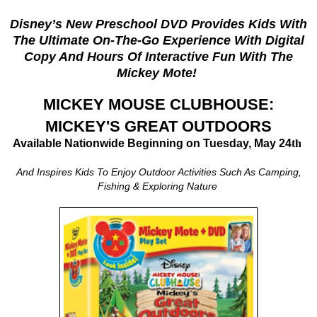
Disney’s New Preschool DVD Provides Kids With
The Ultimate On-The-Go Experience
With Digital
Copy And Hours Of Interactive Fun With The
Mickey Mote!
MICKEY MOUSE CLUBHOUSE:
MICKEY'S GREAT OUTDOORS
Available Nationwide Beginning on Tuesday, May 24
th
And Inspires Kids To Enjoy Outdoor Activities Such As Camping,
Fishing & Exploring Nature