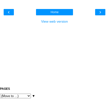
‹
›
Home
View web version
PAGES
▼