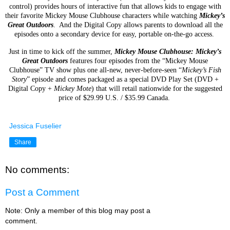
control) provides hours of
interactive fun that allows kids to engage with
their favorite Mickey Mouse Clubhouse characters while
watching
Mickey’s
Great Outdoors
. And the
Digital Copy allows parents to download all the
episodes
onto a secondary device for easy, portable on-the-go access.
Just in time to kick off the summer,
Mickey Mouse Clubhouse: Mickey’s
Great Outdoors
features four
episodes from the “Mickey Mouse
Clubhouse” TV show plus one all-new, never-before-seen “
Mickey’s
Fish
Story
” episode and comes packaged as a special DVD Play Set (DVD +
Digital Copy +
Mickey
Mote
) that will retail nationwide for the suggested
price of $29.99 U.S. / $35.99 Canada.
Jessica Fuselier
Share
No comments:
Post a Comment
Note: Only a member of this blog may post a
comment.