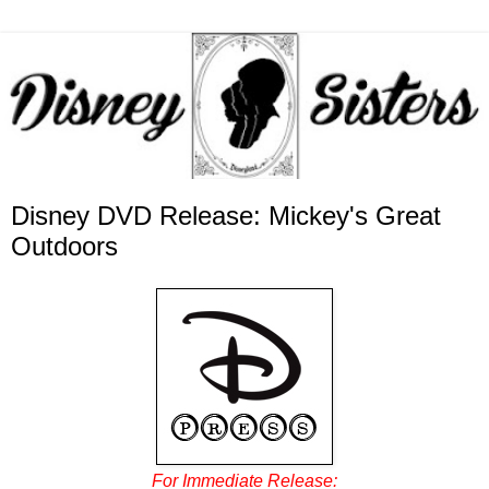
Disney DVD Release: Mickey's Great
Outdoors
For Immediate Release: