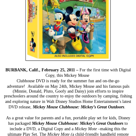
BURBANK, Calif., February 25, 2011 –
For the first time with Digital
Copy, this Mickey Mouse
Clubhouse DVD is ready for the summer fun and on-the-go
adventure! Available
on May 24
th
, Mickey
Mouse and his famous pals
(Minnie, Donald, Pluto, Goofy and Daisy) join efforts to inspire
preschoolers
around the country to enjoy the outdoors by camping, fishing
and exploring nature in Walt Disney Studios
Home Entertainment’s latest
DVD release,
Mickey Mouse Clubhouse: Mickey’s Great Outdoors
.
As a great value for parents and a fun, portable play set for kids, Disney
has packaged
Mickey Mouse
Clubhouse: Mickey’s Great Outdoors
to
include a DVD, a Digital Copy and a
Mickey Mote
–making this
the
ultimate Play Set. The
Mickey Mote (
a child-friendly handheld remote