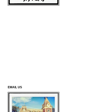
EMAIL US