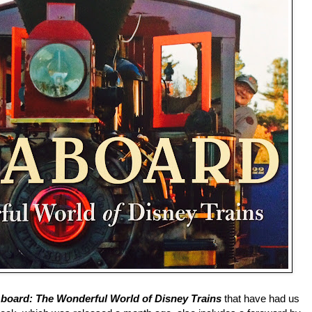
Aboard: The Wonderful World of Disney Trains
that have had us