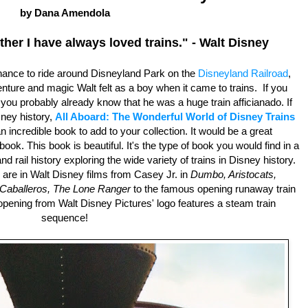
by Dana Amendola
ther I have always loved trains." - Walt Disney
ance to ride around Disneyland Park on the
Disneyland Railroad
,
ture and magic Walt felt as a boy when it came to trains. If you
ou probably already know that he was a huge train afficianado. If
sney history,
All Aboard: The Wonderful World of Disney Trains
n incredible book to add to your collection. It would be a great
book. This book is beautiful. It's the type of book you would find in a
nd rail history exploring the wide variety of trains in Disney history.
are in Walt Disney films from Casey Jr. in
Dumbo, Aristocats,
Caballeros,
The Lone Ranger
to the famous opening runaway train
opening from Walt Disney Pictures' logo features a steam train
sequence!