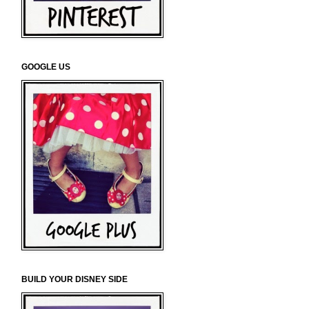
GOOGLE US
BUILD YOUR DISNEY SIDE