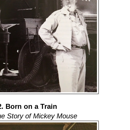
2. Born on a Train
ue Story of Mickey Mouse