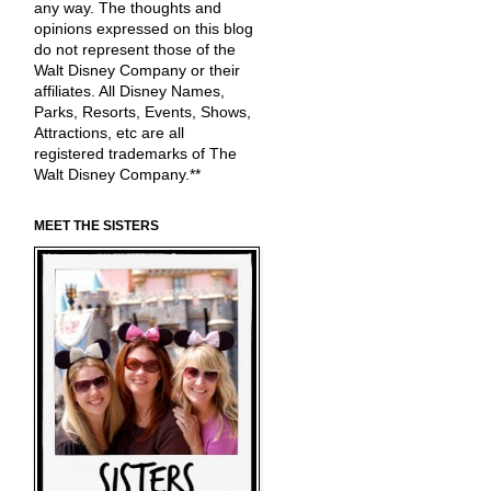
any way. The thoughts and
opinions expressed on this blog
do not represent those of the
Walt Disney Company or their
affiliates. All Disney Names,
Parks, Resorts, Events, Shows,
Attractions, etc are all
registered trademarks of The
Walt Disney Company.**
MEET THE SISTERS