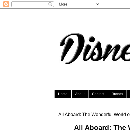
Home
About
Contact
Brands
All Aboard: The Wonderful World o
All Aboard: The 