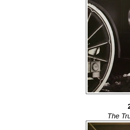
The Tr