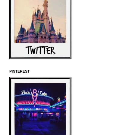
PINTEREST