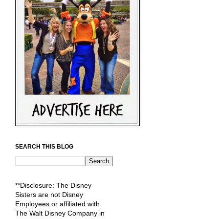
SEARCH THIS BLOG
**Disclosure: The Disney
Sisters are not Disney
Employees or affiliated with
The Walt Disney Company in