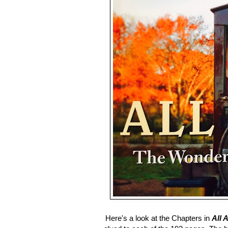
Here's a look at the Chapters in
All 