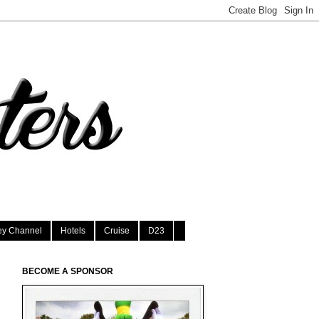
ey Channel
Hotels
Cruise
D23
BECOME A SPONSOR