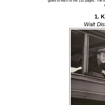
glued to each of the 192 pages. The 
1. 
Walt Dis