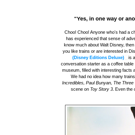
"Yes, in one way or ano
Choo! Choo! Anyone who's had a ch
has experienced that sense of adven
know much about Walt Disney, then y
you like trains or are interested in Di
(Disney Editions Deluxe)
is a
conversation starter as a coffee table 
museum, filled with interesting facts a
We had no idea how many trains 
Incredibles, Paul Bunyan, The Three 
scene on
Toy Story 3
. Even the 