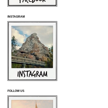
INSTAGRAM
FOLLOW US