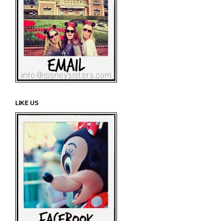
LIKE US