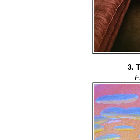
3. 
F