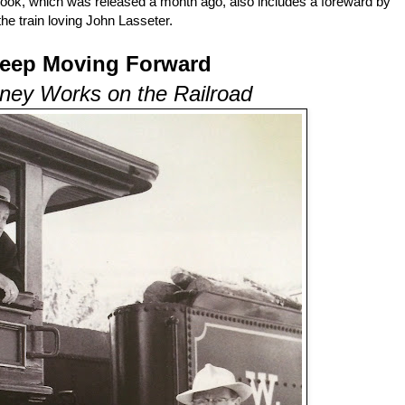
book, which was released a month ago, also includes a foreward by
the train loving John Lasseter.
Keep Moving Forward
ney Works on the Railroad