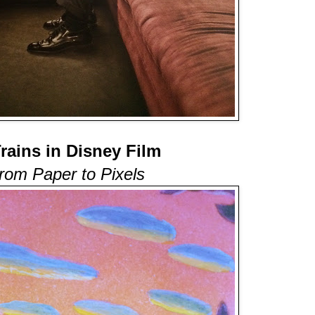
Trains in Disney Film
rom Paper to Pixels