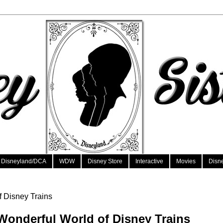
Disneyland/DCA
WDW
Disney Store
Interactive
Movies
Disn
f Disney Trains
Wonderful World of Disney Trains