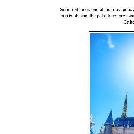
Summertime is one of the most popular
sun is shining, the palm trees are s
Calif