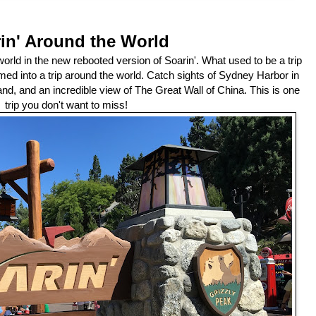
in' Around the World
orld in the new rebooted version of Soarin'. What used to be a trip
med into a trip around the world. Catch sights of Sydney Harbor in
and, and an incredible view of The Great Wall of China. This is one
trip you don't want to miss!