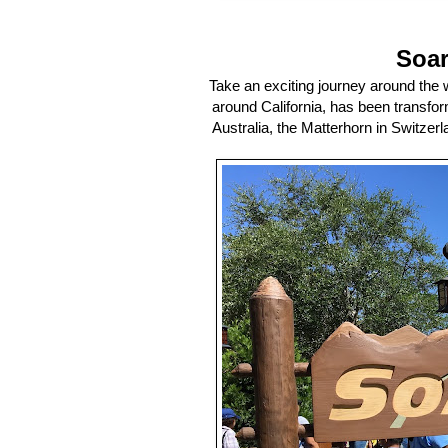
Soar
Take an exciting journey around the w
around California, has been transfor
Australia, the Matterhorn in Switzerl