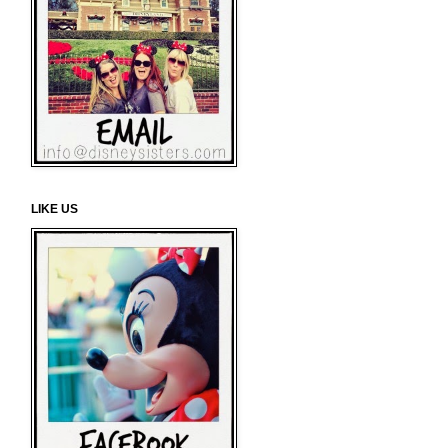
LIKE US