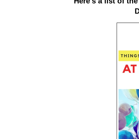
Here's a list of t
D