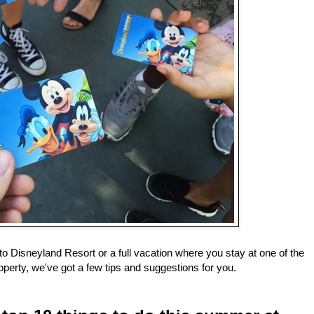
to Disneyland Resort or a full vacation where you stay at one of the
operty, we've got a few tips and suggestions for you.