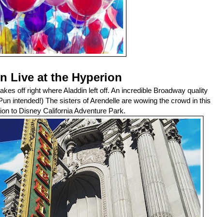
n Live at the Hyperion
 takes off right where Aladdin left off. An incredible Broadway quality
 (Pun intended!) The sisters of Arendelle are wowing the crowd in this
ion to Disney California Adventure Park.