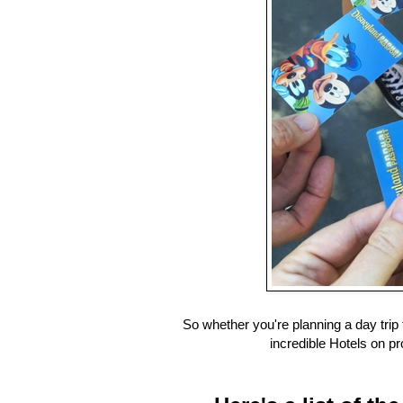
So whether you're planning a day trip 
incredible Hotels on pr