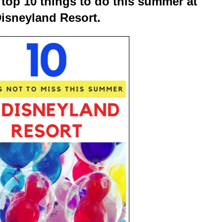
he top 10 things to do this summer at
isneyland Resort.