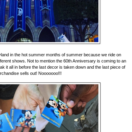
eyland in the hot summer months of summer because we ride on
different shows. Not to mention the 60th Anniversary is coming to an
k it all in before the last decor is taken down and the last piece of
chandise sells out! Nooooooo!!!