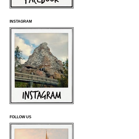
INSTAGRAM
FOLLOW US