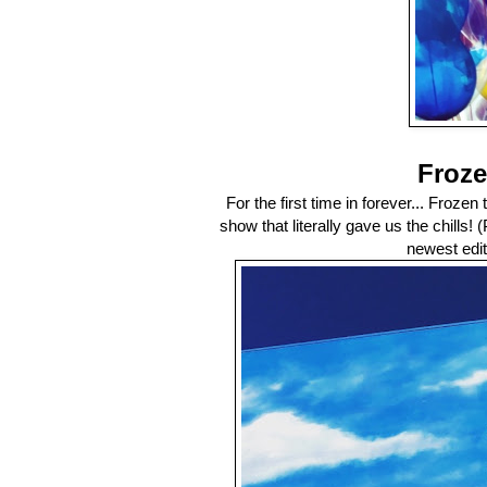
Froze
For the first time in forever... Frozen
show that literally gave us the chills!
newest edit