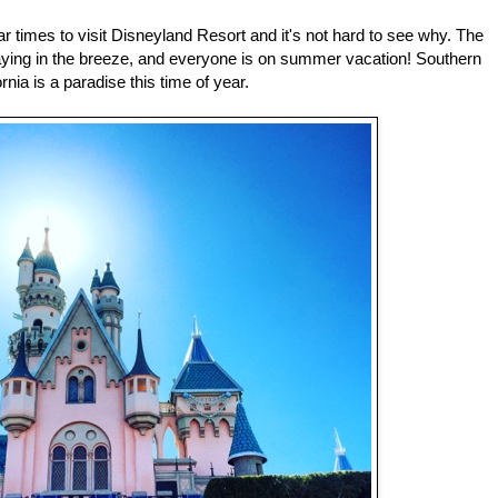
 times to visit Disneyland Resort and it's not hard to see why. The
waying in the breeze, and everyone is on summer vacation! Southern
ornia is a paradise this time of year.