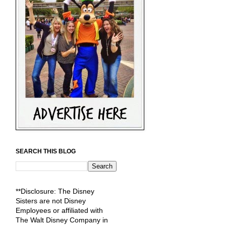
SEARCH THIS BLOG
**Disclosure: The Disney
Sisters are not Disney
Employees or affiliated with
The Walt Disney Company in