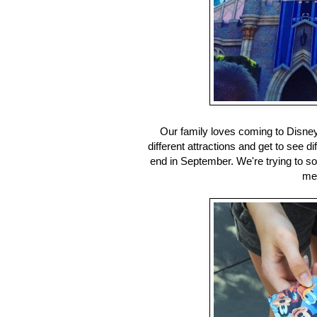
Our family loves coming to Disn
different attractions and get to see 
end in September. We're trying to soa
mer