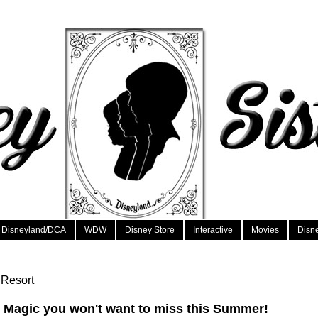
Disneyland/DCA
WDW
Disney Store
Interactive
Movies
Disn
 Resort
 Magic you won't want to miss this Summer!