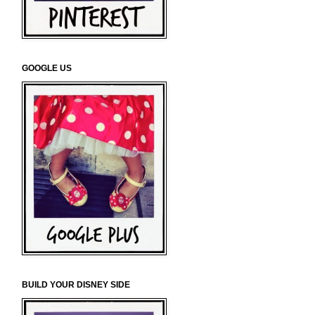
GOOGLE US
BUILD YOUR DISNEY SIDE