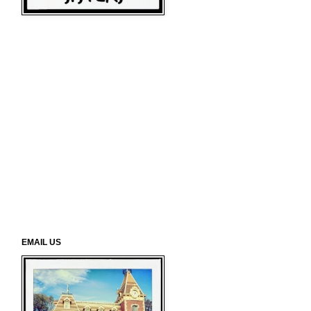
EMAIL US