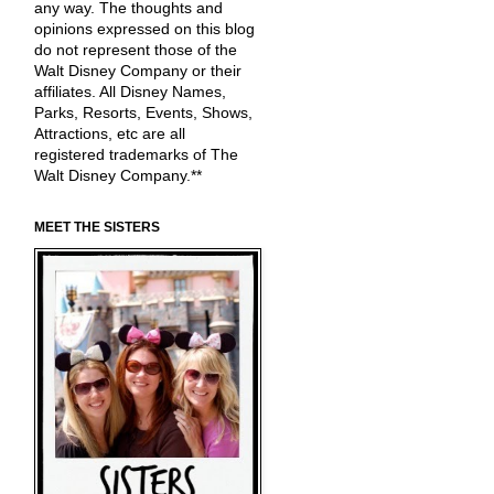
any way. The thoughts and
opinions expressed on this blog
do not represent those of the
Walt Disney Company or their
affiliates. All Disney Names,
Parks, Resorts, Events, Shows,
Attractions, etc are all
registered trademarks of The
Walt Disney Company.**
MEET THE SISTERS