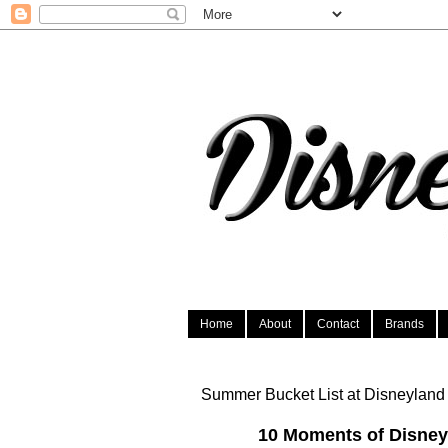
Home
About
Contact
Brands
Summer Bucket List at Disneyland
10 Moments of Disney