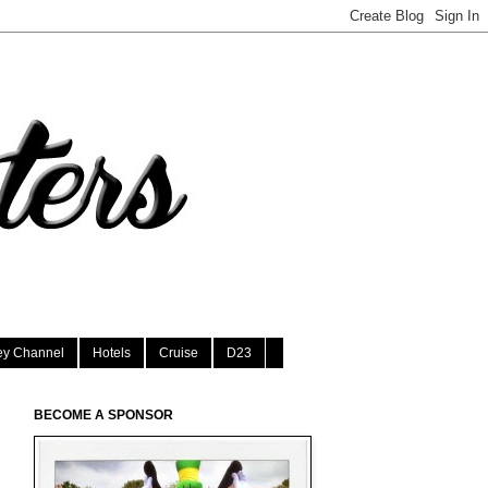
ey Channel
Hotels
Cruise
D23
BECOME A SPONSOR