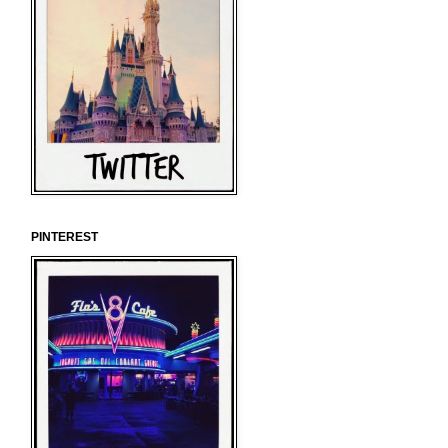
PINTEREST