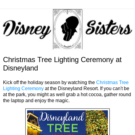
Christmas Tree Lighting Ceremony at
Disneyland
Kick off the holiday season by watching the
Christmas Tree
Lighting Ceremony
at the Disneyland Resort. If you can't be
at the park, you might as well grab a hot cocoa, gather round
the laptop and enjoy the magic.