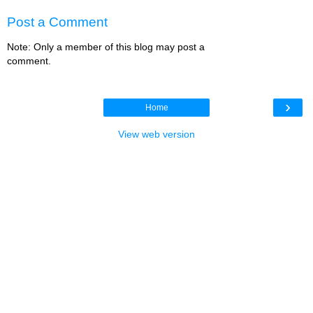
Post a Comment
Note: Only a member of this blog may post a
comment.
›
Home
View web version