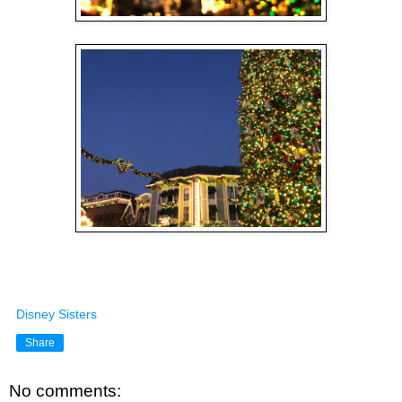
Disney Sisters
Share
No comments: