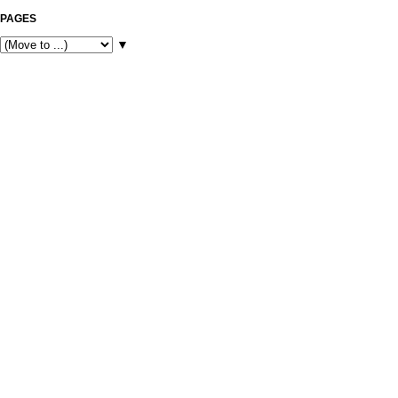
PAGES
▼