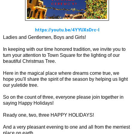
https://youtu.be/4YYUXsDrc-I
Ladies and Gentlemen, Boys and Girls!
In keeping with our time honored tradition, we invite you to
turn your attention to Town Square for the lighting of our
beautiful Christmas Tree.
Here in the magical place where dreams come true, we
hope you'll share the spirit of the season by helping us light
our yuletide tree.
So on the count of three, everyone please join together in
saying Happy Holidays!
Ready one, two, three HAPPY HOLIDAYS!
And a very pleasant evening to one and all from the merriest
place on earth.