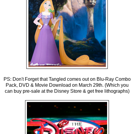
PS: Don't Forget that Tangled comes out on Blu-Ray Combo
Pack, DVD & Movie Download on March 29th. (Which you
can buy pre-sale at the Disney Store & get free lithographs)