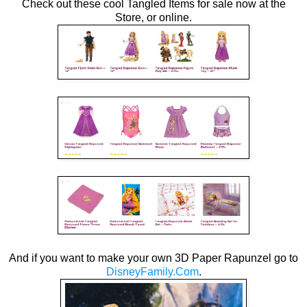
Check out these cool Tangled Items for sale now at the
Store, or online.
And if you want to make your own 3D Paper Rapunzel go to
DisneyFamily.Com
.