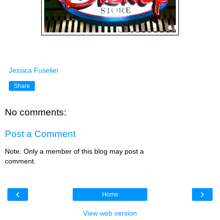
Jessica Fuselier
Share
No comments:
Post a Comment
Note: Only a member of this blog may post a
comment.
‹
›
Home
View web version