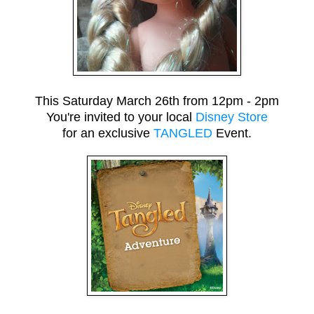
This Saturday March 26th from 12pm - 2pm
You're invited to your local
Disney Store
for an exclusive
TANGLED
Event.