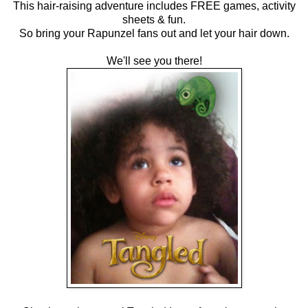
This hair-raising adventure includes FREE games, activity
sheets & fun.
So bring your Rapunzel fans out and let your hair down.
We'll see you there!