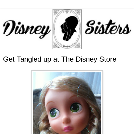
Get Tangled up at The Disney Store