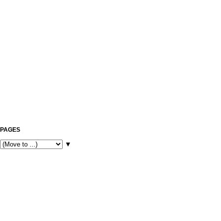
PAGES
▼