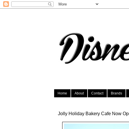
Home
About
Contact
Brands
Jolly Holiday Bakery Cafe Now Op