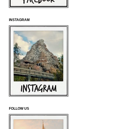
INSTAGRAM
FOLLOW US