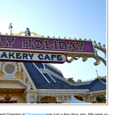
rand Opening at
Disneyland
was just a few days ago. We were so