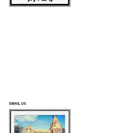
EMAIL US