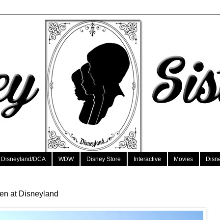
Disneyland/DCA
WDW
Disney Store
Interactive
Movies
Disn
en at Disneyland