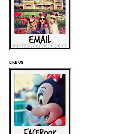
LIKE US