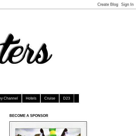
ey Channel
Hotels
Cruise
D23
BECOME A SPONSOR