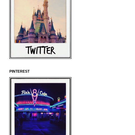
PINTEREST