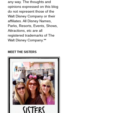
any way. The thoughts and
opinions expressed on this blog
do not represent those of the
Walt Disney Company or their
affiliates. All Disney Names,
Parks, Resorts, Events, Shows,
Attractions, etc are all
registered trademarks of The
Walt Disney Company.**
MEET THE SISTERS