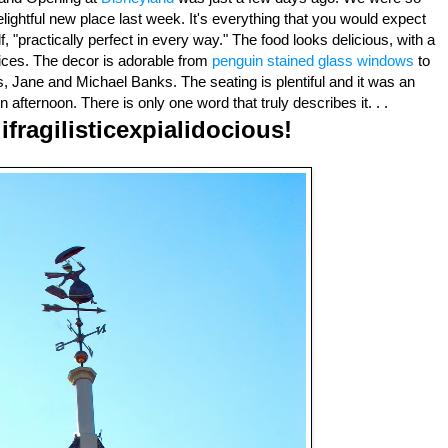
lightful new place last week. It's everything that you would expect
"practically perfect in every way." The food looks delicious, with a
ices. The decor is adorable from
penguin stained glass windows
to
 Jane and Michael Banks. The seating is plentiful and it was an
 afternoon. There is only one word that truly describes it. . .
ifragilisticexpialidocious!