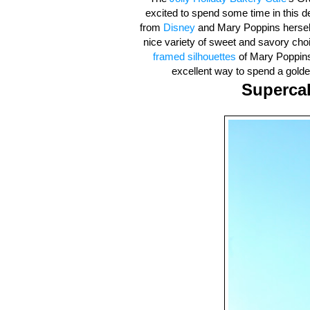
excited to spend some time in this de
from
Disney
and Mary Poppins herself, 
nice variety of sweet and savory cho
framed silhouettes
of Mary Poppins,
excellent way to spend a golden
Supercal