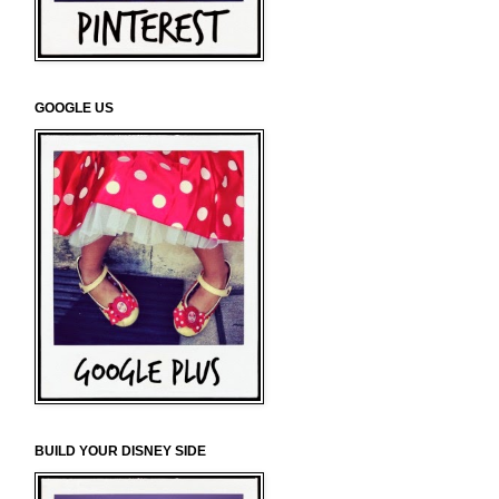
GOOGLE US
BUILD YOUR DISNEY SIDE