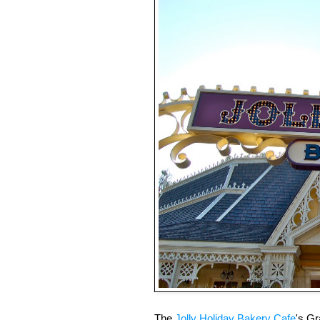
The
Jolly Holiday Bakery Cafe
's G