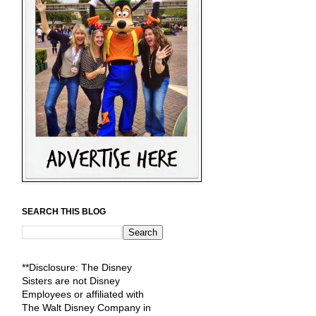
SEARCH THIS BLOG
**Disclosure: The Disney
Sisters are not Disney
Employees or affiliated with
The Walt Disney Company in