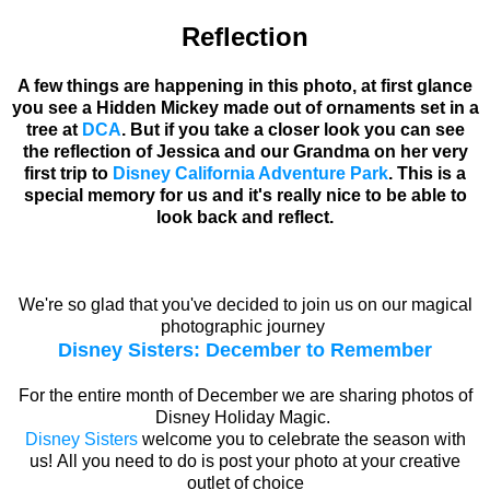
Reflection
A few things are happening in this photo, at first glance
you see a Hidden Mickey made out of ornaments set in a
tree at
DCA
. But if you take a closer look you can see
the reflection of Jessica and our Grandma on her very
first trip to
Disney California Adventure Park
. This is a
special memory for us and it's really nice to be able to
look back and reflect.
We're so glad that you've decided to join us on our magical
photographic journey
Disney Sisters: December to Remember
For the entire month of December we are sharing photos of
Disney Holiday Magic.
Disney Sisters
welcome you to celebrate the season with
us! All you need to do is post your photo at your creative
outlet of choice