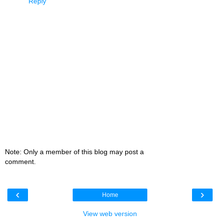
Reply
Note: Only a member of this blog may post a
comment.
‹
›
Home
View web version