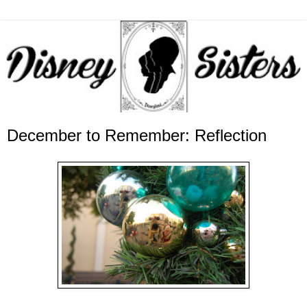
December to Remember: Reflection