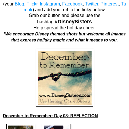
(your
Blog
,
Flickr
,
Instagram
,
Facebook
,
Twitter
,
Pinterest
,
Tu
mblr
) and add your url to the linky below.
Grab our button and please use the
#DisneySisters
hashtag
Help spread the holiday cheer.
*We encourage Disney themed shots but welcome all images
that express holiday magic and what it means to you.
December to Remember: Day 08: REFLECTION