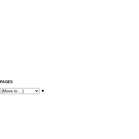
PAGES
▼