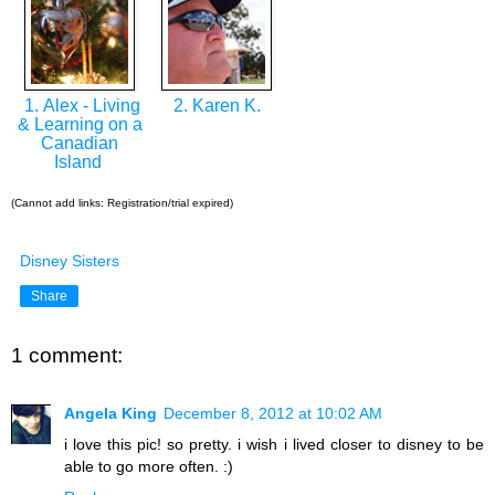
1. Alex - Living
2. Karen K.
& Learning on a
Canadian
Island
(Cannot add links: Registration/trial expired)
Disney Sisters
Share
1 comment:
Angela King
December 8, 2012 at 10:02 AM
i love this pic! so pretty. i wish i lived closer to disney to be
able to go more often. :)