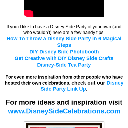
If you'd like to have a Disney Side Party of your own (and
who wouldn't) here are a few handy tips:
How To Throw a Disney Side Party in 6 Magical
Steps
DIY Disney Side Photobooth
Get Creative with DIY Disney Side Crafts
Disney-Side Tea Party
For even more inspiration from other people who have
check out our
Disney
hosted their own celebrations,
Side Party Link Up
.
For more ideas and inspiration visit
www.DisneySideCelebrations.com