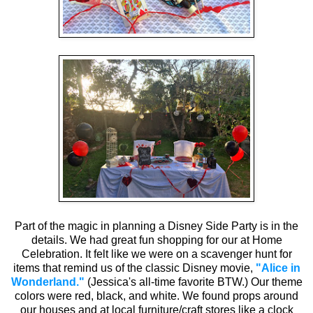
Part of the magic in planning a Disney Side Party is in the
details. We had great fun shopping for our at Home
Celebration. It felt like we were on a scavenger hunt for
items that remind us of the classic Disney movie,
"Alice in
Wonderland."
(Jessica's all-time favorite BTW.) Our theme
colors were red, black, and white. We found props around
our houses and at local furniture/craft stores like a clock