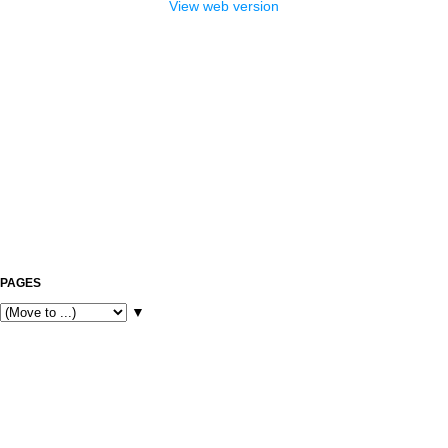
View web version
PAGES
▼