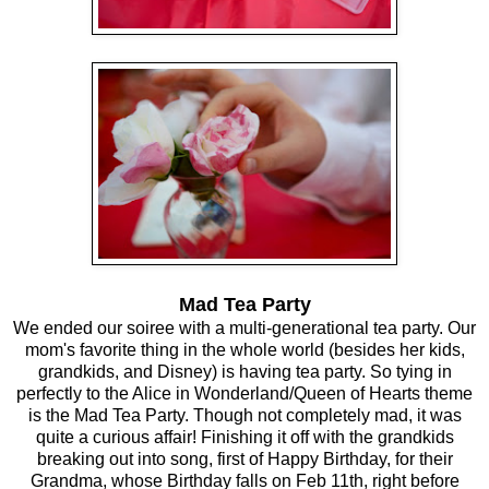
Mad Tea Party
We ended our soiree with a multi-generational tea party. Our
mom's favorite thing in the whole world (besides her kids,
grandkids, and Disney) is having tea party. So tying in
perfectly to the Alice in Wonderland/Queen of Hearts theme
is the Mad Tea Party. Though not completely mad, it was
quite a curious affair! Finishing it off with the grandkids
breaking out into song, first of Happy Birthday, for their
Grandma, whose Birthday falls on Feb 11th, right before