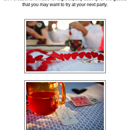
that you may want to try at your next party.