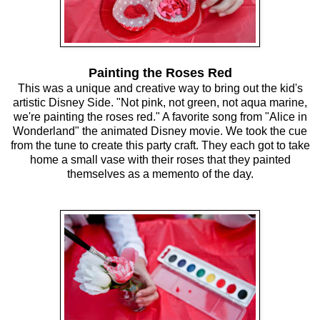
Painting the Roses Red
This was a unique and creative way to bring out the kid's
artistic Disney Side. "Not pink, not green, not aqua marine,
we're painting the roses red." A favorite song from "Alice in
Wonderland" the animated Disney movie. We took the cue
from the tune to create this party craft. They each got to take
home a small vase with their roses that they painted
themselves as a memento of the day.