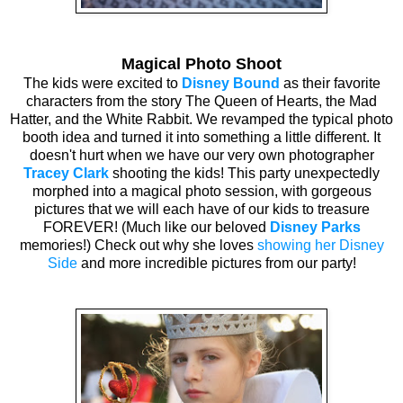
Magical Photo Shoot
The kids were excited to
Disney Bound
as their favorite
characters from the story The Queen of Hearts, the Mad
Hatter, and the White Rabbit. We revamped the typical photo
booth idea and turned it into something a little different. It
doesn't hurt when we have our very own photographer
Tracey Clark
shooting the kids! This party unexpectedly
morphed into a magical photo session, with gorgeous
pictures that we will each have of our kids to treasure
FOREVER! (Much like our beloved
Disney Parks
memories!) Check out why she loves
showing her Disney
Side
and more incredible pictures from our party!