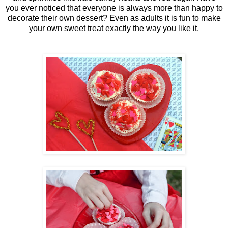
you ever noticed that everyone is always more than happy to
decorate their own dessert? Even as adults it is fun to make
your own sweet treat exactly the way you like it.