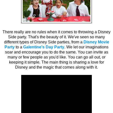
There really are no rules when it comes to throwing a Disney
Side party. That's the beauty of it. We've seen so many
different types of Disney Side parties, from a
Disney Movie
Party
to a
Galentine's Day Party
. We let our imaginations
soar and encourage you to do the same. You can invite as
many or few people as you'd like. You can go all out, or
keeping it simple. The main thing is sharing a love for
Disney and the magic that comes along with it.