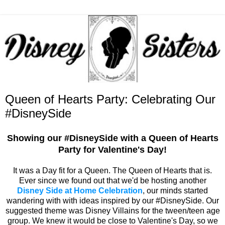
Queen of Hearts Party: Celebrating Our
#DisneySide
Showing our #DisneySide with a Queen of Hearts
Party for Valentine's Day!
It was a Day fit for a Queen. The Queen of Hearts that is.
Ever since we found out that we'd be hosting another
Disney Side at Home Celebration
, our minds started
wandering with with ideas inspired by our #DisneySide. Our
suggested theme was Disney Villains for the tween/teen age
group. We knew it would be close to Valentine's Day, so we