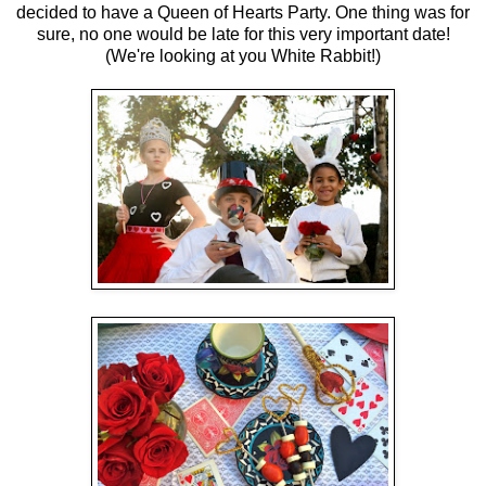
decided to have a Queen of Hearts Party. One thing was for
sure, no one would be late for this very important date!
(We're looking at you White Rabbit!)