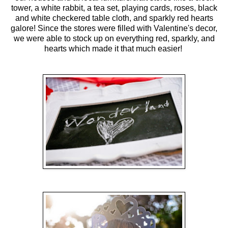
tower, a white rabbit, a tea set, playing cards, roses, black
and white checkered table cloth, and sparkly red hearts
galore! Since the stores were filled with Valentine's decor,
we were able to stock up on everything red, sparkly, and
hearts which made it that much easier!