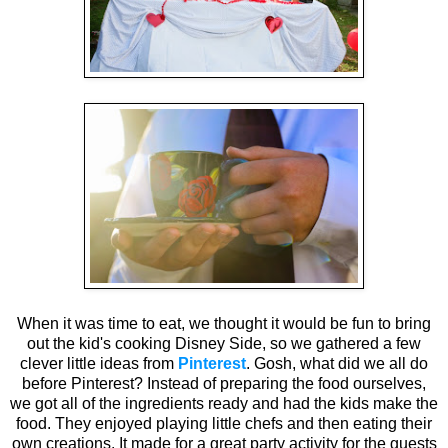
When it was time to eat, we thought it would be fun to bring
out the kid's cooking Disney Side, so we gathered a few
clever little ideas from
Pinterest
. Gosh, what did we all do
before Pinterest? Instead of preparing the food ourselves,
we got all of the ingredients ready and had the kids make the
food. They enjoyed playing little chefs and then eating their
own creations. It made for a great party activity for the guests