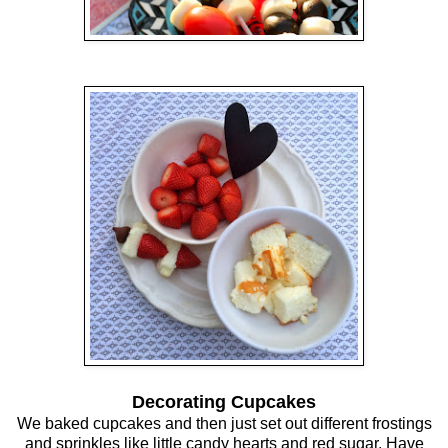
Decorating Cupcakes
We baked cupcakes and then just set out different frostings
and sprinkles like little candy hearts and red sugar. Have