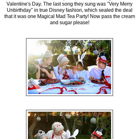
Valentine's Day. The last song they sung was "Very Merry
Unbirthday" in true Disney fashion, which sealed the deal
that it was one Magical Mad Tea Party! Now pass the cream
and sugar please!