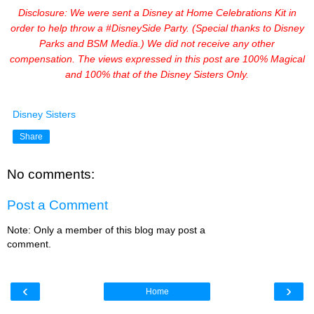
Disclosure: We were sent a Disney at Home Celebrations Kit in
order to help throw a #DisneySide Party. (Special thanks to Disney
Parks and BSM Media.) We did not receive any other
compensation. The views expressed in this post are 100% Magical
and 100% that of the Disney Sisters Only.
Disney Sisters
Share
No comments:
Post a Comment
Note: Only a member of this blog may post a
comment.
‹
›
Home