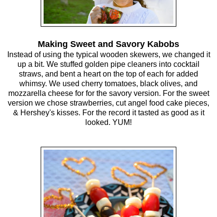
Making Sweet and Savory Kabobs
Instead of using the typical wooden skewers, we changed it
up a bit. We stuffed golden pipe cleaners into cocktail
straws, and bent a heart on the top of each for added
whimsy. We used cherry tomatoes, black olives, and
mozzarella cheese for for the savory version. For the sweet
version we chose strawberries, cut angel food cake pieces,
& Hershey's kisses. For the record it tasted as good as it
looked. YUM!