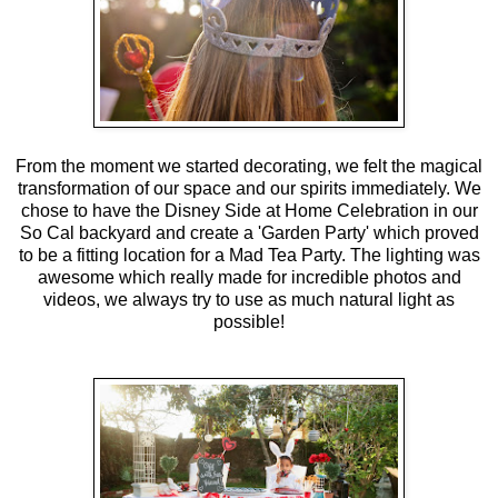
From the moment we started decorating, we felt the magical
transformation of our space and our spirits immediately. We
chose to have the Disney Side at Home Celebration in our
So Cal backyard and create a 'Garden Party' which proved
to be a fitting location for a Mad Tea Party. The lighting was
awesome which really made for incredible photos and
videos, we always try to use as much natural light as
possible!