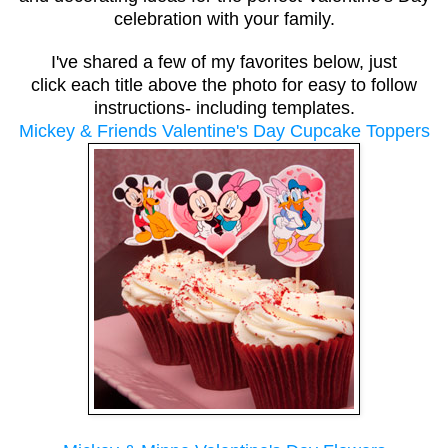
celebration with your family.
I've shared a few of my favorites below, just
click each title above the photo
for easy to follow
instructions- including templates.
Mickey & Friends Valentine's Day Cupcake Toppers