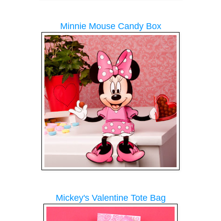
Minnie Mouse Candy Box
Mickey's Valentine Tote Bag