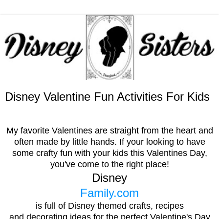
Disney Valentine Fun Activities For Kids
My favorite Valentines are straight from the heart and
often made by little hands.
I
f your looking to have
some crafty fun with your kids this Valentines Day,
you've come to the right place!
Disney
Family.com
is full of Disney themed crafts, recipes
and decorating ideas for the perfect Valentine's Day