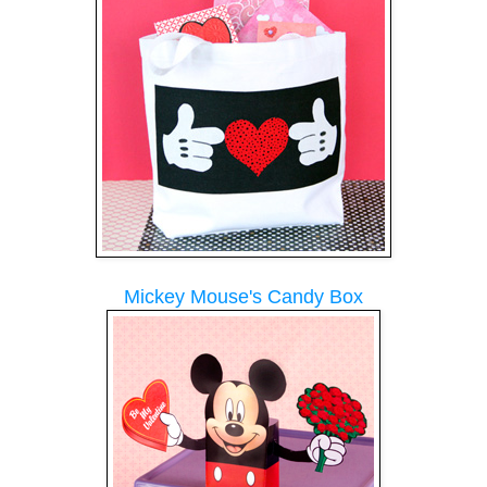
Mickey Mouse's Candy Box