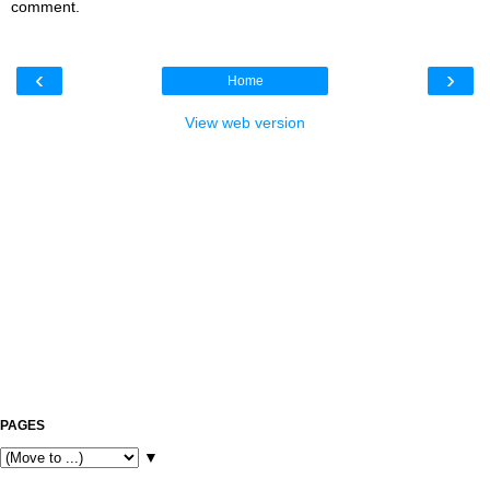
comment.
‹
›
Home
View web version
PAGES
▼