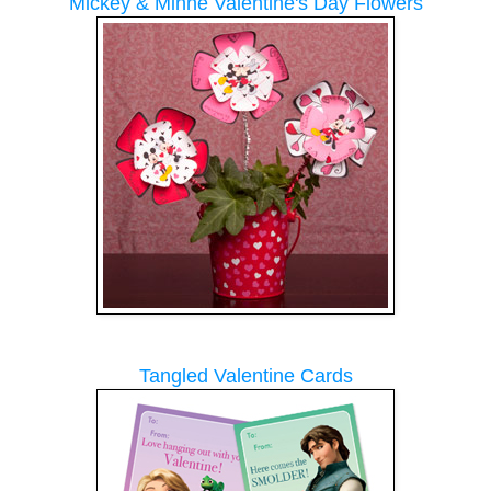
Mickey & Minne Valentine's Day Flowers
Tangled Valentine Cards