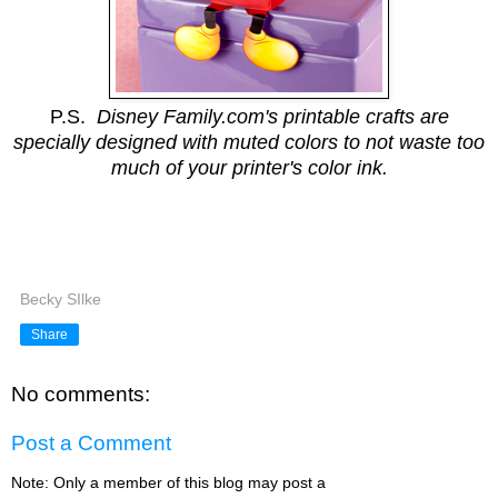
P.S.
Disney Family.com's printable crafts are
specially designed with muted colors to not waste too
much of your printer's color ink.
Becky SIlke
Share
No comments:
Post a Comment
Note: Only a member of this blog may post a