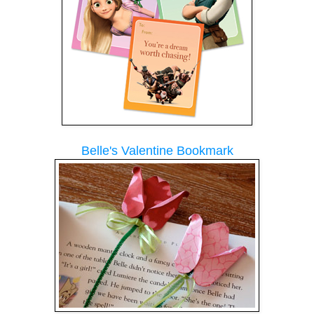
Belle's Valentine Bookmark