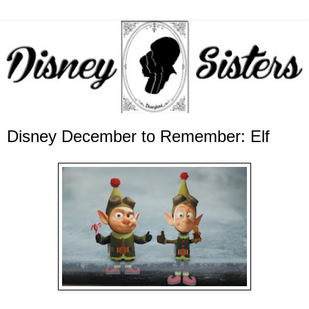
Disney December to Remember: Elf