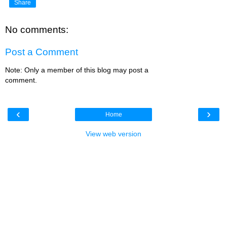
Share
No comments:
Post a Comment
Note: Only a member of this blog may post a
comment.
‹
›
Home
View web version