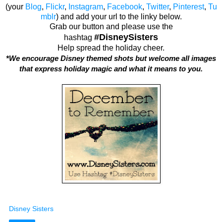
(your
Blog
,
Flickr
,
Instagram
,
Facebook
,
Twitter
,
Pinterest
,
Tu
mblr
) and add your url to the linky below.
Grab our button and please use the
#DisneySisters
hashtag
Help spread the holiday cheer.
*We encourage Disney themed shots but welcome all images
that express holiday magic and what it means to you.
Disney Sisters