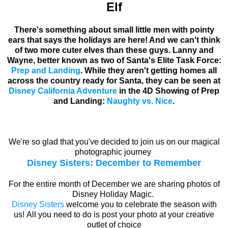
Elf
There's something about small little men with pointy
ears that says the holidays are here! And we can't think
of two more cuter elves than these guys. Lanny and
Wayne, better known as two of Santa's Elite Task Force:
Prep and Landing
. While they aren't getting homes all
across the country ready for Santa, they can be seen at
Disney California Adventure
in the 4D Showing of Prep
and Landing:
Naughty vs. Nice
.
We're so glad that you've decided to join us on our magical
photographic journey
Disney Sisters: December to Remember
For the entire month of December we are sharing photos of
Disney Holiday Magic.
Disney Sisters
welcome you to celebrate the season with
us! All you need to do is post your photo at your creative
outlet of choice