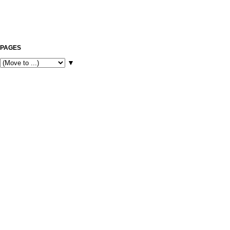
PAGES
▼