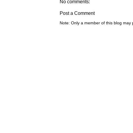
No comments:
Post a Comment
Note: Only a member of this blog may