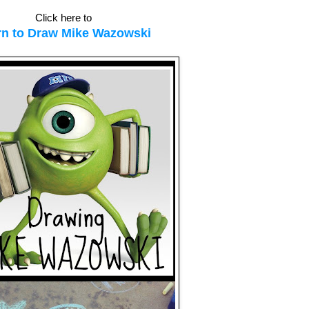
Click here to
rn to Draw Mike Wazowski