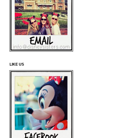
LIKE US