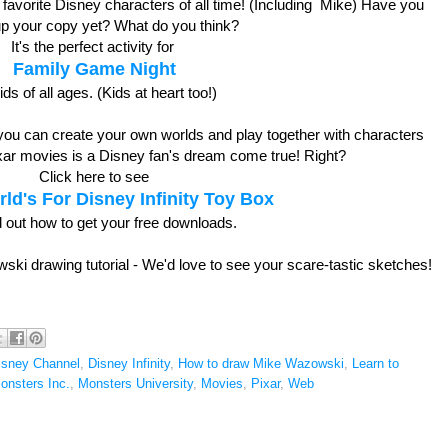
favorite Disney characters of all time! (Including Mike) Have you
up your copy yet? What do you think?
It's the perfect activity for
Family Game Night
kids of all ages. (Kids at heart too!)
 you can create your own worlds and play together with characters
ixar movies is a Disney fan's dream come true! Right?
Click here to see
ld's For Disney Infinity Toy Box
d out how to get your free downloads.
ski drawing tutorial - We'd love to see your scare-tastic sketches!
isney Channel
,
Disney Infinity
,
How to draw Mike Wazowski
,
Learn to
onsters Inc.
,
Monsters University
,
Movies
,
Pixar
,
Web