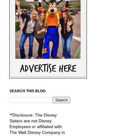
SEARCH THIS BLOG
**Disclosure: The Disney
Sisters are not Disney
Employees or affiliated with
The Walt Disney Company in