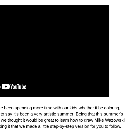
e been spending more time with our kids whether it be coloring,
 to say it's been a very artistic summer! Being that this summer's
, we thought it would be great to learn how to draw Mike Wazowski
ng it that we made a little step-by-step version for you to follow.