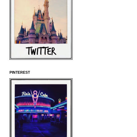
PINTEREST