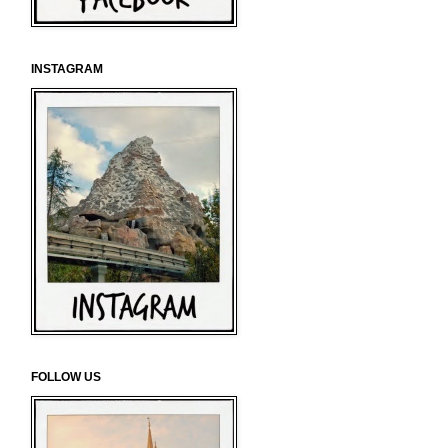
INSTAGRAM
FOLLOW US