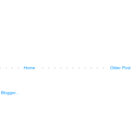
Home
Older Post