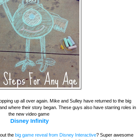
pping up all over again. Mike and Sulley have returned to the big
t and where their story began. These guys also have starring roles in
the new video game
Disney Infinity
out the
big game reveal from Disney Interactive
? Super awesome