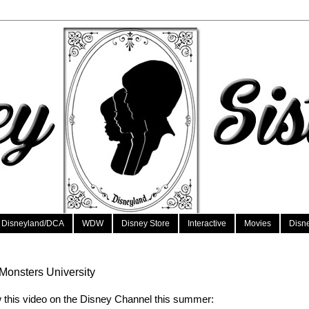
Disneyland/DCA
WDW
Disney Store
Interactive
Movies
Disn
onsters University
 this video on the Disney Channel this summer: