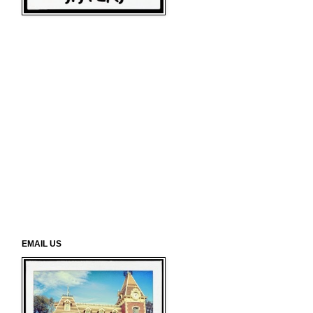
EMAIL US