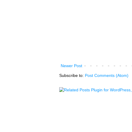
Newer Post
Subscribe to:
Post Comments (Atom)