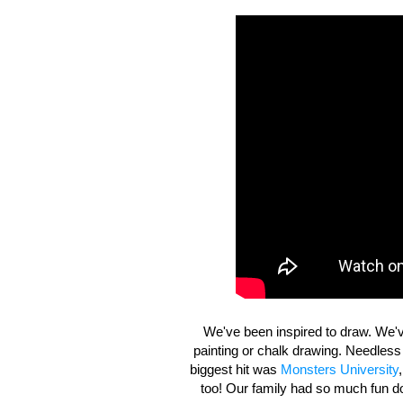
We've been inspired to draw. We'v
painting or chalk drawing. Needless
biggest hit was
Monsters University
too! Our family had so much fun doi