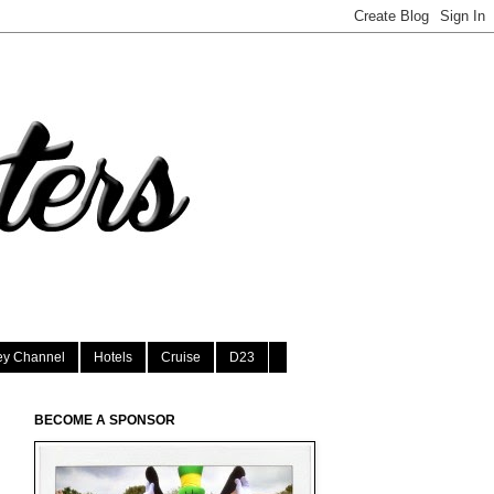
ey Channel
Hotels
Cruise
D23
BECOME A SPONSOR