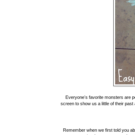
Everyone's favorite monsters are po
screen to show us a little of their pas
Remember when we first told you ab