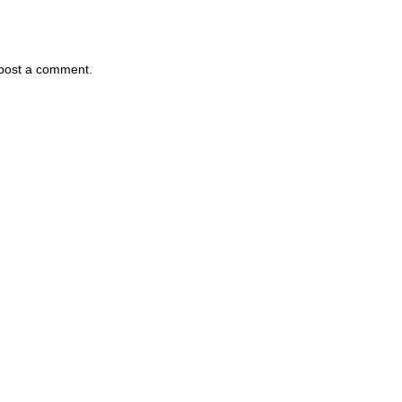
 post a comment.