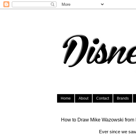
Home
About
Contact
Brands
How to Draw Mike Wazowski from M
Ever since we saw