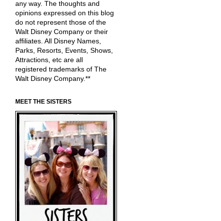
any way. The thoughts and
opinions expressed on this blog
do not represent those of the
Walt Disney Company or their
affiliates. All Disney Names,
Parks, Resorts, Events, Shows,
Attractions, etc are all
registered trademarks of The
Walt Disney Company.**
MEET THE SISTERS