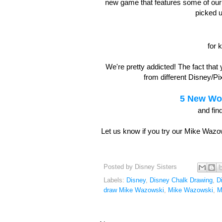
new game that features some of our 
picked 
for 
We're pretty addicted! The fact that
from different Disney/P
5 New Wor
and fin
Let us know if you try our Mike Wazow
Posted by
Disney Sisters
Labels:
Disney
,
Disney Chalk Drawing
,
D
draw Mike Wazowski
,
Mike Wazowski
,
M