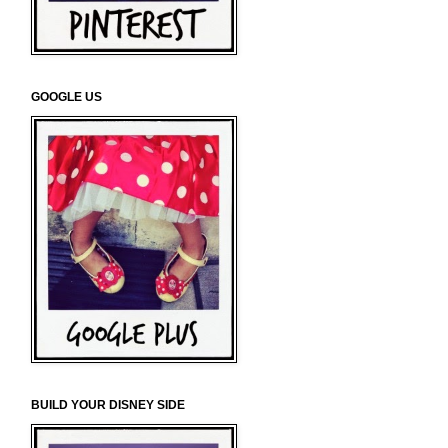
GOOGLE US
BUILD YOUR DISNEY SIDE