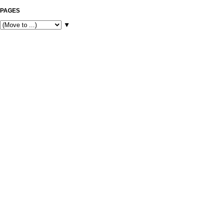
PAGES
▼