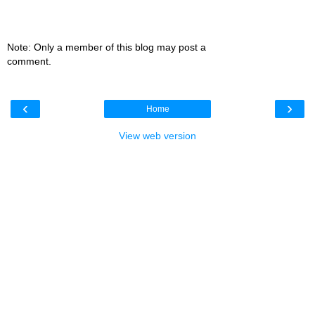
Note: Only a member of this blog may post a
comment.
‹
›
Home
View web version