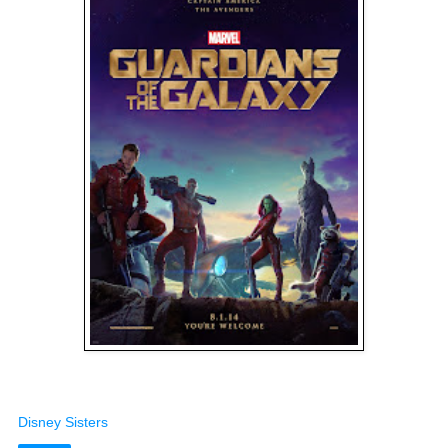
Disney Sisters