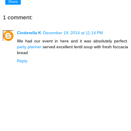
Share
1 comment:
Cinderella K
December 19, 2014 at 11:14 PM
We had our event in here and it was absolutely perfect.
party planner
served excellent lentil soup with fresh foccacia
bread.
Reply