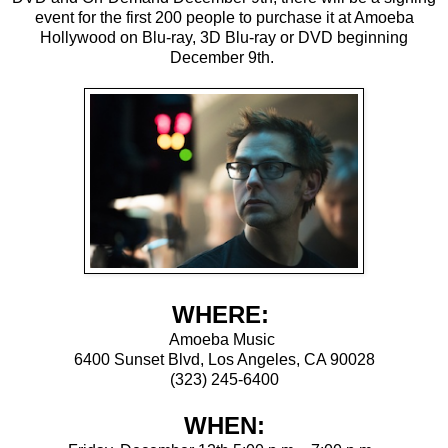
event for the first 200 people to purchase it at Amoeba
Hollywood on Blu-ray, 3D Blu-ray or DVD beginning
December 9th.
WHERE:
Amoeba Music
6400 Sunset Blvd, Los Angeles, CA 90028
(323) 245-6400
WHEN: