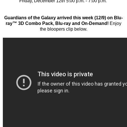
Friday, December 12th 5:00 p.m. - 7:00 p.m.
Guardians of the Galaxy arrived this week (12/9) on Blu-
ray™ 3D Combo Pack, Blu-ray and On-Demand!
Enjoy
the bloopers clip below.