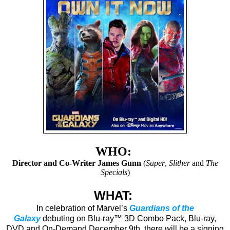
WHO:
Director and Co-Writer James Gunn
(
Super
,
Slither
and
The
Specials
)
WHAT:
In celebration of Marvel’s
Guardians of the
Galaxy
debuting on Blu-ray™ 3D Combo Pack, Blu-ray,
DVD and On-Demand December 9th, there will be a signing