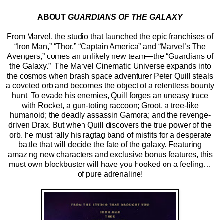
ABOUT
GUARDIANS OF THE GALAXY
From Marvel, the studio that launched the epic franchises of
“Iron Man,” “Thor,” “Captain America” and “Marvel’s The
Avengers,” comes an unlikely new team—the “Guardians of
the Galaxy.” The Marvel Cinematic Universe expands into
the cosmos when brash space adventurer Peter Quill steals
a coveted orb and becomes the object of a relentless bounty
hunt. To evade his enemies, Quill forges an uneasy truce
with Rocket, a gun-toting raccoon; Groot, a tree-like
humanoid; the deadly assassin Gamora; and the revenge-
driven Drax. But when Quill discovers the true power of the
orb, he must rally his ragtag band of misfits for a desperate
battle that will decide the fate of the galaxy. Featuring
amazing new characters and exclusive bonus features, this
must-own blockbuster will have you hooked on a feeling…
of pure adrenaline!