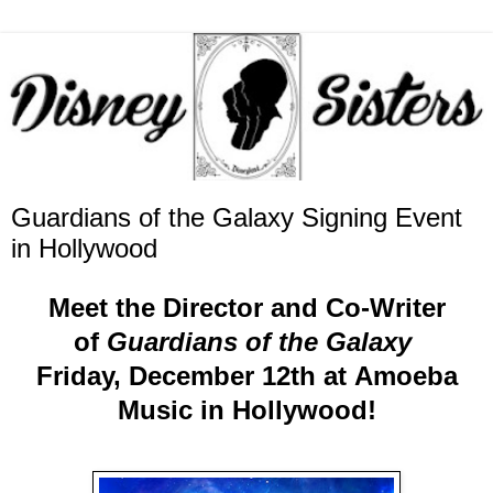
Guardians of the Galaxy Signing Event
in Hollywood
Meet the Director and Co-Writer
of
Guardians of the Galaxy
Friday, December 12th at Amoeba
Music in Hollywood!