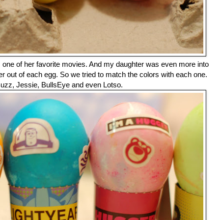
m one of her favorite movies. And my daughter was even more into
r out of each egg. So we tried to match the colors with each one.
uzz, Jessie, BullsEye and even Lotso.