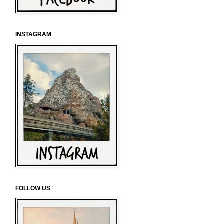
INSTAGRAM
FOLLOW US