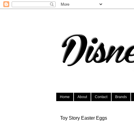
Home
About
Contact
Brands
Toy Story Easter Eggs