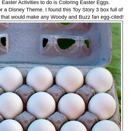
 Easter Activities to do is Coloring Easter Eggs.
or a Disney Theme. I found this Toy Story 3 box full of
s that would make any Woody and Buzz fan egg-cited!