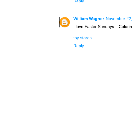
Reply
William Wagner
November 22,
I love Easter Sundays. . Colorin
toy stores
Reply