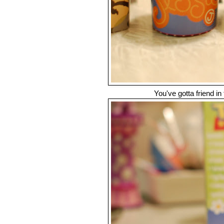
You've gotta friend in