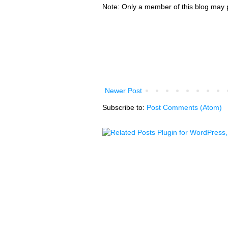
Note: Only a member of this blog may
Newer Post
Subscribe to:
Post Comments (Atom)