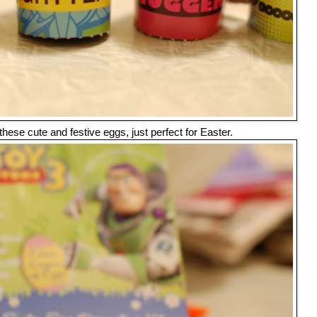
 these cute and festive eggs, just perfect for Easter.