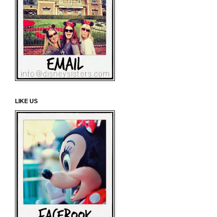
LIKE US