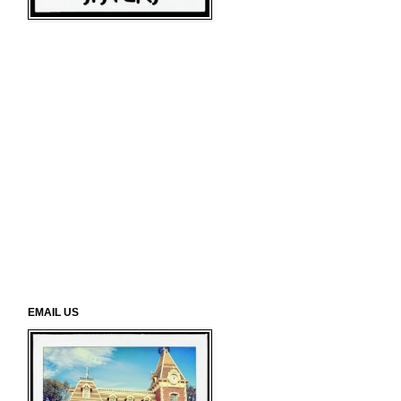
EMAIL US