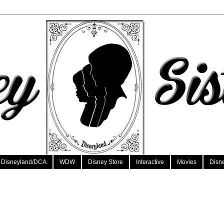
Disneyland/DCA
WDW
Disney Store
Interactive
Movies
Disn