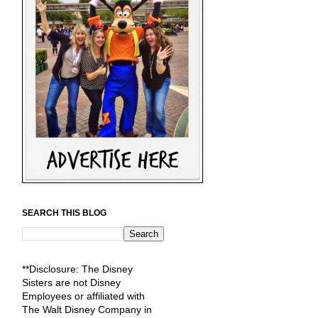
SEARCH THIS BLOG
**Disclosure: The Disney
Sisters are not Disney
Employees or affiliated with
The Walt Disney Company in