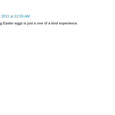
 2011 at 12:55 AM
g Easter eggs is just a one of a kind experience.