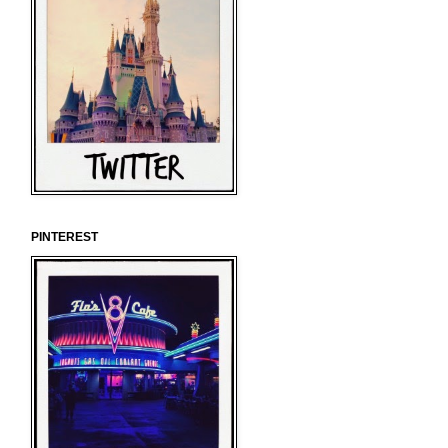
PINTEREST