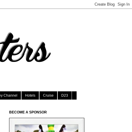
ey Channel
Hotels
Cruise
D23
BECOME A SPONSOR