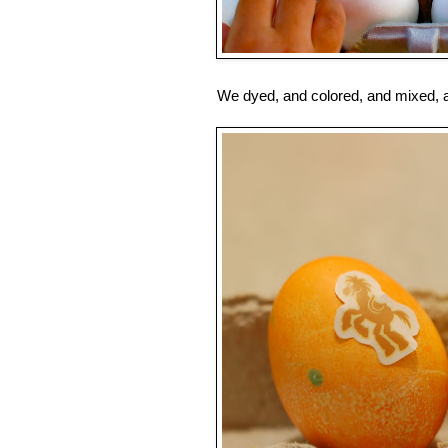
We dyed, and colored, and mixed, an