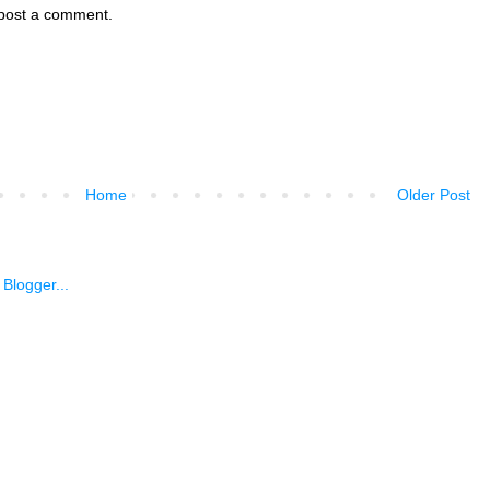
 post a comment.
Home
Older Post