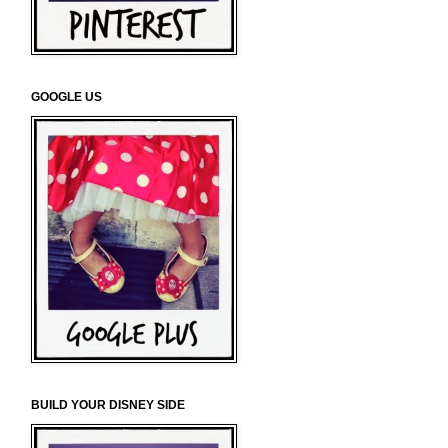
GOOGLE US
BUILD YOUR DISNEY SIDE