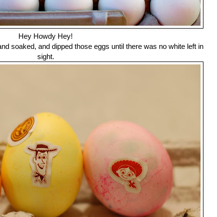
Hey Howdy Hey!
d soaked, and dipped those eggs until there was no white left in
sight.