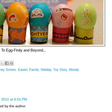
To Egg-Finity and Beyond...
ney Sisters
,
Easter
,
Family
,
Holiday
,
Toy Story
,
Woody
 2011 at 6:01 PM
d by the author.