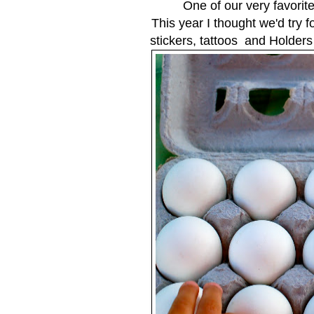
One of our very favorite
This year I thought we'd try f
stickers, tattoos and Holder