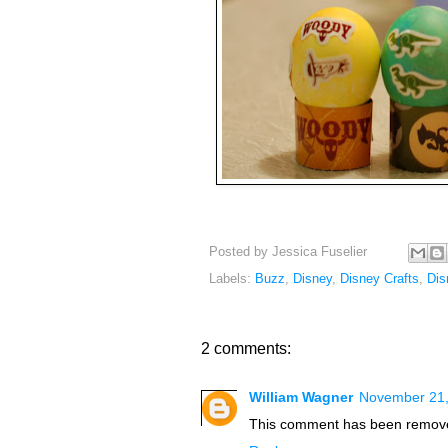
Posted by
Jessica Fuselier
Labels:
Buzz
,
Disney
,
Disney Crafts
,
Dis
2 comments:
William Wagner
November 21,
This comment has been remove