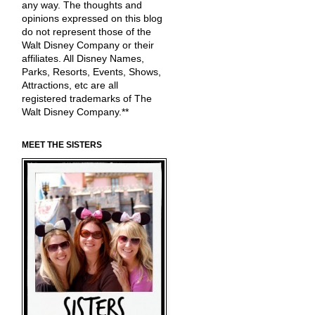
any way. The thoughts and
opinions expressed on this blog
do not represent those of the
Walt Disney Company or their
affiliates. All Disney Names,
Parks, Resorts, Events, Shows,
Attractions, etc are all
registered trademarks of The
Walt Disney Company.**
MEET THE SISTERS