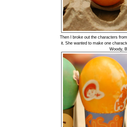
Then I broke out the characters fro
it. She wanted to make one characte
Woody, B