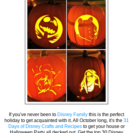
If you've never been to
Disney Family
this is the perfect
holiday to get acquainted with it. All October long, it's the
31
Days of Disney Crafts and Recipes
to get your house or
Halloween Party all decked out. Get the top 30 Disney