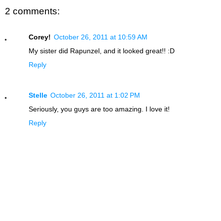
2 comments:
Corey!
October 26, 2011 at 10:59 AM
My sister did Rapunzel, and it looked great!! :D
Reply
Stelle
October 26, 2011 at 1:02 PM
Seriously, you guys are too amazing. I love it!
Reply