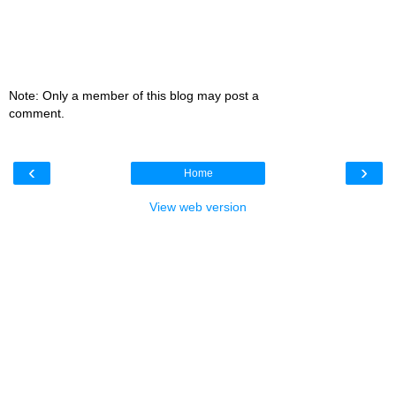
Note: Only a member of this blog may post a
comment.
‹
›
Home
View web version