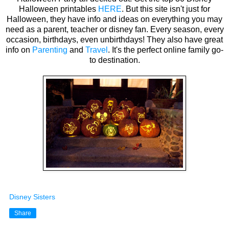
Halloween printables
HERE
. But this site isn't just for
Halloween, they have info and ideas on everything you may
need as a parent, teacher or disney fan. Every season, every
occasion, birthdays, even unbirthdays! They also have great
info on
Parenting
and
Travel
. It's the perfect online family go-
to destination.
Disney Sisters
Share