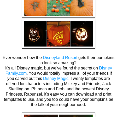
Ever wonder how the
Disneyland Resort
gets their pumpkins
to look so amazing?
It's all Disney magic, but we've found the secret on
Disney
Family.com
. You would totally impress all of your friends if
you carved out this
Disney Magic
. Twenty templates are
offered for characters including Mickey and Friends, Jack
Skellington, Phineas and Ferb, and the newest Disney
Princess, Rapunzel. It's easy you can download and print
templates to use, and you too could have your pumpkins be
the talk of your neighborhood.