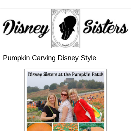
Pumpkin Carving Disney Style