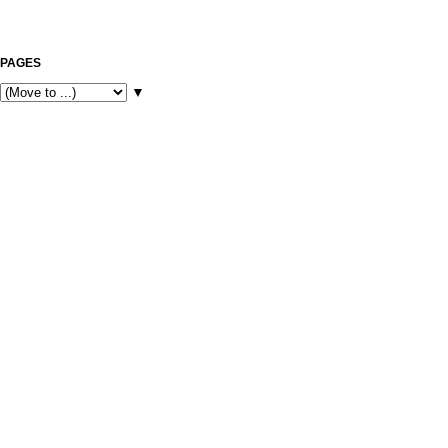
PAGES
▼