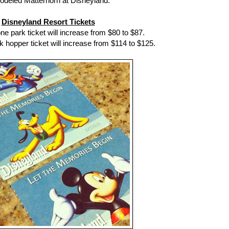
odeled Matterhorn at Disneyland.
Disneyland Resort Tickets
ne park ticket will increase from $80 to $87.
k hopper ticket will increase from $114 to $125.