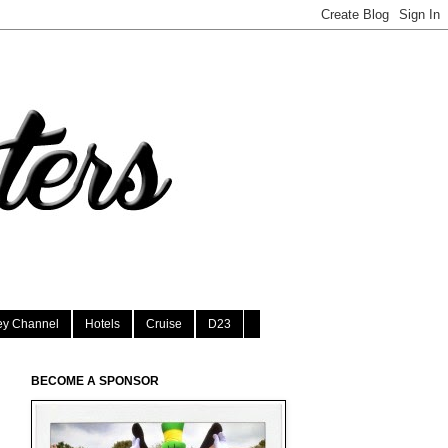
ey Channel
Hotels
Cruise
D23
BECOME A SPONSOR