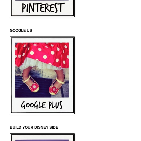
GOOGLE US
BUILD YOUR DISNEY SIDE