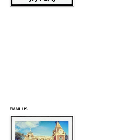
EMAIL US