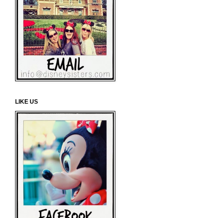
LIKE US