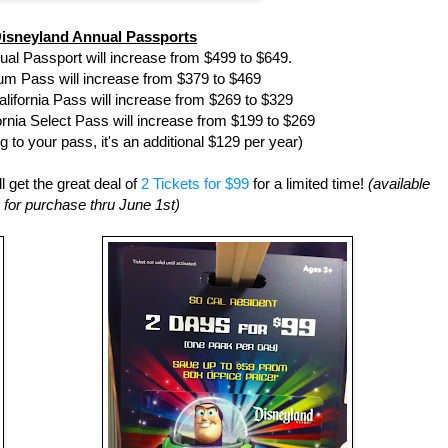
isneyland Annual Passports
al Passport will increase from $499 to $649.
m Pass will increase from $379 to $469
lifornia Pass will increase from $269 to $329
rnia Select Pass will increase from $199 to $269
g to your pass, it's an additional $129 per year)
l get the great deal of
2 Tickets for $99
for a limited time!
(available
for purchase thru June 1st)