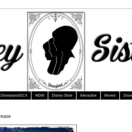
Disneyland/DCA
WDW
Disney Store
Interactive
Movies
Disn
crease