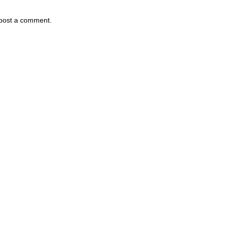
 post a comment.