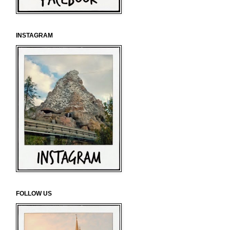
INSTAGRAM
FOLLOW US