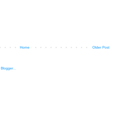
Home
Older Post