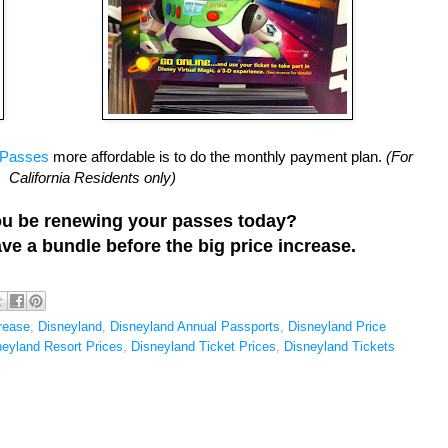
 Passes
more affordable is to do the monthly payment plan.
(For
California Residents only)
you be renewing your passes today?
save a bundle before the big price increase.
rease
,
Disneyland
,
Disneyland Annual Passports
,
Disneyland Price
neyland Resort Prices
,
Disneyland Ticket Prices
,
Disneyland Tickets