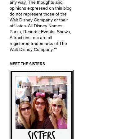
any way. The thoughts and
opinions expressed on this blog
do not represent those of the
Walt Disney Company or their
affiliates. All Disney Names,
Parks, Resorts, Events, Shows,
Attractions, etc are all
registered trademarks of The
Walt Disney Company.**
MEET THE SISTERS