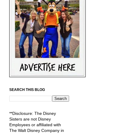
SEARCH THIS BLOG
**Disclosure: The Disney
Sisters are not Disney
Employees or affiliated with
The Walt Disney Company in