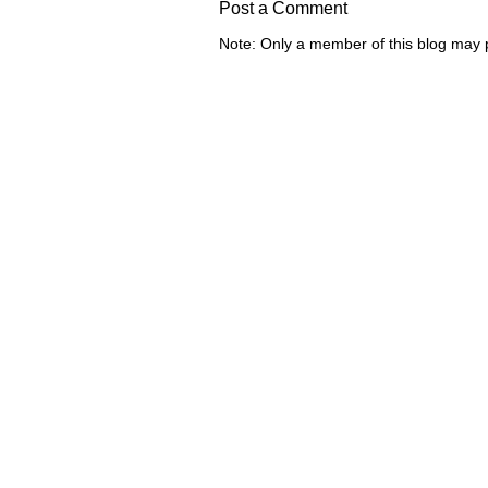
Post a Comment
Note: Only a member of this blog may