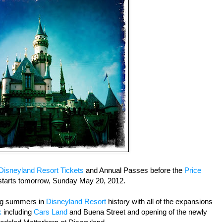
Disneyland Resort Tickets
and Annual Passes before the
Price
tarts tomorrow, Sunday May 20, 2012.
ing summers in
Disneyland Resort
history with all of the expansions
k
including
Cars Land
and Buena Street and opening of the newly