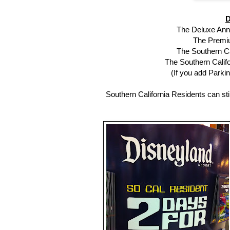
D
The Deluxe Annu
The Premiu
The Southern Ca
The Southern Califo
(If you add Parkin
Southern California Residents can stil