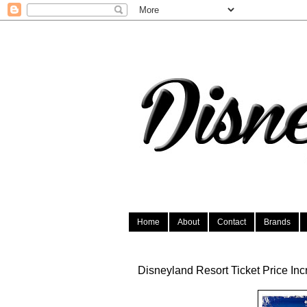
Home
About
Contact
Brands
Disneyland Resort Ticket Price In