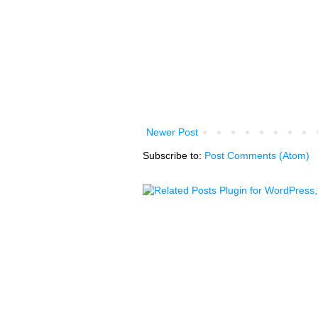
Newer Post
Subscribe to:
Post Comments (Atom)