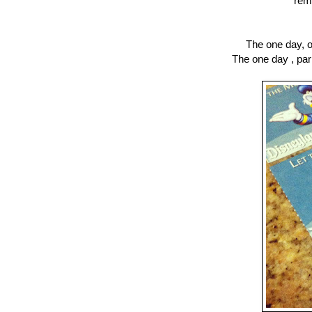
rem
The one day, o
The one day , par