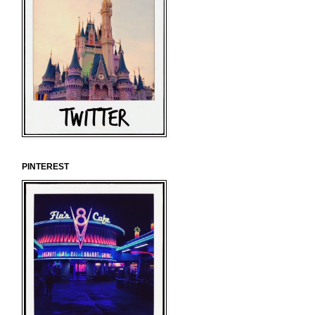
PINTEREST