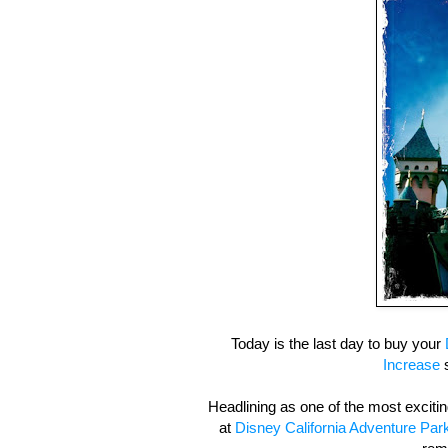
Today is the last day to buy your
Increase
s
Headlining as one of the most excit
at
Disney California Adventure Par