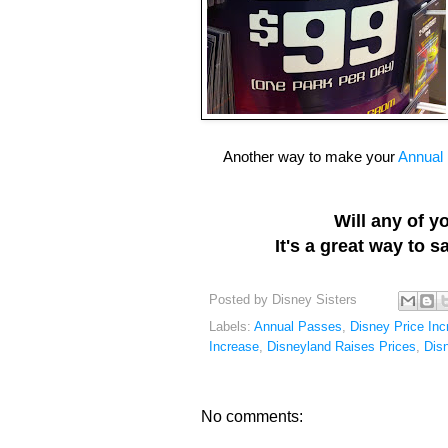
Another way to make your
Annual
Will any of 
It's a great way to 
Posted by
Disney Sisters
Labels:
Annual Passes
,
Disney Price Inc
Increase
,
Disneyland Raises Prices
,
Dis
No comments: