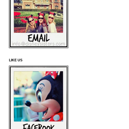
LIKE US