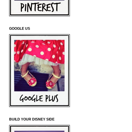
GOOGLE US
BUILD YOUR DISNEY SIDE