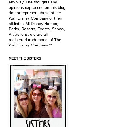
any way. The thoughts and
opinions expressed on this blog
do not represent those of the
Walt Disney Company or their
affiliates. All Disney Names,
Parks, Resorts, Events, Shows,
Attractions, etc are all
registered trademarks of The
Walt Disney Company.**
MEET THE SISTERS