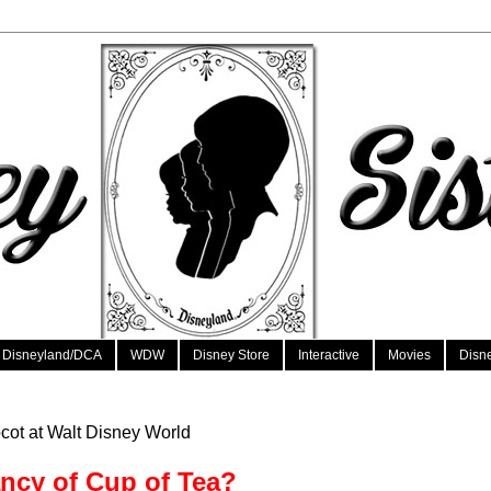
Disneyland/DCA
WDW
Disney Store
Interactive
Movies
Disn
cot at Walt Disney World
ncy of Cup of Tea?