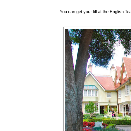
You can get your fill at the English T