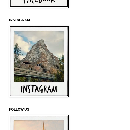
INSTAGRAM
FOLLOW US