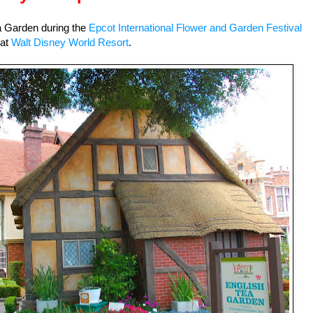
ea Garden during the
Epcot International Flower and Garden Festival
at
Walt Disney World Resort
.