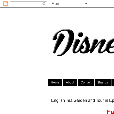
Home
About
Contact
Brands
English Tea Garden and Tour in Ep
Fa