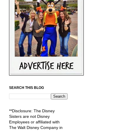
SEARCH THIS BLOG
**Disclosure: The Disney
Sisters are not Disney
Employees or affiliated with
The Walt Disney Company in