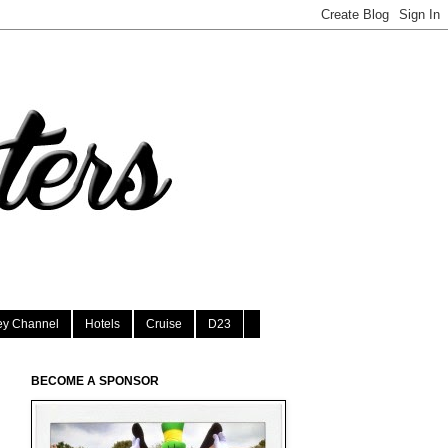
ey Channel
Hotels
Cruise
D23
BECOME A SPONSOR