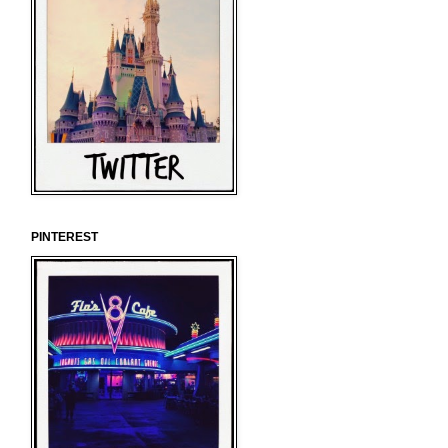
PINTEREST