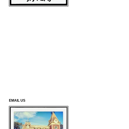
EMAIL US