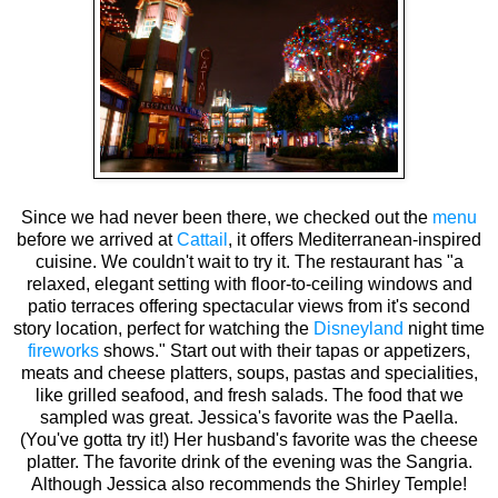
Since we had never been there, we checked out the
menu
before we arrived at
Cattail
, it offers Mediterranean-inspired
cuisine. We couldn't wait to try it. The restaurant has "a
relaxed, elegant setting with floor-to-ceiling windows and
patio terraces offering spectacular views from it's second
story location, perfect for watching the
Disneyland
night time
fireworks
shows." Start out with their tapas or appetizers,
meats and cheese platters, soups, pastas and specialities,
like grilled seafood, and fresh salads. The food that we
sampled was great. Jessica's favorite was the Paella.
(You've gotta try it!) Her husband's favorite was the cheese
platter. The favorite drink of the evening was the Sangria.
Although Jessica also recommends the Shirley Temple!