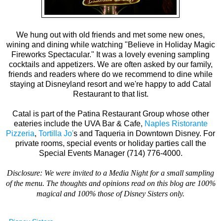
We hung out with old friends and met some new ones,
wining and dining while watching "Believe in Holiday Magic
Fireworks Spectacular." It was a lovely evening sampling
cocktails and appetizers. We are often asked by our family,
friends and readers where do we recommend to dine while
staying at Disneyland resort and we're happy to add Catal
Restaurant to that list.
Catal is part of the Patina Restaurant Group whose other
eateries include the UVA Bar & Cafe,
Naples Ristorante
Pizzeria
,
Tortilla Jo'
s and Taqueria in Downtown Disney. For
private rooms, special events or holiday parties call the
Special Events Manager (714) 776-4000.
Disclosure: We were invited to a Media Night for a small sampling
of the menu.
The thoughts and opinions read on this blog are 100%
magical and 100% those of Disney Sisters only.