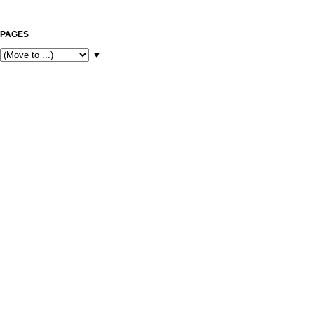
PAGES
▼