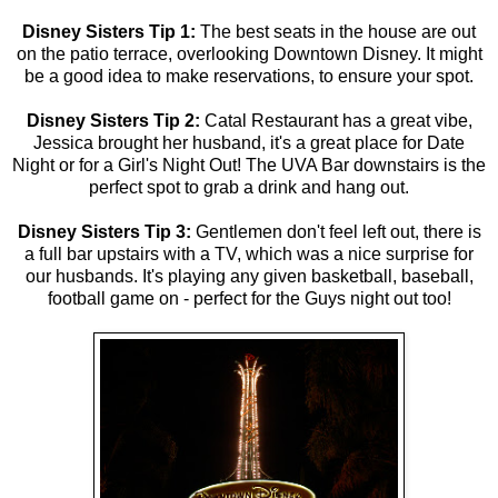
Disney Sisters Tip 1:
The best seats in the house are out
on the patio terrace, overlooking Downtown Disney. It might
be a good idea to make reservations, to ensure your spot.
Disney Sisters Tip 2:
Catal Restaurant has a great vibe,
Jessica brought her husband, it's a great place for Date
Night or for a Girl's Night Out! The UVA Bar downstairs is the
perfect spot to grab a drink and hang out.
Disney Sisters Tip 3:
Gentlemen don't feel left out, there is
a full bar upstairs with a TV, which was a nice surprise for
our husbands. It's playing any given basketball, baseball,
football game on - perfect for the Guys night out too!