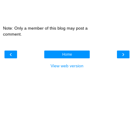
Note: Only a member of this blog may post a
comment.
‹
›
Home
View web version