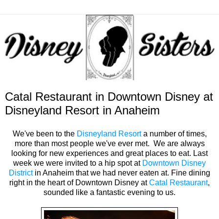
Catal Restaurant in Downtown Disney at
Disneyland Resort in Anaheim
We've been to the
Disneyland Resort
a number of times,
more than most people we've ever met. We are always
looking for new experiences and great places to eat. Last
week we were invited to a hip spot at
Downtown Disney
District
in Anaheim that we had never eaten at. Fine dining
right in the heart of Downtown Disney at
Catal Restaurant
,
sounded like a fantastic evening to us.