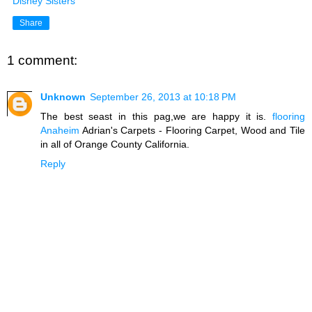
Disney Sisters
Share
1 comment:
Unknown
September 26, 2013 at 10:18 PM
The best seast in this pag,we are happy it is.
flooring
Anaheim
Adrian's Carpets - Flooring Carpet, Wood and Tile
in all of Orange County California.
Reply