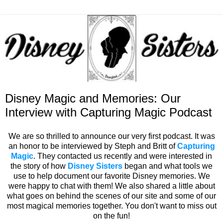
Disney Magic and Memories: Our
Interview with Capturing Magic Podcast
We are so thrilled to announce our very first podcast. It was
an honor to be interviewed by Steph and Britt of
Capturing
Magic
. They contacted us recently and were interested in
the story of how
Disney Sisters
began and what tools we
use to help document our favorite Disney memories. We
were happy to chat with them! We also shared a little about
what goes on behind the scenes of our site and some of our
most magical memories together. You don't want to miss out
on the fun!