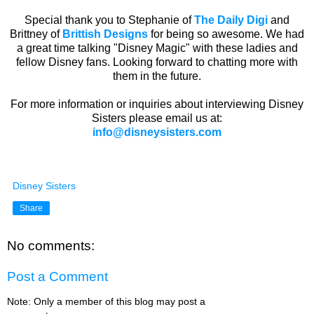
Special thank you to Stephanie of
The Daily Digi
and
Brittney of
Brittish Designs
for being so awesome. We had
a great time talking "Disney Magic" with these ladies and
fellow Disney fans. Looking forward to chatting more with
them in the future.
For more information or inquiries about interviewing Disney
Sisters please email us at:
info@disneysisters.com
Disney Sisters
Share
No comments:
Post a Comment
Note: Only a member of this blog may post a