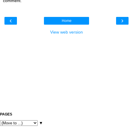
comment.
‹
›
Home
View web version
PAGES
▼