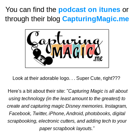
You can find the
podcast on itunes
or
through their blog
CapturingMagic.me
Look at their adorable logo. . . Super Cute, right???
Here's a bit about their site:
"Capturing Magic is all about
using technology (in the least amount to the greatest) to
create and capturing magic Disney memories. Instagram,
Facebook, Twitter, iPhone, Android, photobooks, digital
scrapbooking, electronic cutters, and adding tech to your
paper scrapbook layouts."