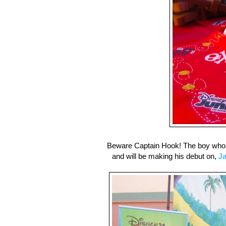
Beware Captain Hook! The boy who
and will be making his debut on,
Ja