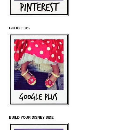
GOOGLE US
BUILD YOUR DISNEY SIDE