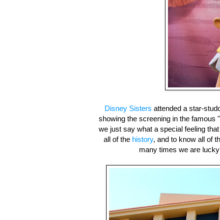
Disney Sisters
attended a star-stud
showing the screening in the famous 
we just say what a special feeling tha
all of the
history
, and to know all of
many times we are lucky eno