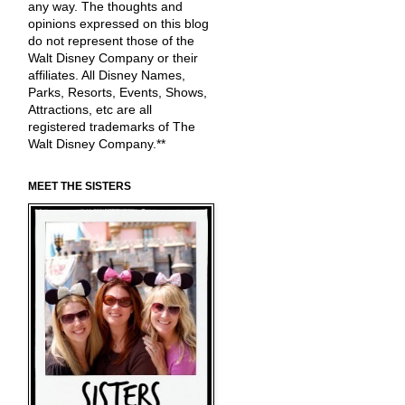
any way. The thoughts and
opinions expressed on this blog
do not represent those of the
Walt Disney Company or their
affiliates. All Disney Names,
Parks, Resorts, Events, Shows,
Attractions, etc are all
registered trademarks of The
Walt Disney Company.**
MEET THE SISTERS