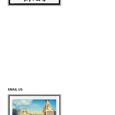
EMAIL US