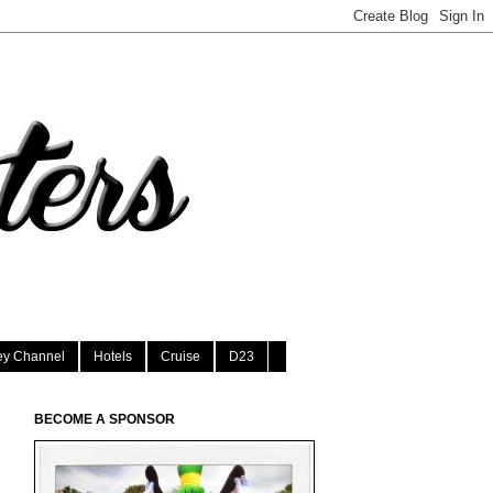
ey Channel
Hotels
Cruise
D23
BECOME A SPONSOR