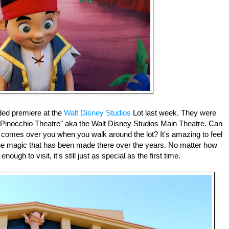
ded premiere at the
Walt Disney Studios
Lot last week. They were
"Pinocchio Theatre" aka the Walt Disney Studios Main Theatre. Can
t comes over you when you walk around the lot? It's amazing to feel
 the magic that has been made there over the years. No matter how
ugh to visit, it's still just as special as the first time.