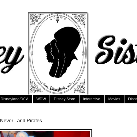
Disneyland/DCA
WDW
Disney Store
Interactive
Movies
Disn
 Never Land Pirates