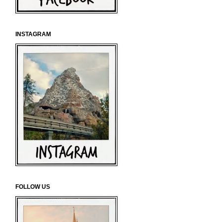
INSTAGRAM
FOLLOW US