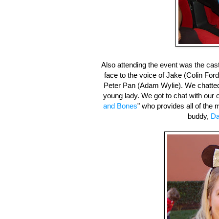
Also attending the event was the cas
face to the voice of Jake (Colin Fo
Peter Pan (Adam Wylie). We chatte
young lady. We got to chat with our
and Bones
" who provides all of the
buddy,
Da