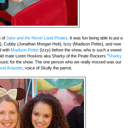
t of
Jake and the Never Land Pirates
. It was fun being able to put a
rd), Cubby (Jonathan Morgan Heit), Izzy (Madison Pettis), and now
d with
Madison Pettis
(Izzy) before the show, who is such a sweet
 old mate Loren Hoskins aka Sharky of the Pirate Rockers "
Sharky
 music for the show. The one person who we really missed was our
vid Arquette
, voice of Skully the parrot.