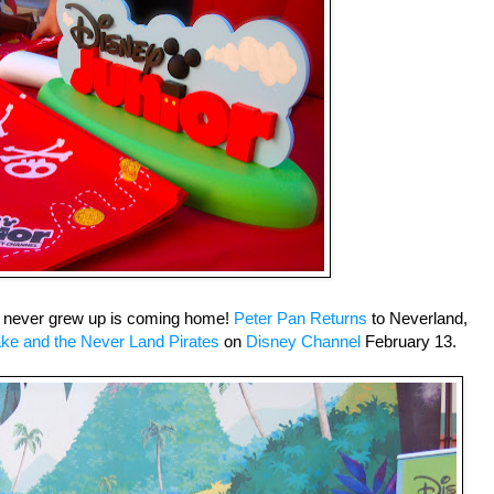
 never grew up is coming home!
Peter Pan Returns
to Neverland,
ke and the Never Land Pirates
on
Disney Channel
February 13.