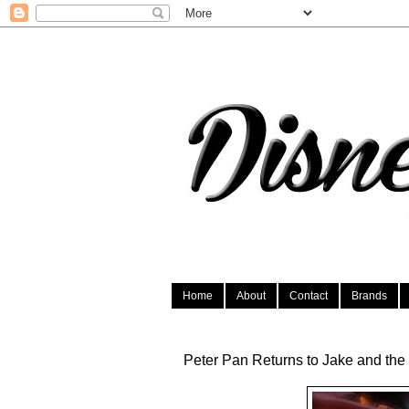
Home
About
Contact
Brands
Peter Pan Returns to Jake and the