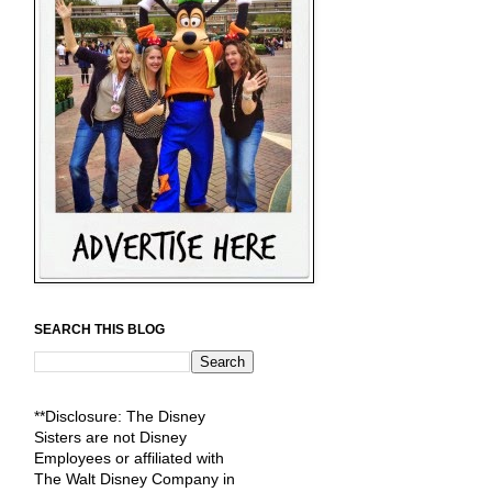
SEARCH THIS BLOG
**Disclosure: The Disney
Sisters are not Disney
Employees or affiliated with
The Walt Disney Company in