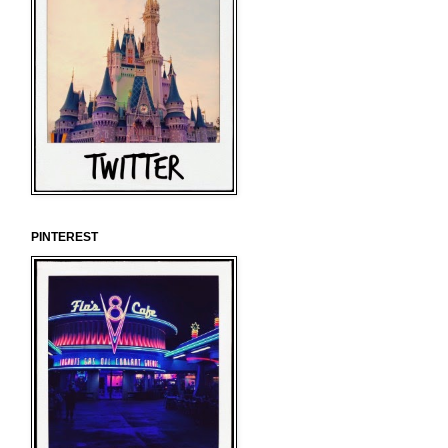
PINTEREST