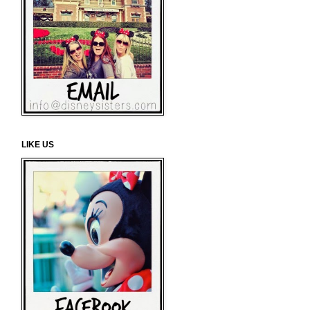
LIKE US